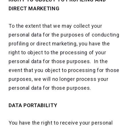
DIRECT MARKETING
To the extent that we may collect your
personal data for the purposes of conducting
profiling or direct marketing, you have the
right to object to the processing of your
personal data for those purposes. In the
event that you object to processing for those
purposes, we will no longer process your
personal data for those purposes.
DATA PORTABILITY
You have the right to receive your personal