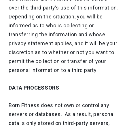
over the third party’s use of this information.
Depending on the situation, you will be
informed as to who is collecting or
transferring the information and whose
privacy statement applies, and it will be your
discretion as to whether or not you want to
permit the collection or transfer of your
personal information to a third party.
DATA PROCESSORS
Born Fitness does not own or control any
servers or databases. As a result, personal
data is only stored on third-party servers,