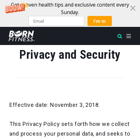
Get proven health tips and exclusive content every
Sunday.
I'm In
Skip to content
Privacy and Security
Effective date: November 3, 2018.
This Privacy Policy sets forth how we collect
and process your personal data, and seeks to