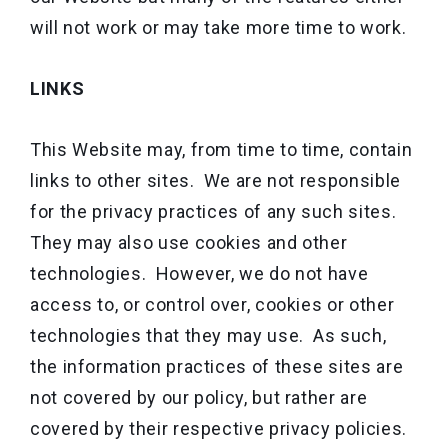
will not work or may take more time to work.
LINKS
This Website may, from time to time, contain
links to other sites. We are not responsible
for the privacy practices of any such sites.
They may also use cookies and other
technologies. However, we do not have
access to, or control over, cookies or other
technologies that they may use. As such,
the information practices of these sites are
not covered by our policy, but rather are
covered by their respective privacy policies.