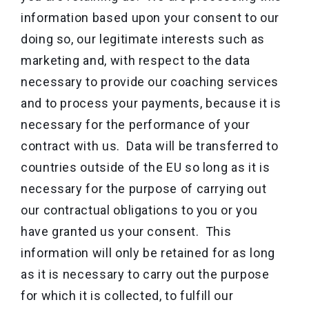
information based upon your consent to our
doing so, our legitimate interests such as
marketing and, with respect to the data
necessary to provide our coaching services
and to process your payments, because it is
necessary for the performance of your
contract with us. Data will be transferred to
countries outside of the EU so long as it is
necessary for the purpose of carrying out
our contractual obligations to you or you
have granted us your consent. This
information will only be retained for as long
as it is necessary to carry out the purpose
for which it is collected, to fulfill our