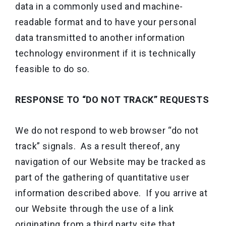
data in a commonly used and machine-
readable format and to have your personal
data transmitted to another information
technology environment if it is technically
feasible to do so.
RESPONSE TO “DO NOT TRACK” REQUESTS
We do not respond to web browser “do not
track” signals. As a result thereof, any
navigation of our Website may be tracked as
part of the gathering of quantitative user
information described above. If you arrive at
our Website through the use of a link
originating from a third party site that