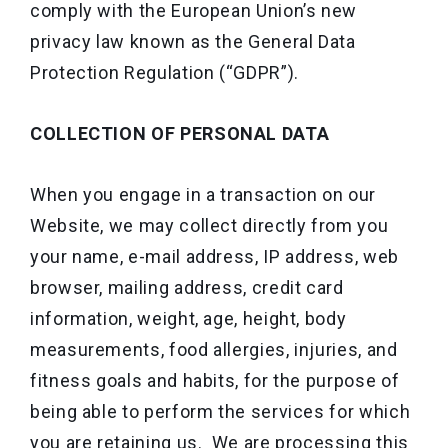
comply with the European Union’s new
privacy law known as the General Data
Protection Regulation (“GDPR”).
COLLECTION OF PERSONAL DATA
When you engage in a transaction on our
Website, we may collect directly from you
your name, e-mail address, IP address, web
browser, mailing address, credit card
information, weight, age, height, body
measurements, food allergies, injuries, and
fitness goals and habits, for the purpose of
being able to perform the services for which
you are retaining us. We are processing this