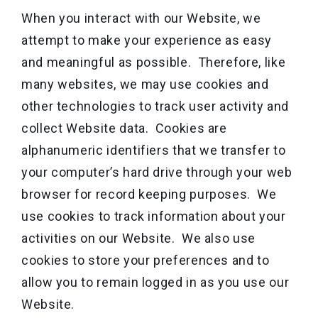
When you interact with our Website, we
attempt to make your experience as easy
and meaningful as possible. Therefore, like
many websites, we may use cookies and
other technologies to track user activity and
collect Website data. Cookies are
alphanumeric identifiers that we transfer to
your computer’s hard drive through your web
browser for record keeping purposes. We
use cookies to track information about your
activities on our Website. We also use
cookies to store your preferences and to
allow you to remain logged in as you use our
Website.