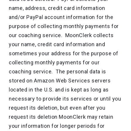
name, address, credit card information
and/or PayPal account information for the
purpose of collecting monthly payments for
our coaching service. MoonClerk collects
your name, credit card information and
sometimes your address for the purpose of
collecting monthly payments for our
coaching service. The personal data is
stored on Amazon Web Services servers
located in the U.S. and is kept as long as
necessary to provide its services or until you
request its deletion, but even after you
request its deletion MoonClerk may retain
your information for longer periods for