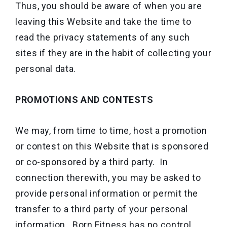
Thus, you should be aware of when you are
leaving this Website and take the time to
read the privacy statements of any such
sites if they are in the habit of collecting your
personal data.
PROMOTIONS AND CONTESTS
We may, from time to time, host a promotion
or contest on this Website that is sponsored
or co-sponsored by a third party. In
connection therewith, you may be asked to
provide personal information or permit the
transfer to a third party of your personal
information. Born Fitness has no control