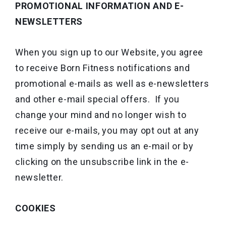
PROMOTIONAL INFORMATION AND E-
NEWSLETTERS
When you sign up to our Website, you agree
to receive Born Fitness notifications and
promotional e-mails as well as e-newsletters
and other e-mail special offers. If you
change your mind and no longer wish to
receive our e-mails, you may opt out at any
time simply by sending us an e-mail or by
clicking on the unsubscribe link in the e-
newsletter.
COOKIES