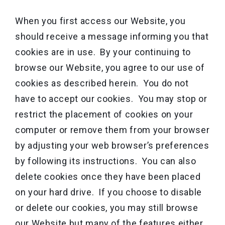
When you first access our Website, you
should receive a message informing you that
cookies are in use. By your continuing to
browse our Website, you agree to our use of
cookies as described herein. You do not
have to accept our cookies. You may stop or
restrict the placement of cookies on your
computer or remove them from your browser
by adjusting your web browser’s preferences
by following its instructions. You can also
delete cookies once they have been placed
on your hard drive. If you choose to disable
or delete our cookies, you may still browse
our Website but many of the features either