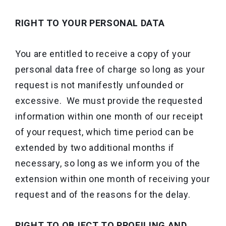
RIGHT TO YOUR PERSONAL DATA
You are entitled to receive a copy of your
personal data free of charge so long as your
request is not manifestly unfounded or
excessive. We must provide the requested
information within one month of our receipt
of your request, which time period can be
extended by two additional months if
necessary, so long as we inform you of the
extension within one month of receiving your
request and of the reasons for the delay.
RIGHT TO OBJECT TO PROFILING AND