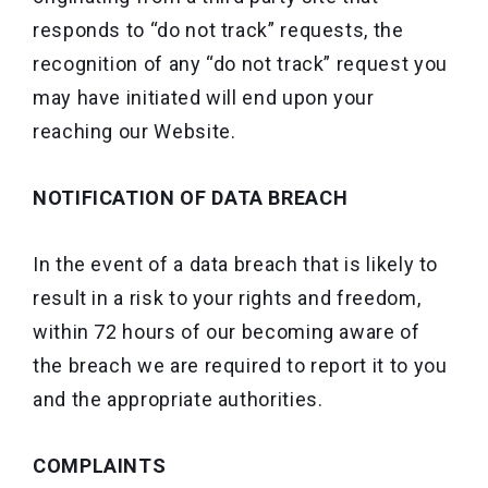
responds to “do not track” requests, the
recognition of any “do not track” request you
may have initiated will end upon your
reaching our Website.
NOTIFICATION OF DATA BREACH
In the event of a data breach that is likely to
result in a risk to your rights and freedom,
within 72 hours of our becoming aware of
the breach we are required to report it to you
and the appropriate authorities.
COMPLAINTS