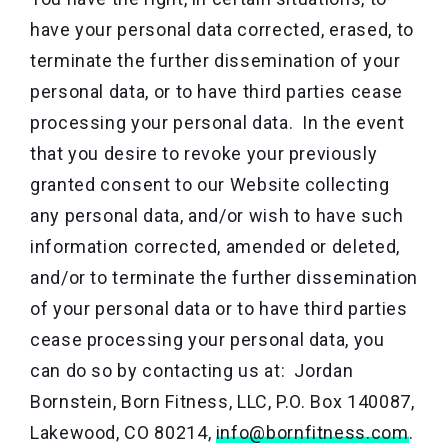
have your personal data corrected, erased, to
terminate the further dissemination of your
personal data, or to have third parties cease
processing your personal data. In the event
that you desire to revoke your previously
granted consent to our Website collecting
any personal data, and/or wish to have such
information corrected, amended or deleted,
and/or to terminate the further dissemination
of your personal data or to have third parties
cease processing your personal data, you
can do so by contacting us at: Jordan
Bornstein, Born Fitness, LLC, P.O. Box 140087,
Lakewood, CO 80214,
info@bornfitness.com
.