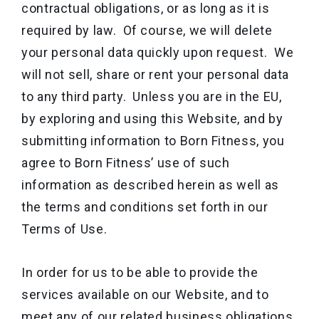
contractual obligations, or as long as it is
required by law. Of course, we will delete
your personal data quickly upon request. We
will not sell, share or rent your personal data
to any third party. Unless you are in the EU,
by exploring and using this Website, and by
submitting information to Born Fitness, you
agree to Born Fitness’ use of such
information as described herein as well as
the terms and conditions set forth in our
Terms of Use.
In order for us to be able to provide the
services available on our Website, and to
meet any of our related business obligations,