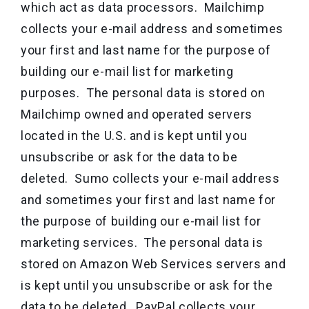
which act as data processors. Mailchimp
collects your e-mail address and sometimes
your first and last name for the purpose of
building our e-mail list for marketing
purposes. The personal data is stored on
Mailchimp owned and operated servers
located in the U.S. and is kept until you
unsubscribe or ask for the data to be
deleted. Sumo collects your e-mail address
and sometimes your first and last name for
the purpose of building our e-mail list for
marketing services. The personal data is
stored on Amazon Web Services servers and
is kept until you unsubscribe or ask for the
data to be deleted. PayPal collects your