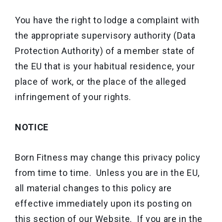
You have the right to lodge a complaint with
the appropriate supervisory authority (Data
Protection Authority) of a member state of
the EU that is your habitual residence, your
place of work, or the place of the alleged
infringement of your rights.
NOTICE
Born Fitness may change this privacy policy
from time to time. Unless you are in the EU,
all material changes to this policy are
effective immediately upon its posting on
this section of our Website. If you are in the