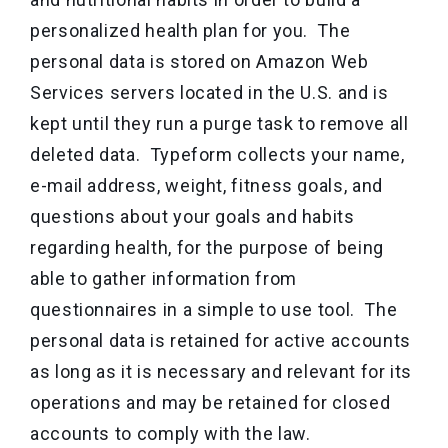
personalized health plan for you. The
personal data is stored on Amazon Web
Services servers located in the U.S. and is
kept until they run a purge task to remove all
deleted data. Typeform collects your name,
e-mail address, weight, fitness goals, and
questions about your goals and habits
regarding health, for the purpose of being
able to gather information from
questionnaires in a simple to use tool. The
personal data is retained for active accounts
as long as it is necessary and relevant for its
operations and may be retained for closed
accounts to comply with the law.