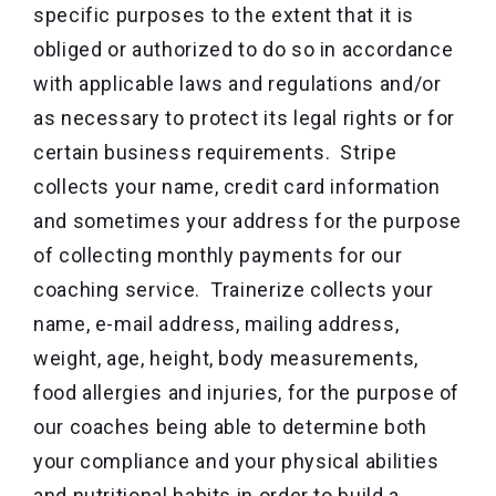
specific purposes to the extent that it is
obliged or authorized to do so in accordance
with applicable laws and regulations and/or
as necessary to protect its legal rights or for
certain business requirements. Stripe
collects your name, credit card information
and sometimes your address for the purpose
of collecting monthly payments for our
coaching service. Trainerize collects your
name, e-mail address, mailing address,
weight, age, height, body measurements,
food allergies and injuries, for the purpose of
our coaches being able to determine both
your compliance and your physical abilities
and nutritional habits in order to build a