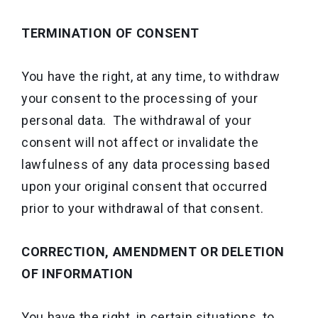
TERMINATION OF CONSENT
You have the right, at any time, to withdraw
your consent to the processing of your
personal data. The withdrawal of your
consent will not affect or invalidate the
lawfulness of any data processing based
upon your original consent that occurred
prior to your withdrawal of that consent.
CORRECTION, AMENDMENT OR DELETION
OF INFORMATION
You have the right, in certain situations, to