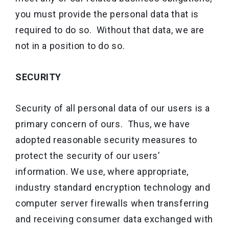
you must provide the personal data that is
required to do so. Without that data, we are
not in a position to do so.
SECURITY
Security of all personal data of our users is a
primary concern of ours. Thus, we have
adopted reasonable security measures to
protect the security of our users’
information. We use, where appropriate,
industry standard encryption technology and
computer server firewalls when transferring
and receiving consumer data exchanged with