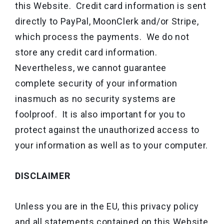
this Website. Credit card information is sent
directly to PayPal, MoonClerk and/or Stripe,
which process the payments. We do not
store any credit card information.
Nevertheless, we cannot guarantee
complete security of your information
inasmuch as no security systems are
foolproof. It is also important for you to
protect against the unauthorized access to
your information as well as to your computer.
DISCLAIMER
Unless you are in the EU, this privacy policy
and all statements contained on this Website