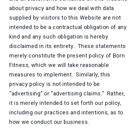
about privacy and how we deal with data
supplied by visitors to this Website are not
intended to be a contractual obligation of any
kind and any such obligation is hereby
disclaimed in its entirety. These statements
merely constitute the present policy of Born
Fitness, which we will take reasonable
measures to implement. Similarly, this
privacy policy is not intended to be
“advertising” or “advertising claims.” Rather,
it is merely intended to set forth our policy,
including our practices and intentions, as to
how we conduct our business.