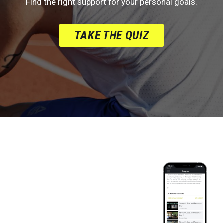
Find the right support for your personal goals.
TAKE THE QUIZ