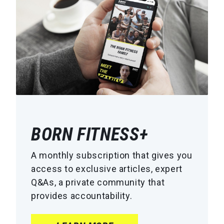
BORN FITNESS+
A monthly subscription that gives you
access to exclusive articles, expert
Q&As, a private community that
provides accountability.