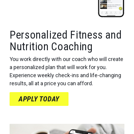
Personalized Fitness and
Nutrition Coaching
You work directly with our coach who will create
a personalized plan that will work for you.
Experience weekly check-ins and life-changing
results, all at a price you can afford.
APPLY TODAY