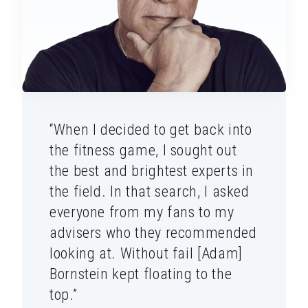
“When I decided to get back into
the fitness game, I sought out
the best and brightest experts in
the field. In that search, I asked
everyone from my fans to my
advisers who they recommended
looking at. Without fail [Adam]
Bornstein kept floating to the
top.”