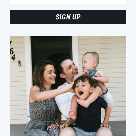
SIGN UP