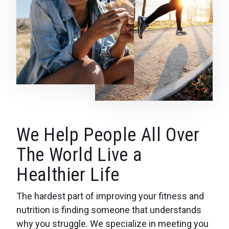
We Help People All Over
The World Live a
Healthier Life
The hardest part of improving your fitness and
nutrition is finding someone that understands
why you struggle. We specialize in meeting you