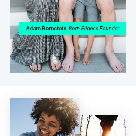
Adam Bornstein
,
Born Fitness Founder