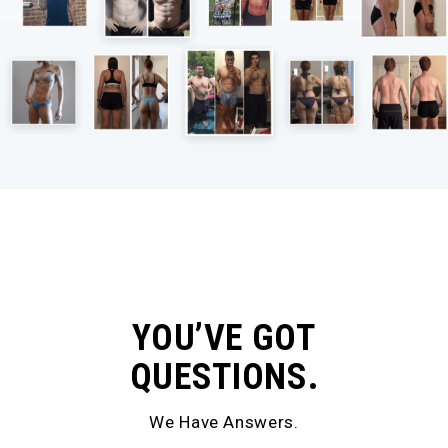
YOU’VE GOT
QUESTIONS.
We Have Answers.