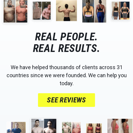
REAL PEOPLE.
REAL RESULTS.
We have helped thousands of clients across 31
countries since we were founded. We can help you
today.
SEE REVIEWS