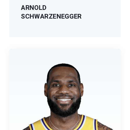
ARNOLD
SCHWARZENEGGER