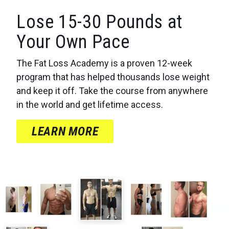
Lose 15-30 Pounds at
Your Own Pace
The Fat Loss Academy is a proven 12-week
program that has helped thousands lose weight
and keep it off. Take the course from anywhere
in the world and get lifetime access.
LEARN MORE