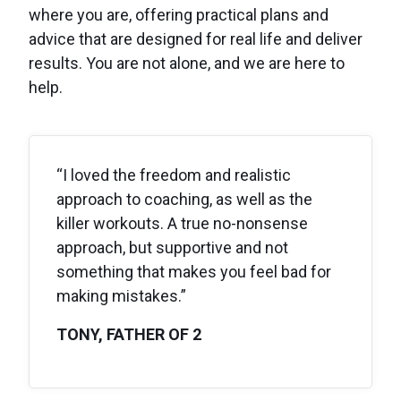
where you are, offering practical plans and
advice that are designed for real life and deliver
results. You are not alone, and we are here to
help.
“I loved the freedom and realistic
approach to coaching, as well as the
killer workouts. A true no-nonsense
approach, but supportive and not
something that makes you feel bad for
making mistakes.”
TONY, FATHER OF 2