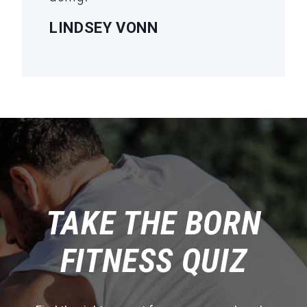
LINDSEY VONN
TAKE THE BORN
FITNESS QUIZ