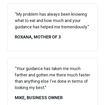
“My problem has always been knowing
what to eat and how much and your
guidance has helped me tremendously.”
ROXANA, MOTHER OF 3
“Your guidance has taken me much
farther and gotten me there much faster
than anything else I've done in terms of
looking my best.”
MIKE, BUSINESS OWNER