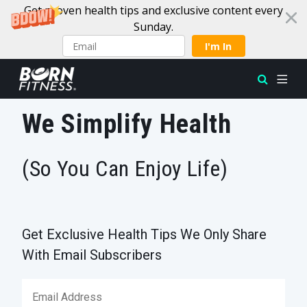
Get proven health tips and exclusive content every
Sunday.
I'm In
Skip to content
We Simplify Health
(So You Can Enjoy Life)
Get Exclusive Health Tips We Only Share
With Email Subscribers