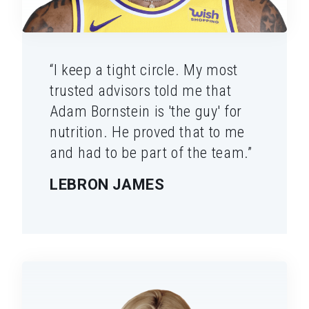
“I keep a tight circle. My most
trusted advisors told me that
Adam Bornstein is 'the guy' for
nutrition. He proved that to me
and had to be part of the team.”
LEBRON JAMES