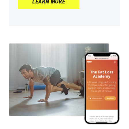
LEARN MORE