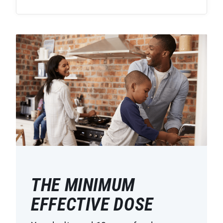
THE MINIMUM
EFFECTIVE DOSE