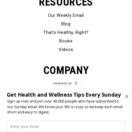
RESOURCES
Our Weekly Email
Blog
That’s Healthy, Right?
Books
Videos
COMPANY
Our Story
Testimonials
Get Health and Wellness Tips Every Sunday
Contact Us
Sign up now and join over 40,000 people who have subscribed to
our Sunday email. We know your life is crazy so we keep each email
short and easy to digest.
© 2024 Born Fitness, LLC
•
•
Privacy Policy