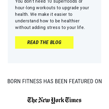
You don't need 10 superfoods or
hour-long workouts to upgrade your
health. We make it easier to
understand how to be healthier
without adding stress to your life.
READ THE BLOG
BORN FITNESS HAS BEEN FEATURED ON