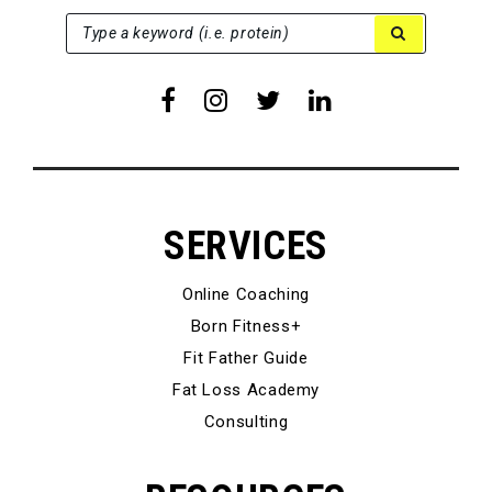
SEARCH FOR:
Type a keyword (i.e. protein)
SERVICES
Online Coaching
Born Fitness+
Fit Father Guide
Fat Loss Academy
Consulting