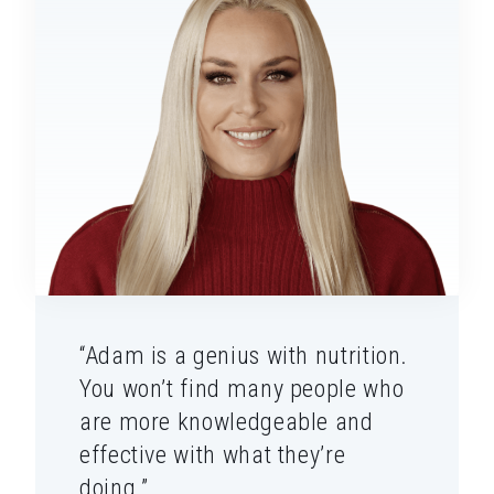
“Adam is a genius with nutrition.
You won’t find many people who
are more knowledgeable and
effective with what they’re
doing.”