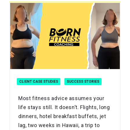
CLIENT CASE STUDIES
SUCCESS STORIES
Most fitness advice assumes your
life stays still. It doesn’t. Flights, long
dinners, hotel breakfast buffets, jet
lag, two weeks in Hawaii, a trip to