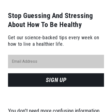
Stop Guessing And Stressing
About How To Be Healthy
Get our science-backed tips every week on
how to live a healthier life.
SIGN UP
You don't need more confusing information.