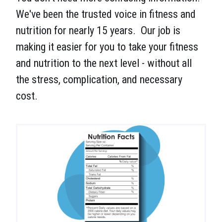
We've been the trusted voice in fitness and
nutrition for nearly 15 years. Our job is
making it easier for you to take your fitness
and nutrition to the next level - without all
the stress, complication, and necessary
cost.