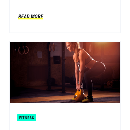
READ MORE
FITNESS