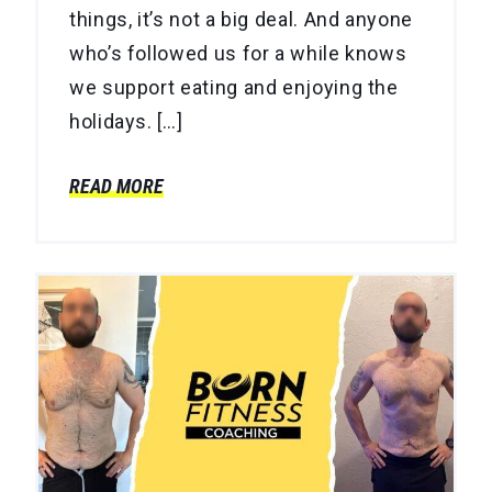
things, it’s not a big deal. And anyone
who’s followed us for a while knows
we support eating and enjoying the
holidays. […]
READ MORE