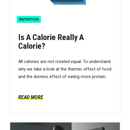
NUTRITION
Is A Calorie Really A
Calorie?
All calories are not created equal. To understand
why we take a look at the thermic effect of food
and the domino effect of eating more protein.
READ MORE