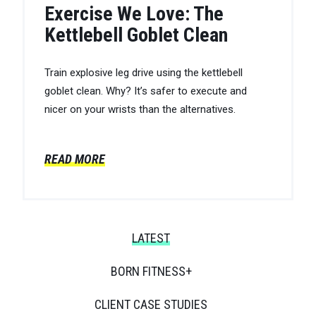
Exercise We Love: The
Kettlebell Goblet Clean
Train explosive leg drive using the kettlebell
goblet clean. Why? It’s safer to execute and
nicer on your wrists than the alternatives.
READ MORE
LATEST
BORN FITNESS+
CLIENT CASE STUDIES