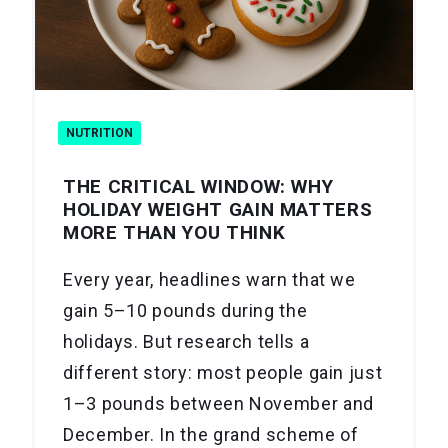
NUTRITION
THE CRITICAL WINDOW: WHY
HOLIDAY WEIGHT GAIN MATTERS
MORE THAN YOU THINK
Every year, headlines warn that we
gain 5–10 pounds during the
holidays. But research tells a
different story: most people gain just
1–3 pounds between November and
December. In the grand scheme of