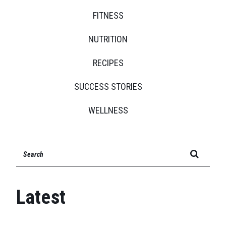
FITNESS
NUTRITION
RECIPES
SUCCESS STORIES
WELLNESS
SEARCH FOR:
Latest