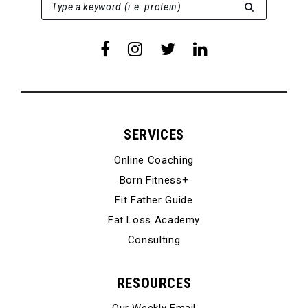
SEARCH FOR:
Type a keyword (i.e. protein)
SERVICES
Online Coaching
Born Fitness+
Fit Father Guide
Fat Loss Academy
Consulting
RESOURCES