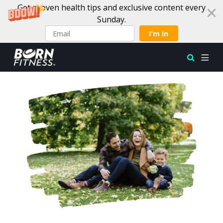
Get proven health tips and exclusive content every
Sunday.
I'm In
Skip to content