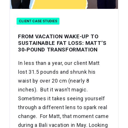
CLIENT CASE STUDIES
FROM VACATION WAKE-UP TO
SUSTAINABLE FAT LOSS: MATT’S
30‑POUND TRANSFORMATION
In less than a year, our client Matt
lost 31.5 pounds and shrunk his
waist by over 20 cm (nearly 8
inches). But it wasn’t magic.
Sometimes it takes seeing yourself
through a different lens to spark real
change. For Matt, that moment came
during a Bali vacation in May. Looking