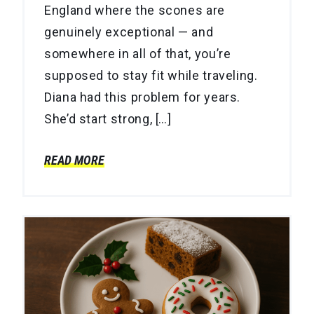
England where the scones are
genuinely exceptional — and
somewhere in all of that, you’re
supposed to stay fit while traveling.
Diana had this problem for years.
She’d start strong, […]
READ MORE