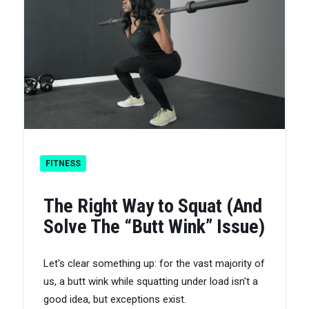
FITNESS
The Right Way to Squat (And
Solve The “Butt Wink” Issue)
Let's clear something up: for the vast majority of
us, a butt wink while squatting under load isn't a
good idea, but exceptions exist.