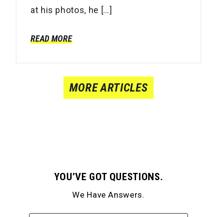
at his photos, he […]
READ MORE
MORE ARTICLES
YOU’VE GOT QUESTIONS.
We Have Answers.