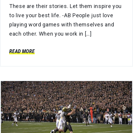
These are their stories. Let them inspire you
to live your best life. -AB People just love
playing word games with themselves and
each other. When you work in […]
READ MORE