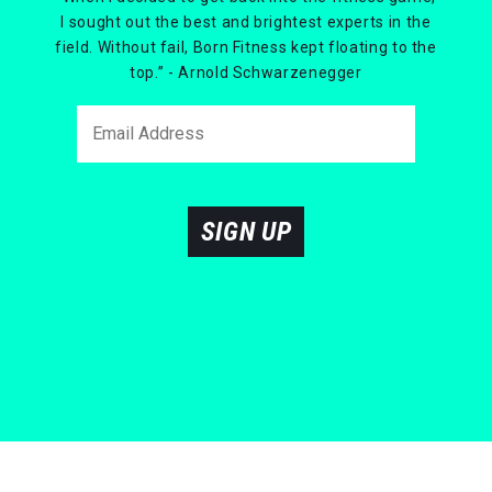
I sought out the best and brightest experts in the
field. Without fail, Born Fitness kept floating to the
top.” - Arnold Schwarzenegger
SIGN UP