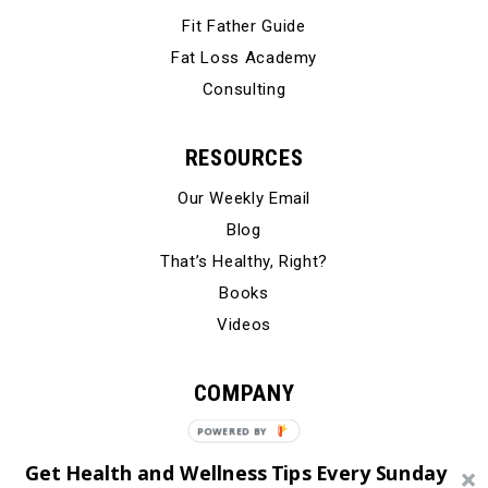
Fit Father Guide
Fat Loss Academy
Consulting
RESOURCES
Our Weekly Email
Blog
That’s Healthy, Right?
Books
Videos
COMPANY
Our Story
Testimonials
Get Health and Wellness Tips Every Sunday