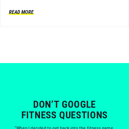
READ MORE
DON’T GOOGLE
FITNESS QUESTIONS
“When I decided to get back into the fitness game,