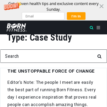
Get proven health tips and exclusive content every
Sunday.
I'm In
Type:
Case Study
Skip to content
SEARCH FOR:
THE UNSTOPPABLE FORCE OF CHANGE
Editor’s Note: The people I meet are easily
the best part of running Born Fitness. Every
day I experience inspiration that proves real
people can accomplish amazing things.