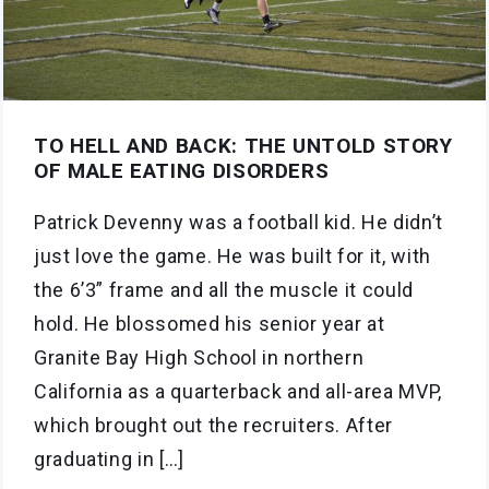
TO HELL AND BACK: THE UNTOLD STORY
OF MALE EATING DISORDERS
Patrick Devenny was a football kid. He didn’t
just love the game. He was built for it, with
the 6’3” frame and all the muscle it could
hold. He blossomed his senior year at
Granite Bay High School in northern
California as a quarterback and all-area MVP,
which brought out the recruiters. After
graduating in […]