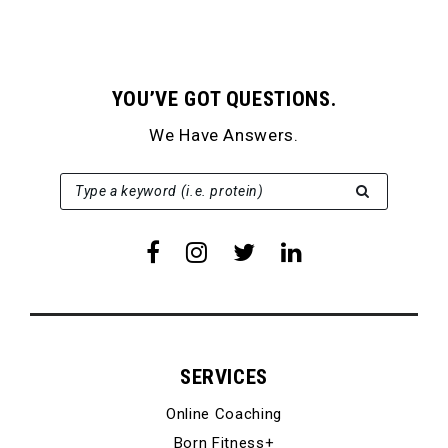
YOU’VE GOT QUESTIONS.
We Have Answers.
SEARCH FOR:
Type a keyword (i.e. protein)
SERVICES
Online Coaching
Born Fitness+