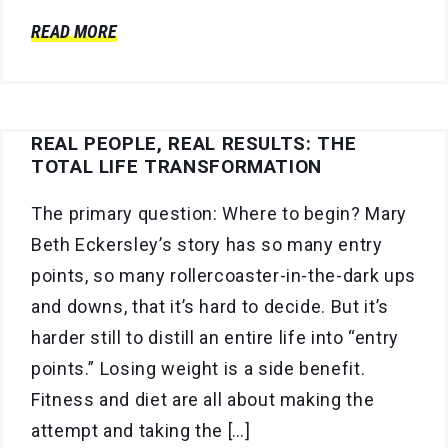
READ MORE
REAL PEOPLE, REAL RESULTS: THE
TOTAL LIFE TRANSFORMATION
The primary question: Where to begin? Mary
Beth Eckersley’s story has so many entry
points, so many rollercoaster-in-the-dark ups
and downs, that it’s hard to decide. But it’s
harder still to distill an entire life into “entry
points.” Losing weight is a side benefit.
Fitness and diet are all about making the
attempt and taking the […]