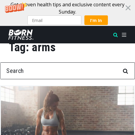
Get proven health tips and exclusive content every
Sunday.
I'm In
Tag:
arms
Skip to content
SEARCH FOR: