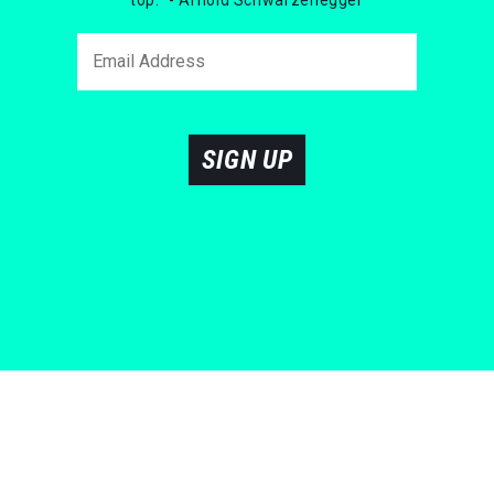
SIGN UP