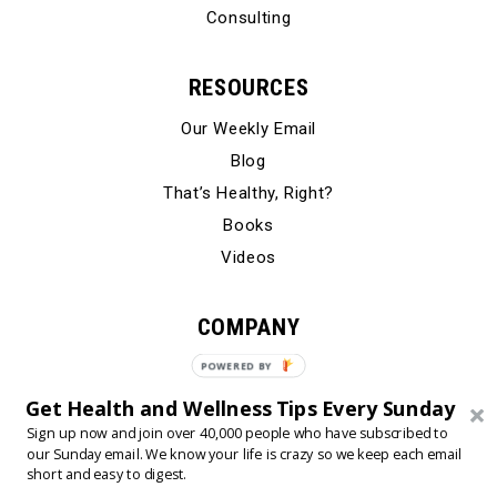
Consulting
RESOURCES
Our Weekly Email
Blog
That’s Healthy, Right?
Books
Videos
COMPANY
Our Story
POWERED BY
Testimonials
Get Health and Wellness Tips Every Sunday
Contact Us
Sign up now and join over 40,000 people who have subscribed to
our Sunday email. We know your life is crazy so we keep each email
short and easy to digest.