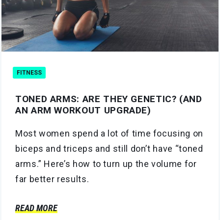
FITNESS
TONED ARMS: ARE THEY GENETIC? (AND
AN ARM WORKOUT UPGRADE)
Most women spend a lot of time focusing on
biceps and triceps and still don’t have “toned
arms.” Here’s how to turn up the volume for
far better results.
READ MORE