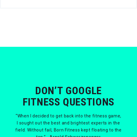
DON’T GOOGLE
FITNESS QUESTIONS
“When I decided to get back into the fitness game,
I sought out the best and brightest experts in the
field. Without fail, Born Fitness kept floating to the
top.” - Arnold Schwarzenegger