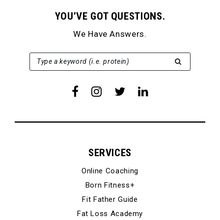
YOU’VE GOT QUESTIONS.
We Have Answers.
SEARCH FOR:
Type a keyword (i.e. protein)
SERVICES
Online Coaching
Born Fitness+
Fit Father Guide
Fat Loss Academy