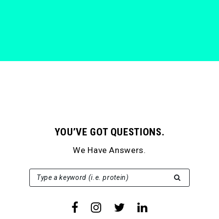
YOU’VE GOT QUESTIONS.
We Have Answers.
SEARCH FOR:
Type a keyword (i.e. protein)