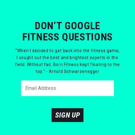
DON’T GOOGLE
FITNESS QUESTIONS
“When I decided to get back into the fitness game,
I sought out the best and brightest experts in the
field. Without fail, Born Fitness kept floating to the
top.” - Arnold Schwarzenegger
SIGN UP