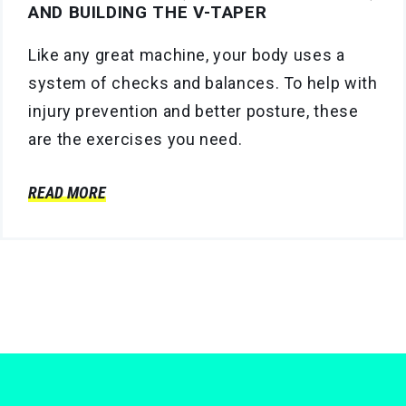
AND BUILDING THE V-TAPER
Like any great machine, your body uses a
system of checks and balances. To help with
injury prevention and better posture, these
are the exercises you need.
READ MORE