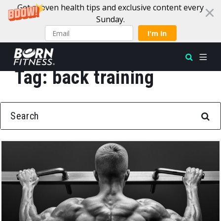
Get proven health tips and exclusive content every
Sunday.
I'm In
Tag:
back training
Skip to content
SEARCH FOR: