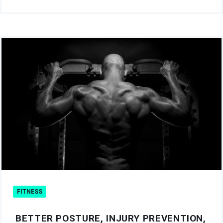
FITNESS
BETTER POSTURE, INJURY PREVENTION,