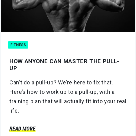
FITNESS
HOW ANYONE CAN MASTER THE PULL-
UP
Can’t do a pull-up? We’re here to fix that.
Here’s how to work up to a pull-up, with a
training plan that will actually fit into your real
life.
READ MORE