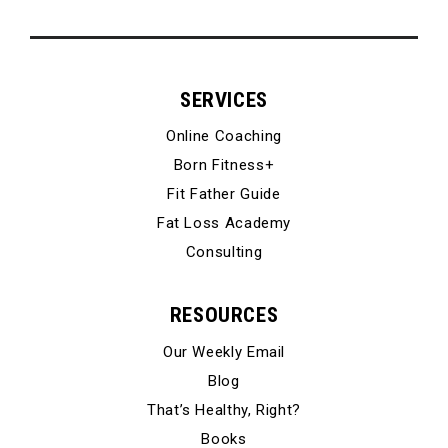
SERVICES
Online Coaching
Born Fitness+
Fit Father Guide
Fat Loss Academy
Consulting
RESOURCES
Our Weekly Email
Blog
That’s Healthy, Right?
Books