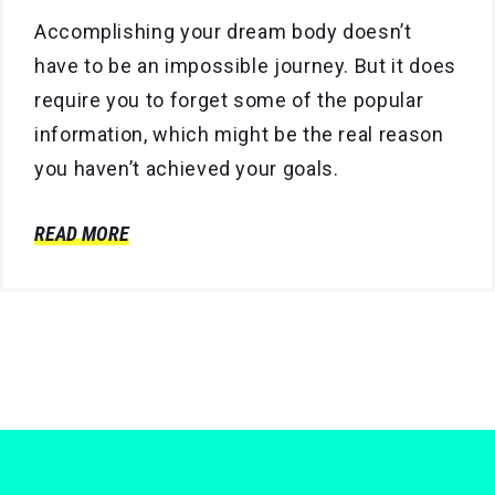
Accomplishing your dream body doesn’t
have to be an impossible journey. But it does
require you to forget some of the popular
information, which might be the real reason
you haven’t achieved your goals.
READ MORE