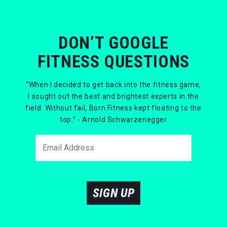
DON’T GOOGLE
FITNESS QUESTIONS
“When I decided to get back into the fitness game,
I sought out the best and brightest experts in the
field. Without fail, Born Fitness kept floating to the
top.” - Arnold Schwarzenegger
SIGN UP