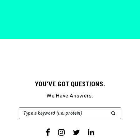
YOU’VE GOT QUESTIONS.
We Have Answers.
SEARCH FOR:
Type a keyword (i.e. protein)