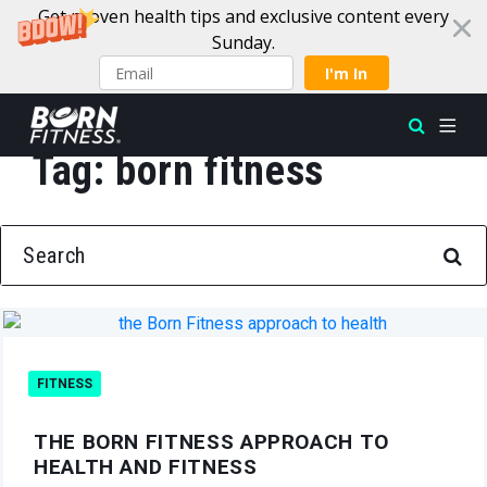
Get proven health tips and exclusive content every
Sunday.
I'm In
Tag:
born fitness
Skip to content
SEARCH FOR:
FITNESS
THE BORN FITNESS APPROACH TO
HEALTH AND FITNESS