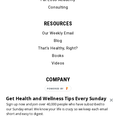
Consulting
RESOURCES
Our Weekly Email
Blog
That’s Healthy, Right?
Books
Videos
COMPANY
Our Story
POWERED BY
Testimonials
Get Health and Wellness Tips Every Sunday
Contact Us
Sign up now and join over 40,000 people who have subscribed to
our Sunday email. We know your life is crazy so we keep each email
short and easy to digest.