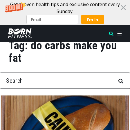
Get proven health tips and exclusive content every
Sunday.
I'm In
Tag:
do carbs make you
Skip to content
fat
SEARCH FOR: