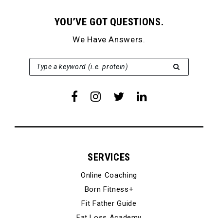
YOU’VE GOT QUESTIONS.
We Have Answers.
SEARCH FOR:
Type a keyword (i.e. protein)
SERVICES
Online Coaching
Born Fitness+
Fit Father Guide
Fat Loss Academy