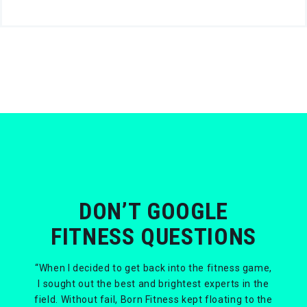
DON’T GOOGLE
FITNESS QUESTIONS
“When I decided to get back into the fitness game,
I sought out the best and brightest experts in the
field. Without fail, Born Fitness kept floating to the