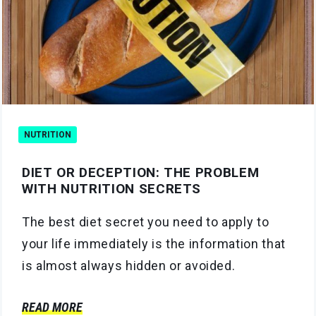
NUTRITION
DIET OR DECEPTION: THE PROBLEM
WITH NUTRITION SECRETS
The best diet secret you need to apply to
your life immediately is the information that
is almost always hidden or avoided.
READ MORE