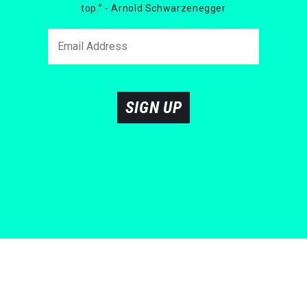
top.” - Arnold Schwarzenegger
SIGN UP