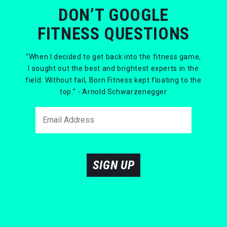
DON’T GOOGLE
FITNESS QUESTIONS
“When I decided to get back into the fitness game,
I sought out the best and brightest experts in the
field. Without fail, Born Fitness kept floating to the
top.” - Arnold Schwarzenegger
SIGN UP