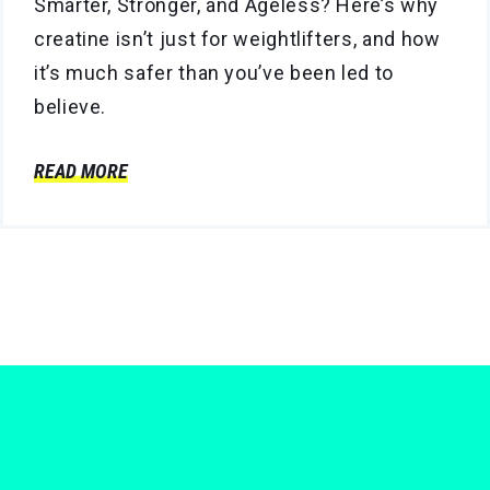
Smarter, Stronger, and Ageless? Here’s why
creatine isn’t just for weightlifters, and how
it’s much safer than you’ve been led to
believe.
READ MORE