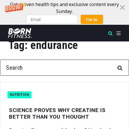
Get proven health tips and exclusive content every
Sunday.
I'm In
Tag:
endurance
Skip to content
SEARCH FOR:
NUTRITION
SCIENCE PROVES WHY CREATINE IS
BETTER THAN YOU THOUGHT