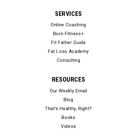
SERVICES
Online Coaching
Born Fitness+
Fit Father Guide
Fat Loss Academy
Consulting
RESOURCES
Our Weekly Email
Blog
That’s Healthy, Right?
Books
Videos