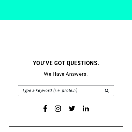
YOU’VE GOT QUESTIONS.
We Have Answers.
SEARCH FOR:
Type a keyword (i.e. protein)