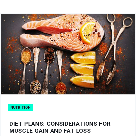
NUTRITION
DIET PLANS: CONSIDERATIONS FOR
MUSCLE GAIN AND FAT LOSS