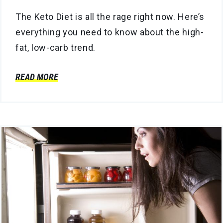
The Keto Diet is all the rage right now. Here’s
everything you need to know about the high-
fat, low-carb trend.
READ MORE