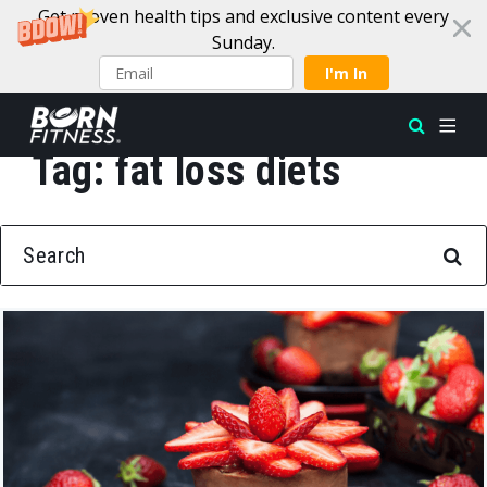
Get proven health tips and exclusive content every
Sunday.
I'm In
Tag:
fat loss diets
Skip to content
SEARCH FOR: