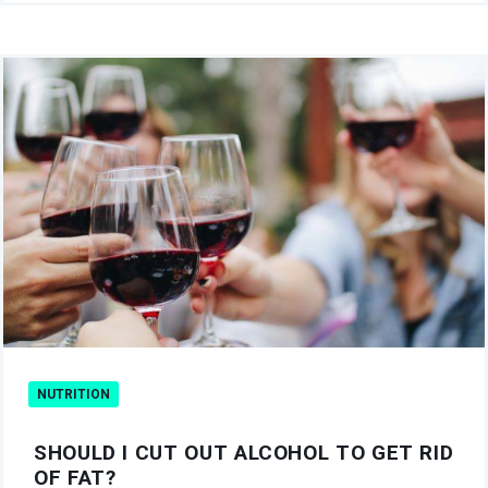
NUTRITION
SHOULD I CUT OUT ALCOHOL TO GET RID
OF FAT?