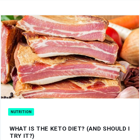
NUTRITION
WHAT IS THE KETO DIET? (AND SHOULD I
TRY IT?)