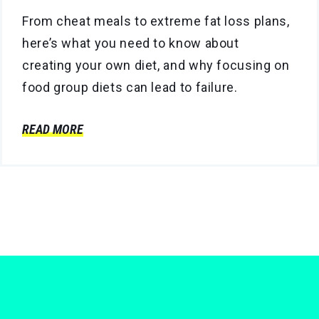
From cheat meals to extreme fat loss plans,
here’s what you need to know about
creating your own diet, and why focusing on
food group diets can lead to failure.
READ MORE