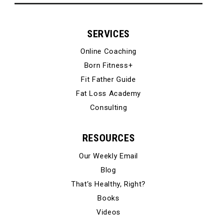
SERVICES
Online Coaching
Born Fitness+
Fit Father Guide
Fat Loss Academy
Consulting
RESOURCES
Our Weekly Email
Blog
That’s Healthy, Right?
Books
Videos