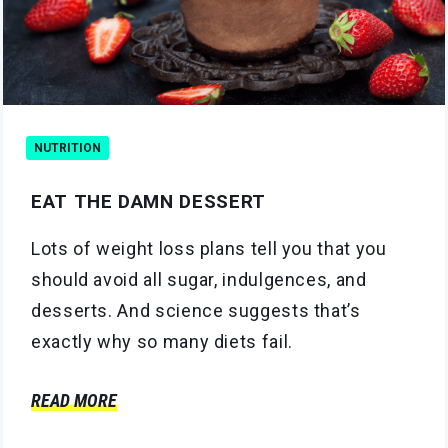
NUTRITION
EAT THE DAMN DESSERT
Lots of weight loss plans tell you that you
should avoid all sugar, indulgences, and
desserts. And science suggests that’s
exactly why so many diets fail.
READ MORE