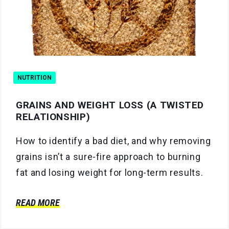
NUTRITION
GRAINS AND WEIGHT LOSS (A TWISTED
RELATIONSHIP)
How to identify a bad diet, and why removing
grains isn’t a sure-fire approach to burning
fat and losing weight for long-term results.
READ MORE