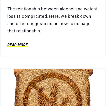
The relationship between alcohol and weight
loss is complicated. Here, we break down
and offer suggestions on how to manage
that relationship.
READ MORE