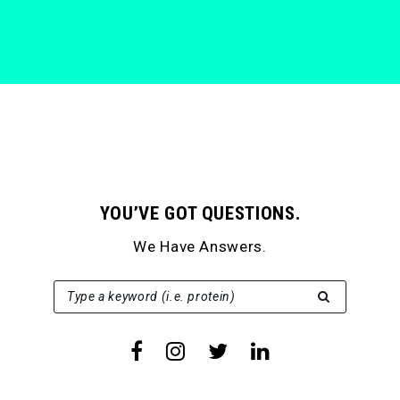
YOU’VE GOT QUESTIONS.
We Have Answers.
SEARCH FOR:
Type a keyword (i.e. protein)