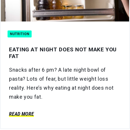
NUTRITION
EATING AT NIGHT DOES NOT MAKE YOU
FAT
Snacks after 6 pm? A late night bowl of
pasta? Lots of fear, but little weight loss
reality. Here’s why eating at night does not
make you fat.
READ MORE