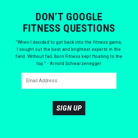
DON’T GOOGLE
FITNESS QUESTIONS
“When I decided to get back into the fitness game,
I sought out the best and brightest experts in the
field. Without fail, Born Fitness kept floating to the
top.” - Arnold Schwarzenegger
SIGN UP