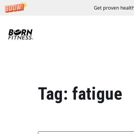
Get proven health
Skip to content
Tag:
fatigue