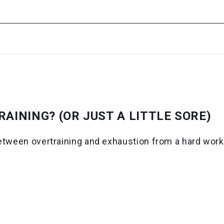
AINING? (OR JUST A LITTLE SORE)
etween overtraining and exhaustion from a hard worko