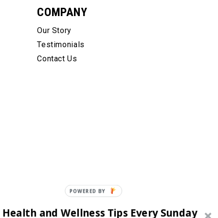
COMPANY
Our Story
Testimonials
Contact Us
POWERED BY
 Health and Wellness Tips Every Sunday