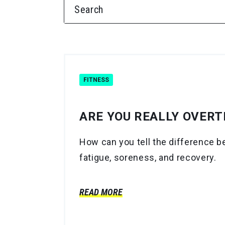
SEARCH FOR:
FITNESS
ARE YOU REALLY OVERTR
How can you tell the difference b
fatigue, soreness, and recovery.
READ MORE