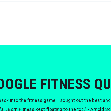
OOGLE FITNESS Q
ack into the fitness game, I sought out the best and
 fail, Born Fitness kept floating to the top.” - Arnold