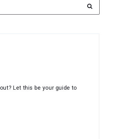
ut? Let this be your guide to