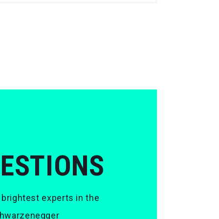
UESTIONS
 brightest experts in the
 Schwarzenegger