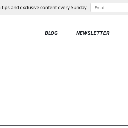
 tips and exclusive content every Sunday.
BLOG
NEWSLETTER