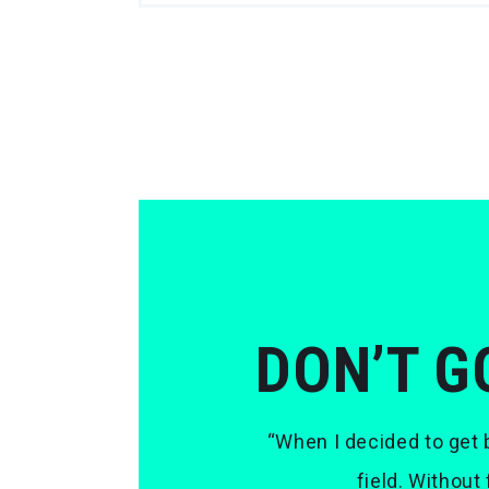
DON’T G
“When I decided to get b
field. Without