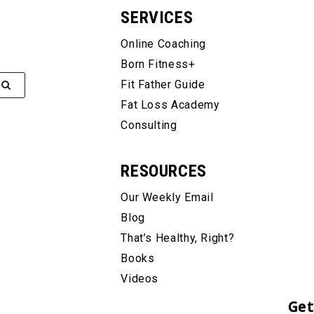
SERVICES
Online Coaching
Born Fitness+
Fit Father Guide
Fat Loss Academy
Consulting
RESOURCES
Our Weekly Email
Blog
That’s Healthy, Right?
Books
Videos
Get