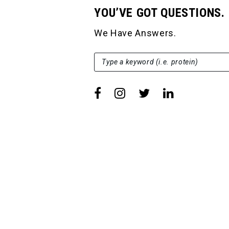
YOU’VE GOT QUESTIONS.
We Have Answers.
SEARCH FOR:
Type a keyword (i.e. protein)