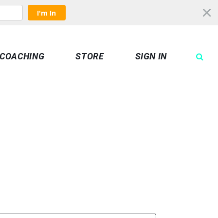
I'm In
COACHING
STORE
SIGN IN