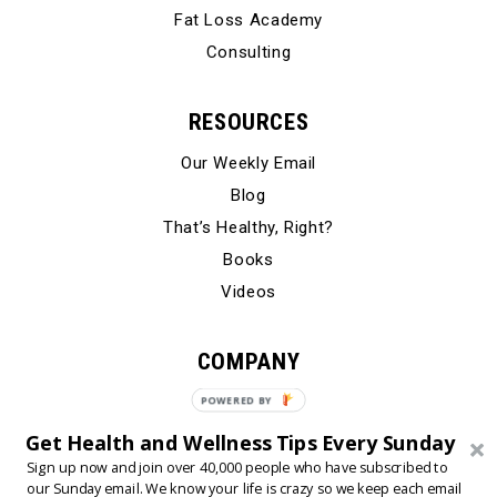
Fat Loss Academy
Consulting
RESOURCES
Our Weekly Email
Blog
That’s Healthy, Right?
Books
Videos
COMPANY
Our Story
POWERED BY
Testimonials
Get Health and Wellness Tips Every Sunday
Contact Us
Sign up now and join over 40,000 people who have subscribed to
our Sunday email. We know your life is crazy so we keep each email