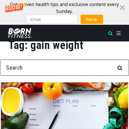
Get proven health tips and exclusive content every
Sunday.
I'm In
Tag:
gain weight
Skip to content
SEARCH FOR: