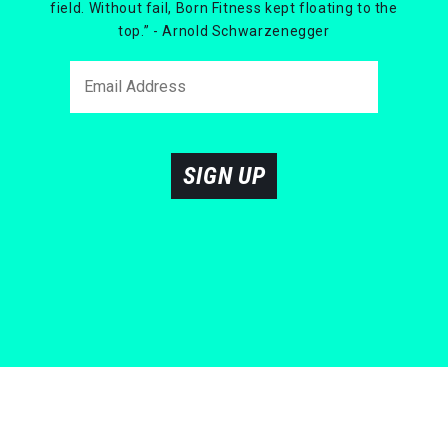
field. Without fail, Born Fitness kept floating to the
top.” - Arnold Schwarzenegger
SIGN UP