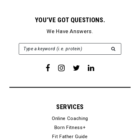
YOU’VE GOT QUESTIONS.
We Have Answers.
SEARCH FOR:
Type a keyword (i.e. protein)
SERVICES
Online Coaching
Born Fitness+
Fit Father Guide