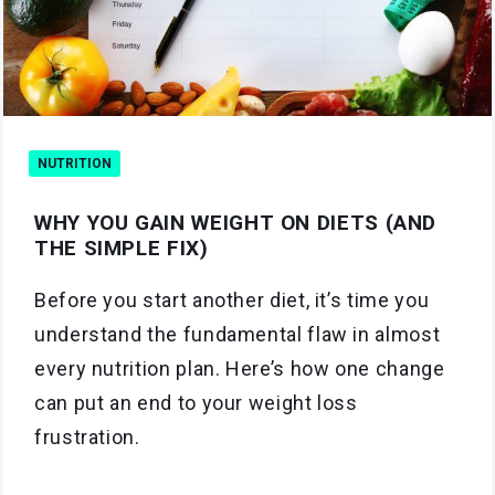
NUTRITION
WHY YOU GAIN WEIGHT ON DIETS (AND
THE SIMPLE FIX)
Before you start another diet, it’s time you
understand the fundamental flaw in almost
every nutrition plan. Here’s how one change
can put an end to your weight loss
frustration.