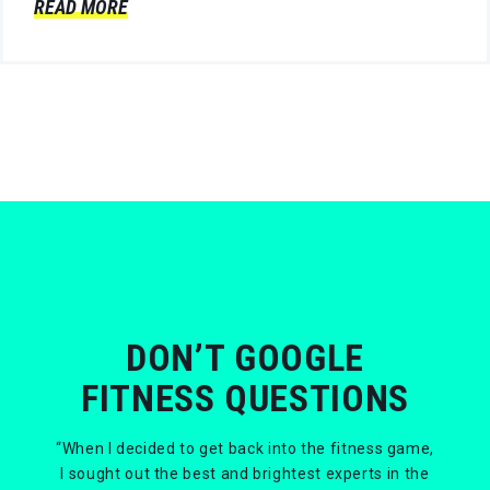
READ MORE
DON’T GOOGLE
FITNESS QUESTIONS
“When I decided to get back into the fitness game,
I sought out the best and brightest experts in the