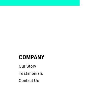
COMPANY
Our Story
Testimonials
Contact Us