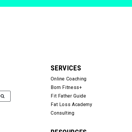
SERVICES
Online Coaching
Born Fitness+
Fit Father Guide
Fat Loss Academy
Consulting