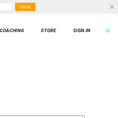
I'm In
COACHING
STORE
SIGN IN