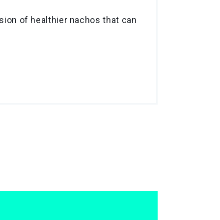
rsion of healthier nachos that can