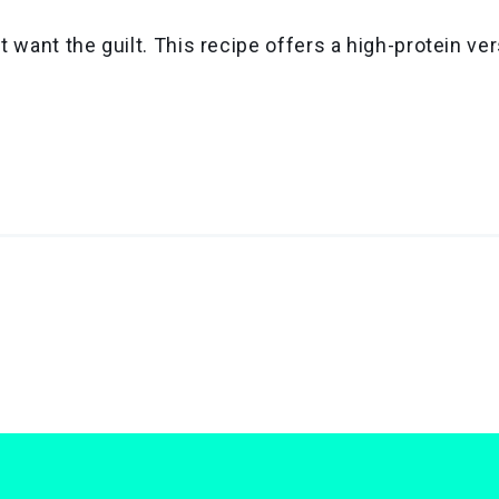
 want the guilt. This recipe offers a high-protein ve