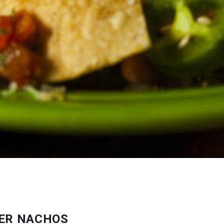
IER NACHOS