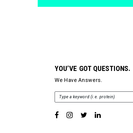
YOU’VE GOT QUESTIONS.
We Have Answers.
SEARCH FOR:
Type a keyword (i.e. protein)