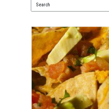
SEARCH FOR: