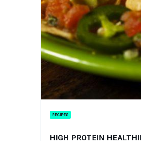
RECIPES
HIGH PROTEIN HEALTH