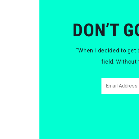
DON’T G
“When I decided to get b
field. Without