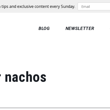
 tips and exclusive content every Sunday.
BLOG
NEWSLETTER
r nachos