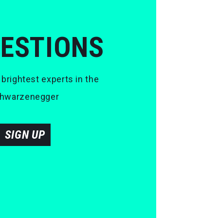
UESTIONS
 brightest experts in the
 Schwarzenegger
SIGN UP