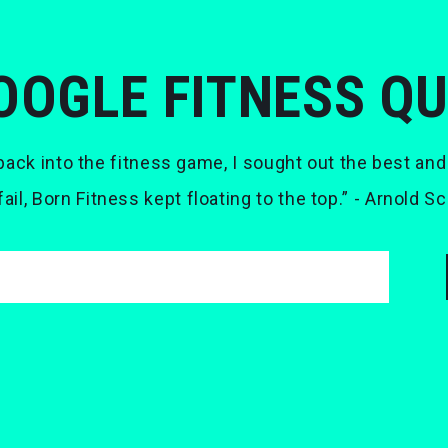
OOGLE FITNESS Q
ack into the fitness game, I sought out the best and
 fail, Born Fitness kept floating to the top.” - Arnold