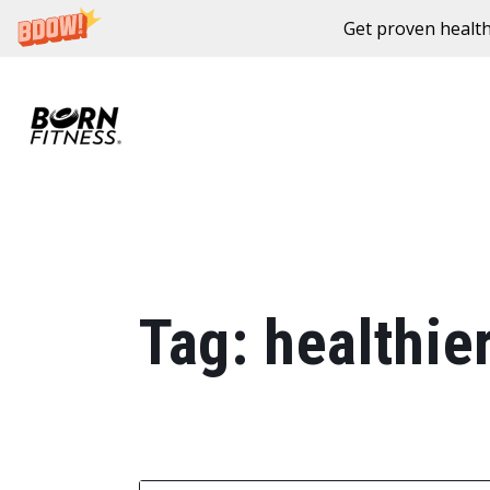
Get proven health
Skip to content
Tag:
healthie