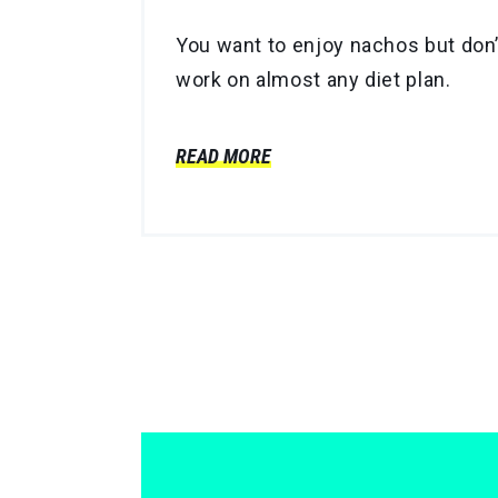
You want to enjoy nachos but don’t
work on almost any diet plan.
READ MORE