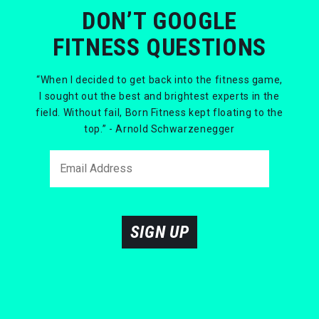
DON’T GOOGLE
FITNESS QUESTIONS
“When I decided to get back into the fitness game,
I sought out the best and brightest experts in the
field. Without fail, Born Fitness kept floating to the
top.” - Arnold Schwarzenegger
SIGN UP