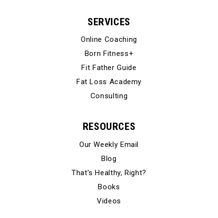
SERVICES
Online Coaching
Born Fitness+
Fit Father Guide
Fat Loss Academy
Consulting
RESOURCES
Our Weekly Email
Blog
That’s Healthy, Right?
Books
Videos