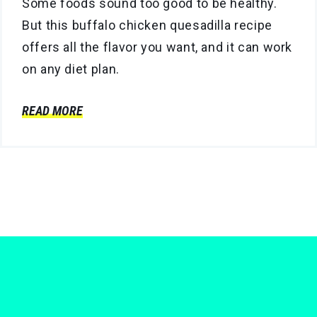
Some foods sound too good to be healthy.
But this buffalo chicken quesadilla recipe
offers all the flavor you want, and it can work
on any diet plan.
READ MORE