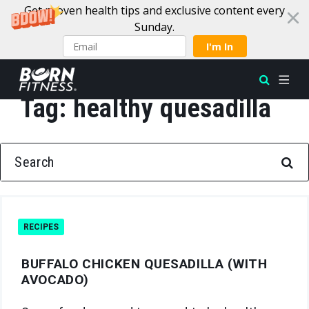
Get proven health tips and exclusive content every
Sunday.
I'm In
Tag:
healthy quesadilla
Skip to content
SEARCH FOR:
RECIPES
BUFFALO CHICKEN QUESADILLA (WITH
AVOCADO)