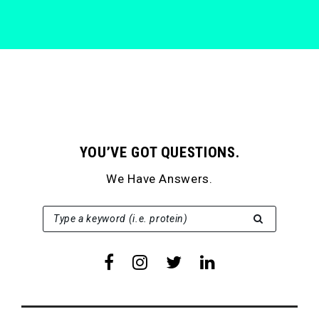
YOU’VE GOT QUESTIONS.
We Have Answers.
SEARCH FOR:
Type a keyword (i.e. protein)