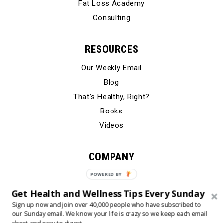
Fat Loss Academy
Consulting
RESOURCES
Our Weekly Email
Blog
That’s Healthy, Right?
Books
Videos
COMPANY
Our Story
POWERED BY
Testimonials
Get Health and Wellness Tips Every Sunday
Contact Us
Sign up now and join over 40,000 people who have subscribed to
our Sunday email. We know your life is crazy so we keep each email
short and easy to digest.