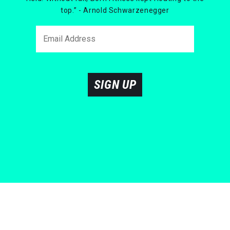
top.” - Arnold Schwarzenegger
SIGN UP