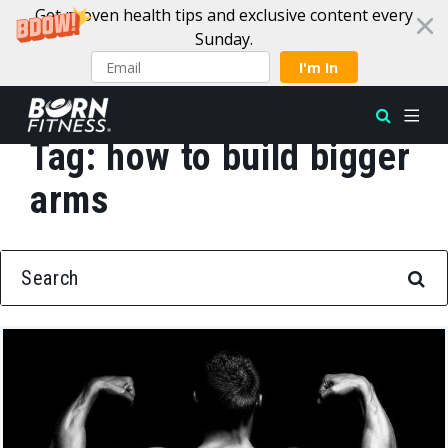
Get proven health tips and exclusive content every
Sunday.
I'm In
Tag:
how to build bigger
Skip to content
arms
SEARCH FOR: