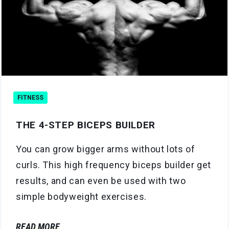
FITNESS
THE 4-STEP BICEPS BUILDER
You can grow bigger arms without lots of
curls. This high frequency biceps builder get
results, and can even be used with two
simple bodyweight exercises.
READ MORE