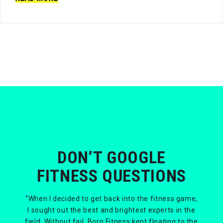
DON’T GOOGLE
FITNESS QUESTIONS
“When I decided to get back into the fitness game,
I sought out the best and brightest experts in the
field. Without fail, Born Fitness kept floating to the