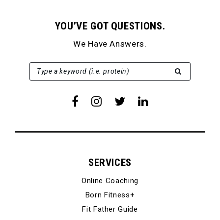
YOU’VE GOT QUESTIONS.
We Have Answers.
SEARCH FOR:
Type a keyword (i.e. protein)
SERVICES
Online Coaching
Born Fitness+
Fit Father Guide