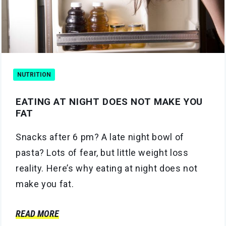
NUTRITION
EATING AT NIGHT DOES NOT MAKE YOU
FAT
Snacks after 6 pm? A late night bowl of
pasta? Lots of fear, but little weight loss
reality. Here’s why eating at night does not
make you fat.
READ MORE