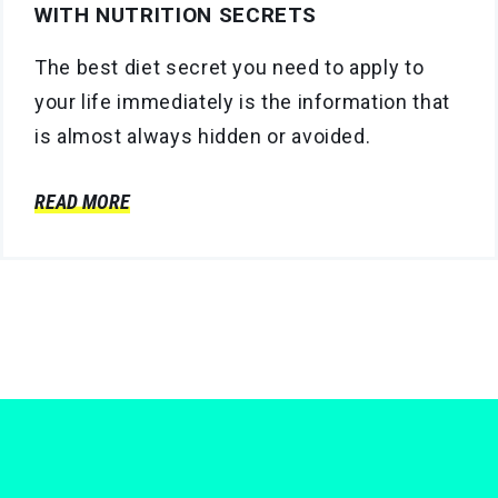
WITH NUTRITION SECRETS
The best diet secret you need to apply to
your life immediately is the information that
is almost always hidden or avoided.
READ MORE