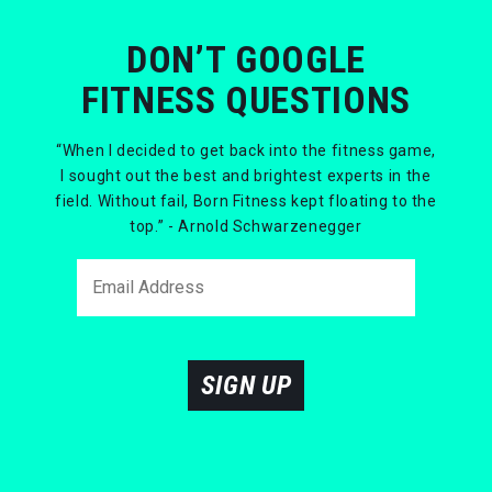
DON’T GOOGLE
FITNESS QUESTIONS
“When I decided to get back into the fitness game,
I sought out the best and brightest experts in the
field. Without fail, Born Fitness kept floating to the
top.” - Arnold Schwarzenegger
SIGN UP