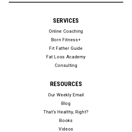
SERVICES
Online Coaching
Born Fitness+
Fit Father Guide
Fat Loss Academy
Consulting
RESOURCES
Our Weekly Email
Blog
That’s Healthy, Right?
Books
Videos