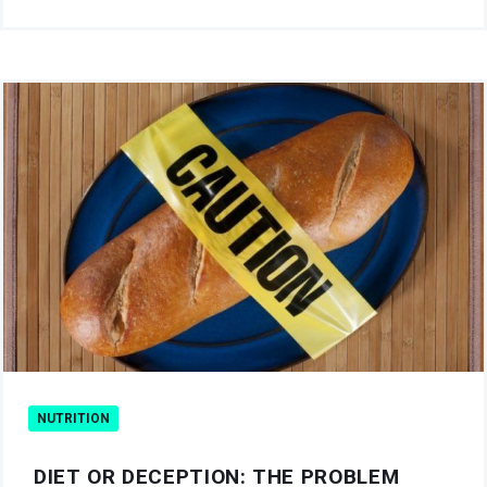
NUTRITION
DIET OR DECEPTION: THE PROBLEM