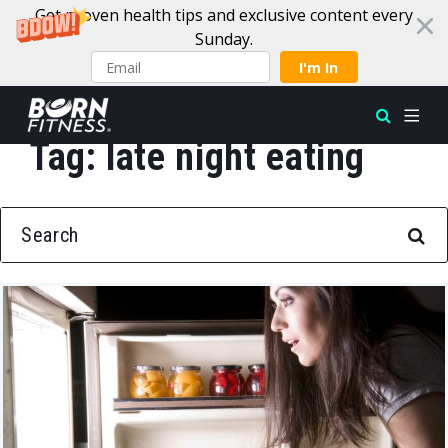
Get proven health tips and exclusive content every
Sunday.
I'm In
Tag:
late night eating
Skip to content
SEARCH FOR: