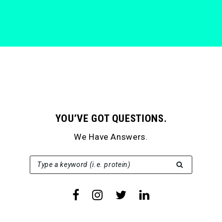
YOU’VE GOT QUESTIONS.
We Have Answers.
SEARCH FOR:
Type a keyword (i.e. protein)