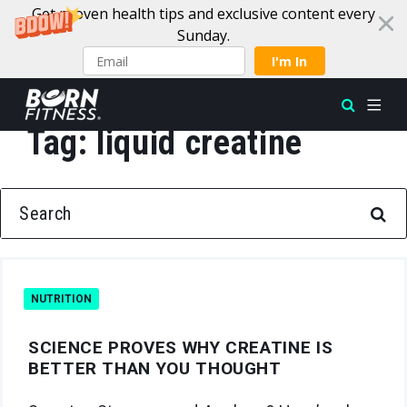
Get proven health tips and exclusive content every
Sunday.
I'm In
Tag:
liquid creatine
Skip to content
SEARCH FOR:
NUTRITION
SCIENCE PROVES WHY CREATINE IS
BETTER THAN YOU THOUGHT