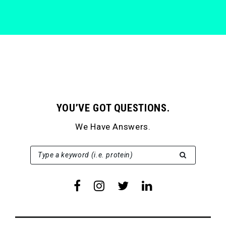
YOU’VE GOT QUESTIONS.
We Have Answers.
SEARCH FOR:
Type a keyword (i.e. protein)