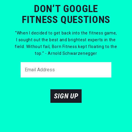
DON’T GOOGLE
FITNESS QUESTIONS
“When I decided to get back into the fitness game,
I sought out the best and brightest experts in the
field. Without fail, Born Fitness kept floating to the
top.” - Arnold Schwarzenegger
SIGN UP