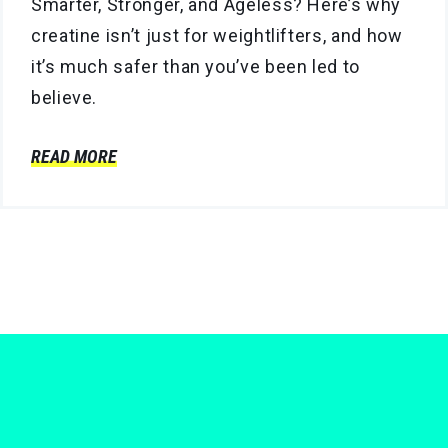
Smarter, Stronger, and Ageless? Here’s why
creatine isn’t just for weightlifters, and how
it’s much safer than you’ve been led to
believe.
READ MORE