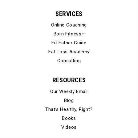
SERVICES
Online Coaching
Born Fitness+
Fit Father Guide
Fat Loss Academy
Consulting
RESOURCES
Our Weekly Email
Blog
That’s Healthy, Right?
Books
Videos