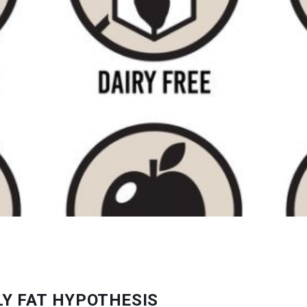
Y FAT HYPOTHESIS