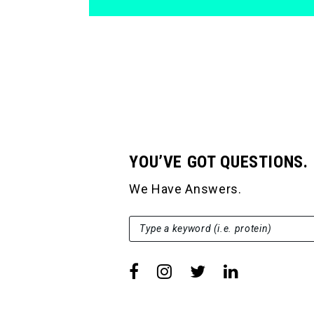
YOU’VE GOT QUESTIONS.
We Have Answers.
SEARCH FOR:
Type a keyword (i.e. protein)