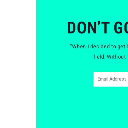
DON’T G
“When I decided to get b
field. Without