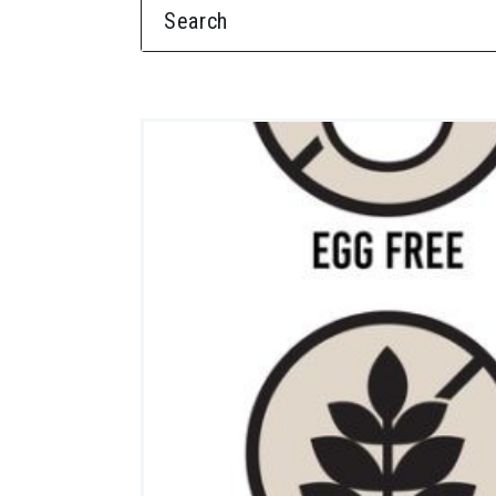
SEARCH FOR: