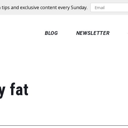
 tips and exclusive content every Sunday.
BLOG
NEWSLETTER
y fat