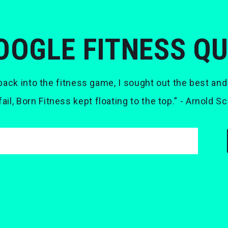
OOGLE FITNESS Q
ack into the fitness game, I sought out the best and
 fail, Born Fitness kept floating to the top.” - Arnold