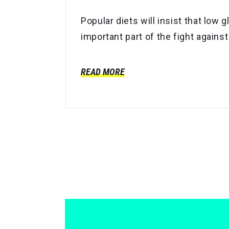
Popular diets will insist that low
important part of the fight against
READ MORE