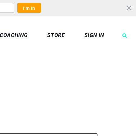
I'm In
COACHING
STORE
SIGN IN