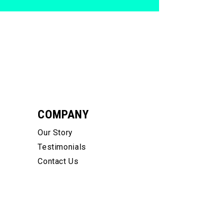
COMPANY
Our Story
Testimonials
Contact Us