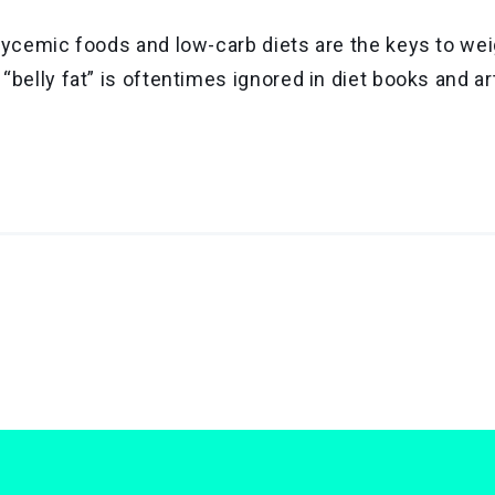
 glycemic foods and low-carb diets are the keys to we
 “belly fat” is oftentimes ignored in diet books and ar