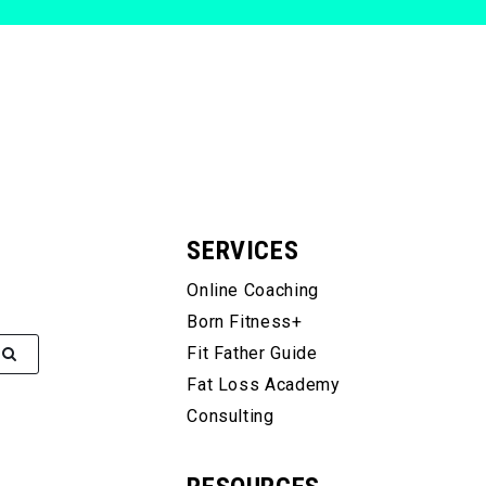
SERVICES
Online Coaching
Born Fitness+
Fit Father Guide
Fat Loss Academy
Consulting