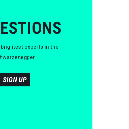
UESTIONS
 brightest experts in the
 Schwarzenegger
SIGN UP