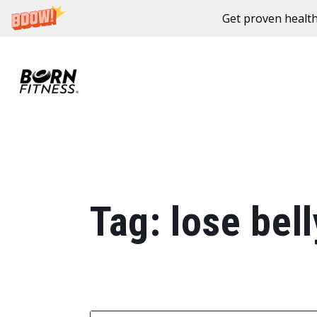
Get proven health
Skip to content
Tag:
lose bell