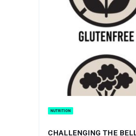
NUTRITION
CHALLENGING THE BELL