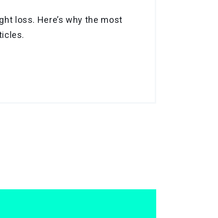
ight loss. Here’s why the most
ticles.