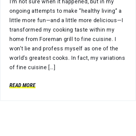
I’m not sure when it happened, but in my
ongoing attempts to make “healthy living” a
little more fun—and a little more delicious—I
transformed my cooking taste within my
home from Foreman grill to fine cuisine. I
won’t lie and profess myself as one of the
world’s greatest cooks. In fact, my variations
of fine cuisine […]
READ MORE