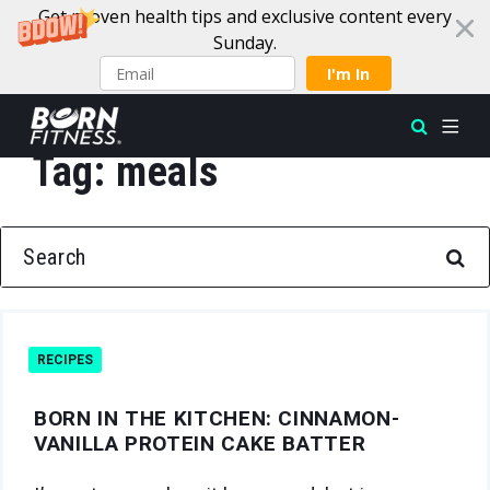
Get proven health tips and exclusive content every
Sunday.
I'm In
Tag:
meals
Skip to content
SEARCH FOR:
RECIPES
BORN IN THE KITCHEN: CINNAMON-
VANILLA PROTEIN CAKE BATTER