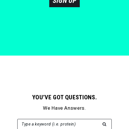
SIGN UP
YOU’VE GOT QUESTIONS.
We Have Answers.
SEARCH FOR:
Type a keyword (i.e. protein)