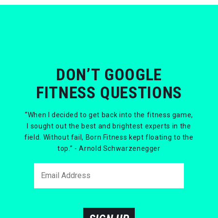
DON’T GOOGLE
FITNESS QUESTIONS
“When I decided to get back into the fitness game,
I sought out the best and brightest experts in the
field. Without fail, Born Fitness kept floating to the
top.” - Arnold Schwarzenegger