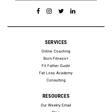
SERVICES
Online Coaching
Born Fitness+
Fit Father Guide
Fat Loss Academy
Consulting
RESOURCES
Our Weekly Email