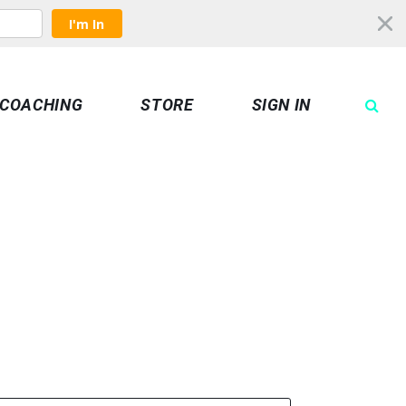
I'm In
COACHING
STORE
SIGN IN