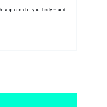
ight approach for your body — and