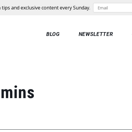
 tips and exclusive content every Sunday.
BLOG
NEWSLETTER
amins