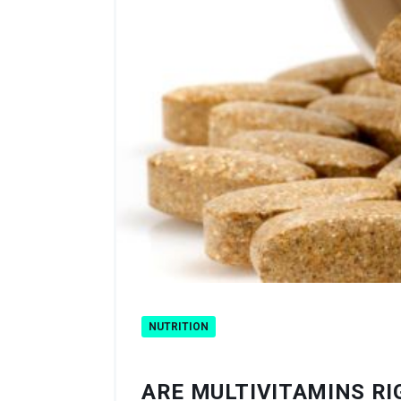
NUTRITION
ARE MULTIVITAMINS RI