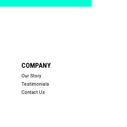
COMPANY
Our Story
Testimonials
Contact Us