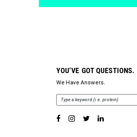
YOU’VE GOT QUESTIONS.
We Have Answers.
SEARCH FOR:
Type a keyword (i.e. protein)