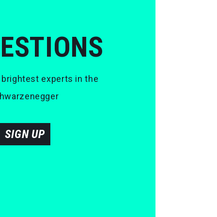
UESTIONS
 brightest experts in the
 Schwarzenegger
SIGN UP