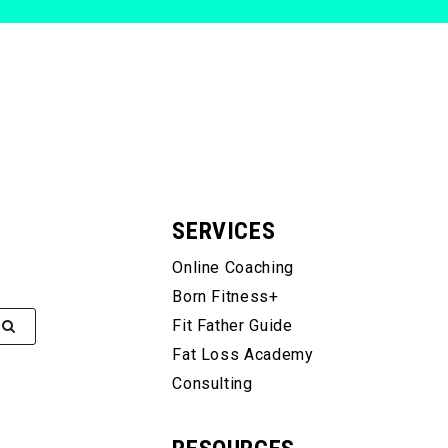
SERVICES
Online Coaching
Born Fitness+
Fit Father Guide
Fat Loss Academy
Consulting