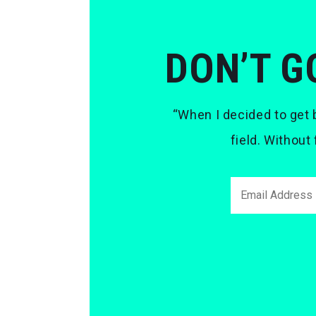
DON’T G
“When I decided to get b
field. Without