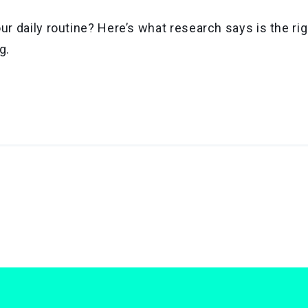
ur daily routine? Here’s what research says is the r
g.