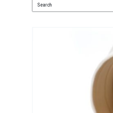
SEARCH FOR: