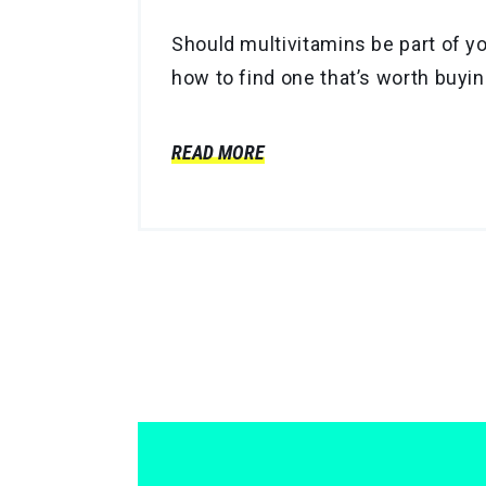
Should multivitamins be part of yo
how to find one that’s worth buyin
READ MORE