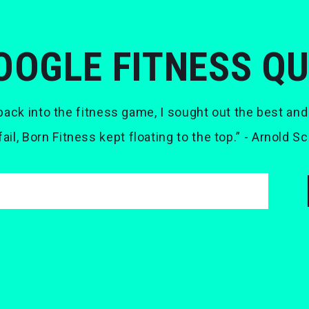
OOGLE FITNESS Q
ack into the fitness game, I sought out the best and
 fail, Born Fitness kept floating to the top.” - Arnold