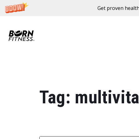
Get proven health
Skip to content
Tag:
multivit