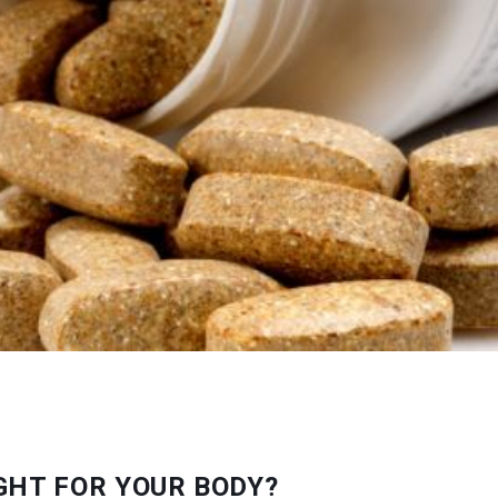
GHT FOR YOUR BODY?