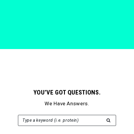
YOU’VE GOT QUESTIONS.
We Have Answers.
SEARCH FOR:
Type a keyword (i.e. protein)