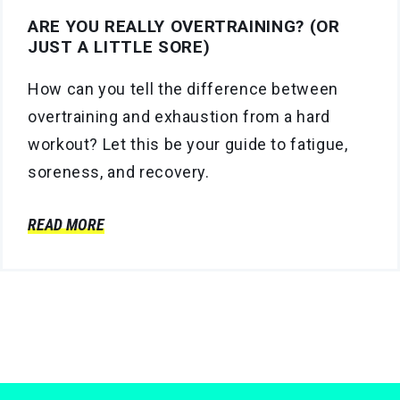
ARE YOU REALLY OVERTRAINING? (OR
JUST A LITTLE SORE)
How can you tell the difference between
overtraining and exhaustion from a hard
workout? Let this be your guide to fatigue,
soreness, and recovery.
READ MORE