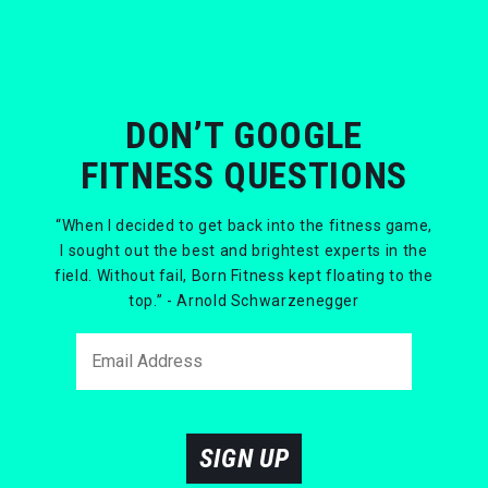
DON’T GOOGLE
FITNESS QUESTIONS
“When I decided to get back into the fitness game,
I sought out the best and brightest experts in the
field. Without fail, Born Fitness kept floating to the
top.” - Arnold Schwarzenegger
SIGN UP