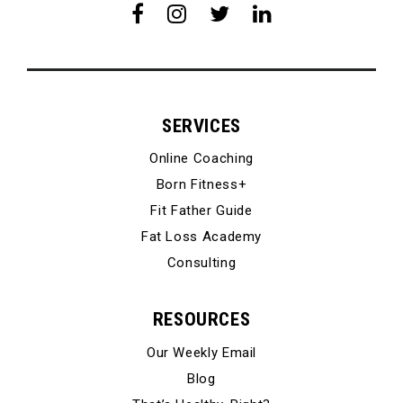
SERVICES
Online Coaching
Born Fitness+
Fit Father Guide
Fat Loss Academy
Consulting
RESOURCES
Our Weekly Email
Blog