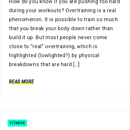
How do you know if you are pushing too hard
during your workouts? Overtraining is a real
phenomenon. It is possible to train so much
that you break your body down rather than
build it up. But most people never come
close to “real” overtraining, which is
highlighted (lowlighted?) by physical
breakdowns that are hard […]
READ MORE
FITNESS