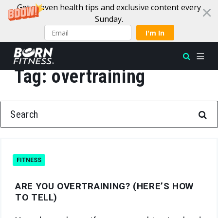
Get proven health tips and exclusive content every
Sunday.
I'm In
Tag:
overtraining
Skip to content
SEARCH FOR:
FITNESS
ARE YOU OVERTRAINING? (HERE’S HOW
TO TELL)