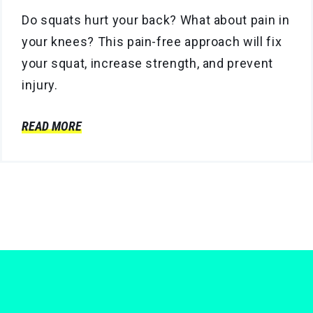
Do squats hurt your back? What about pain in
your knees? This pain-free approach will fix
your squat, increase strength, and prevent
injury.
READ MORE