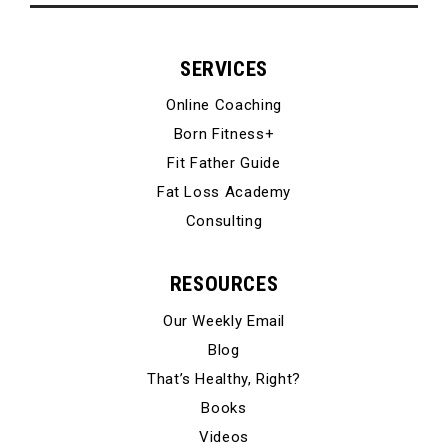
SERVICES
Online Coaching
Born Fitness+
Fit Father Guide
Fat Loss Academy
Consulting
RESOURCES
Our Weekly Email
Blog
That’s Healthy, Right?
Books
Videos