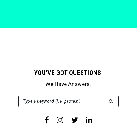
YOU’VE GOT QUESTIONS.
We Have Answers.
SEARCH FOR:
Type a keyword (i.e. protein)