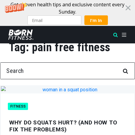
Get proven health tips and exclusive content every
Sunday.
I'm In
Tag:
pain free fitness
Skip to content
SEARCH FOR:
FITNESS
WHY DO SQUATS HURT? (AND HOW TO
FIX THE PROBLEMS)