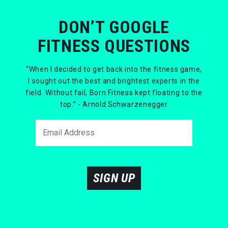
DON’T GOOGLE
FITNESS QUESTIONS
“When I decided to get back into the fitness game,
I sought out the best and brightest experts in the
field. Without fail, Born Fitness kept floating to the
top.” - Arnold Schwarzenegger
SIGN UP