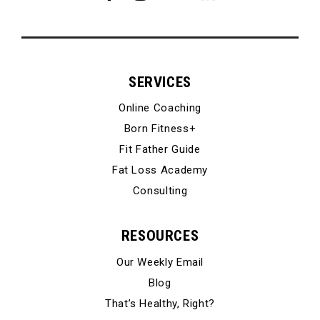
SERVICES
Online Coaching
Born Fitness+
Fit Father Guide
Fat Loss Academy
Consulting
RESOURCES
Our Weekly Email
Blog
That’s Healthy, Right?