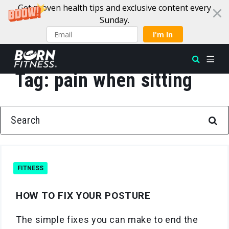
Get proven health tips and exclusive content every
Sunday.
I'm In
Tag:
pain when sitting
Skip to content
SEARCH FOR:
FITNESS
HOW TO FIX YOUR POSTURE
The simple fixes you can make to end the