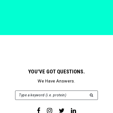
YOU’VE GOT QUESTIONS.
We Have Answers.
SEARCH FOR:
Type a keyword (i.e. protein)