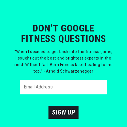
DON’T GOOGLE
FITNESS QUESTIONS
“When I decided to get back into the fitness game,
I sought out the best and brightest experts in the
field. Without fail, Born Fitness kept floating to the
top.” - Arnold Schwarzenegger
SIGN UP