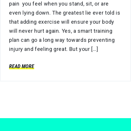
pain you feel when you stand, sit, or are
even lying down. The greatest lie ever told is
that adding exercise will ensure your body
will never hurt again. Yes, a smart training
plan can go a long way towards preventing
injury and feeling great. But your […]
READ MORE