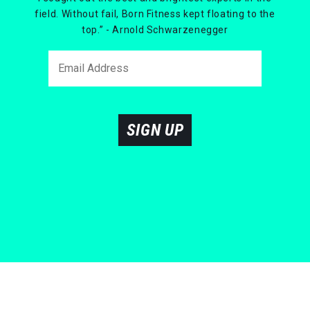
field. Without fail, Born Fitness kept floating to the
top.” - Arnold Schwarzenegger
SIGN UP