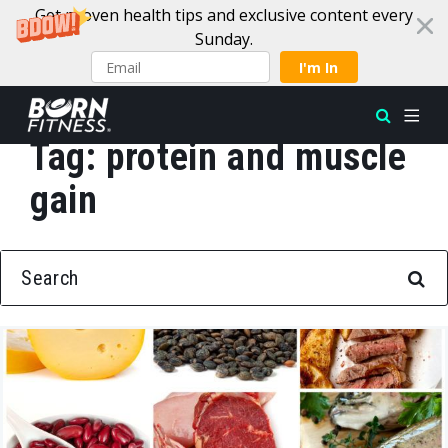
Get proven health tips and exclusive content every
Sunday.
I'm In
Tag:
protein and muscle
Skip to content
gain
SEARCH FOR: