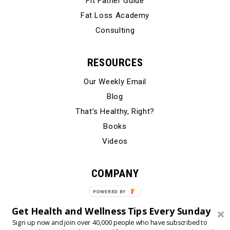
Fit Father Guide
Fat Loss Academy
Consulting
RESOURCES
Our Weekly Email
Blog
That’s Healthy, Right?
Books
Videos
COMPANY
Our Story
POWERED BY
Testimonials
Get Health and Wellness Tips Every Sunday
Contact Us
Sign up now and join over 40,000 people who have subscribed to