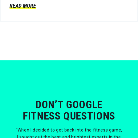
READ MORE
DON’T GOOGLE
FITNESS QUESTIONS
“When I decided to get back into the fitness game,
I sought out the best and brightest experts in the