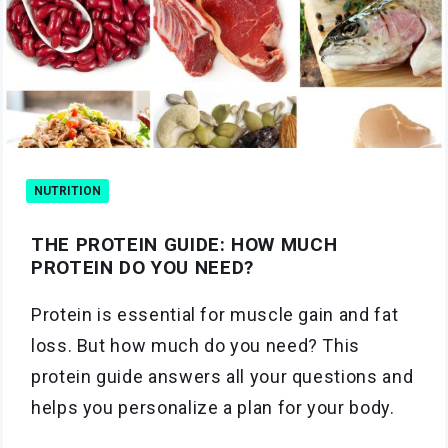
NUTRITION
THE PROTEIN GUIDE: HOW MUCH
PROTEIN DO YOU NEED?
Protein is essential for muscle gain and fat
loss. But how much do you need? This
protein guide answers all your questions and
helps you personalize a plan for your body.