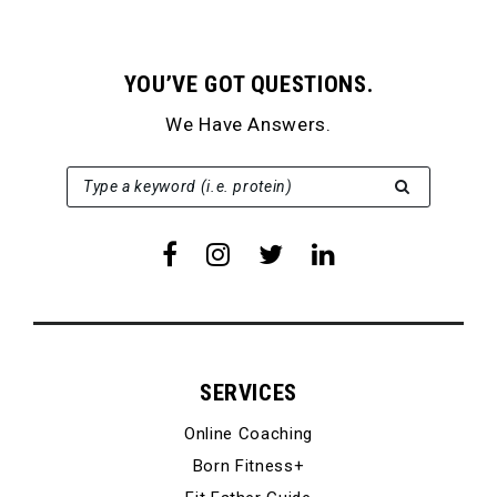
YOU’VE GOT QUESTIONS.
We Have Answers.
SEARCH FOR:
Type a keyword (i.e. protein)
SERVICES
Online Coaching
Born Fitness+