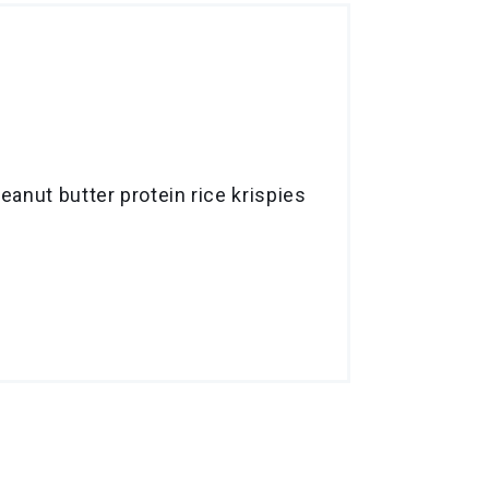
anut butter protein rice krispies