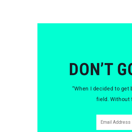
DON’T G
“When I decided to get b
field. Without