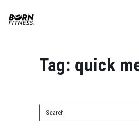
Skip to content
Tag:
quick m
SEARCH FOR: