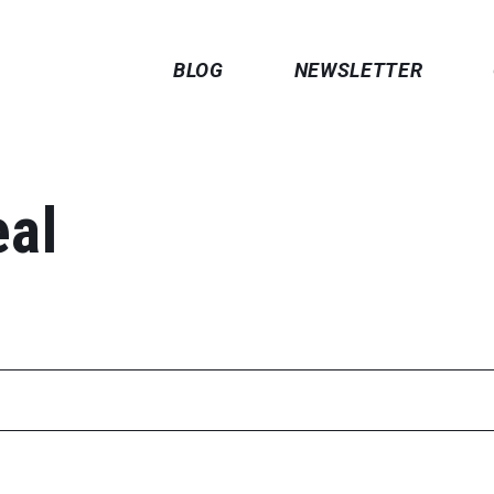
BLOG
NEWSLETTER
eal