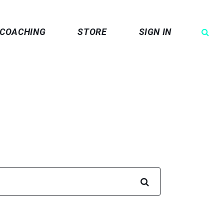
COACHING
STORE
SIGN IN