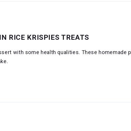
N RICE KRISPIES TREATS
essert with some health qualities. These homemade pe
ake.