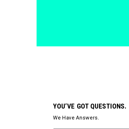
YOU’VE GOT QUESTIONS.
We Have Answers.