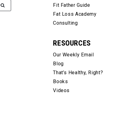
Fit Father Guide
Fat Loss Academy
Consulting
RESOURCES
Our Weekly Email
Blog
That’s Healthy, Right?
Books
Videos