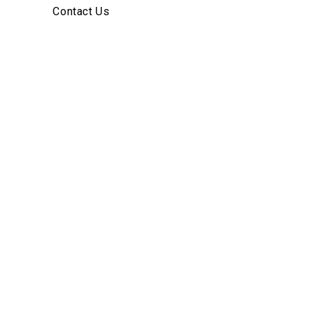
Contact Us