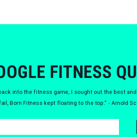
OOGLE FITNESS Q
ack into the fitness game, I sought out the best and
 fail, Born Fitness kept floating to the top.” - Arnold