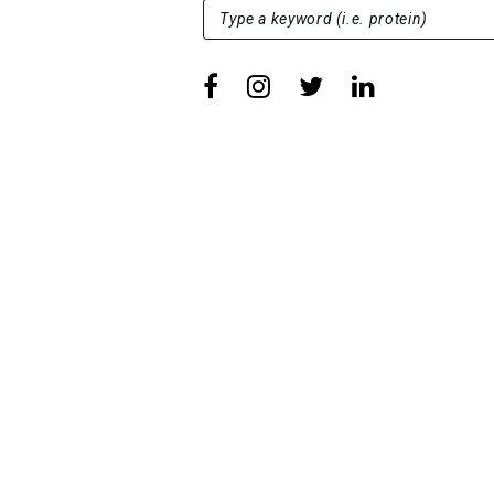
SEARCH FOR:
Type a keyword (i.e. protein)