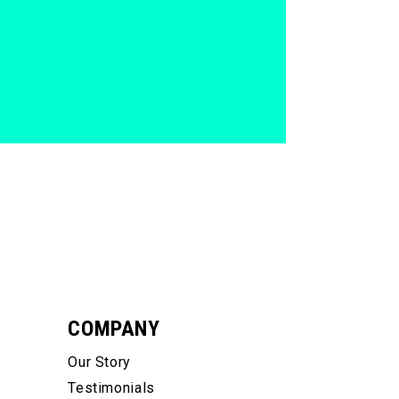
COMPANY
Our Story
Testimonials