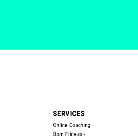
SERVICES
Online Coaching
Born Fitness+