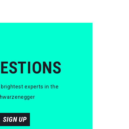
UESTIONS
 brightest experts in the
 Schwarzenegger
SIGN UP