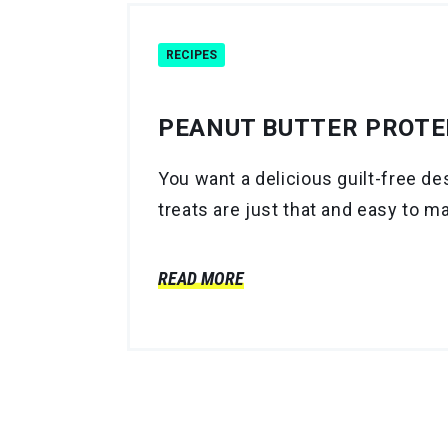
RECIPES
PEANUT BUTTER PROTEI
You want a delicious guilt-free d
treats are just that and easy to m
READ MORE