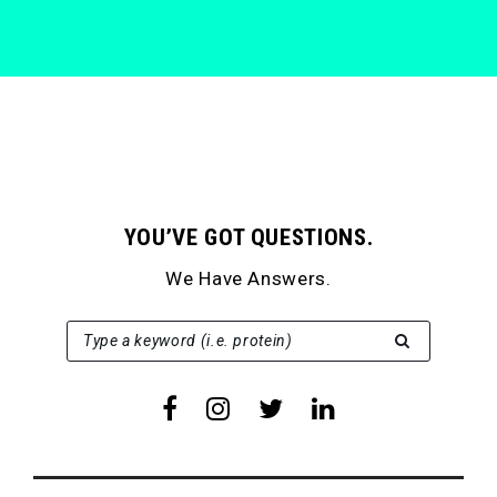
YOU’VE GOT QUESTIONS.
We Have Answers.
SEARCH FOR:
Type a keyword (i.e. protein)