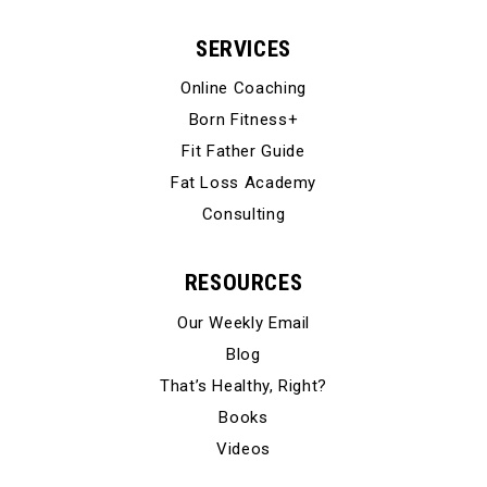
SERVICES
Online Coaching
Born Fitness+
Fit Father Guide
Fat Loss Academy
Consulting
RESOURCES
Our Weekly Email
Blog
That’s Healthy, Right?
Books
Videos