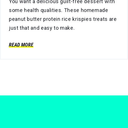
You want a delicious guilt-free dessert with
some health qualities. These homemade
peanut butter protein rice krispies treats are
just that and easy to make.
READ MORE