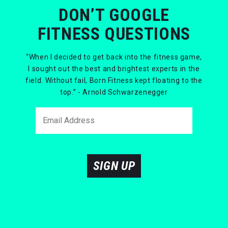
DON’T GOOGLE
FITNESS QUESTIONS
“When I decided to get back into the fitness game,
I sought out the best and brightest experts in the
field. Without fail, Born Fitness kept floating to the
top.” - Arnold Schwarzenegger
SIGN UP