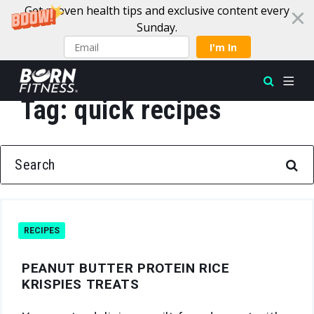
Get proven health tips and exclusive content every
Sunday.
I'm In
Tag:
quick recipes
Skip to content
SEARCH FOR:
RECIPES
PEANUT BUTTER PROTEIN RICE
KRISPIES TREATS