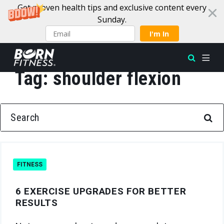
Get proven health tips and exclusive content every
Sunday.
I'm In
Tag:
shoulder flexion
Skip to content
SEARCH FOR:
FITNESS
6 EXERCISE UPGRADES FOR BETTER
RESULTS