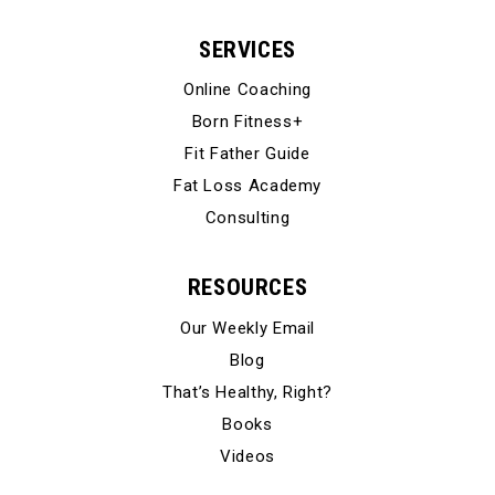
SERVICES
Online Coaching
Born Fitness+
Fit Father Guide
Fat Loss Academy
Consulting
RESOURCES
Our Weekly Email
Blog
That’s Healthy, Right?
Books
Videos