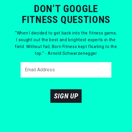
DON’T GOOGLE
FITNESS QUESTIONS
“When I decided to get back into the fitness game,
I sought out the best and brightest experts in the
field. Without fail, Born Fitness kept floating to the
top.” - Arnold Schwarzenegger
SIGN UP