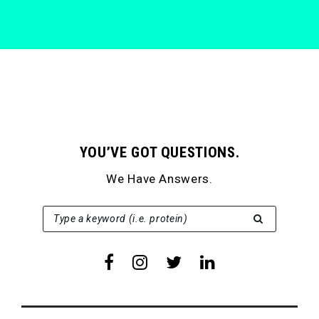
YOU’VE GOT QUESTIONS.
We Have Answers.
SEARCH FOR:
Type a keyword (i.e. protein)