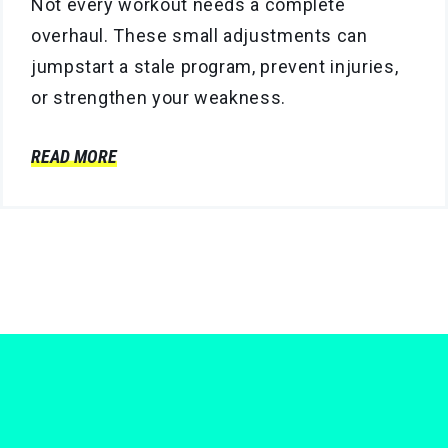
Not every workout needs a complete
overhaul. These small adjustments can
jumpstart a stale program, prevent injuries,
or strengthen your weakness.
READ MORE