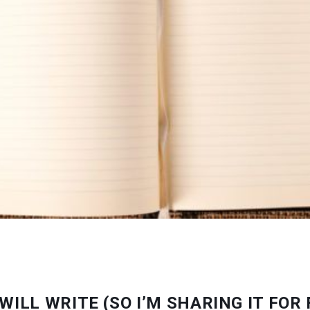
WILL WRITE (SO I’M SHARING IT FOR 