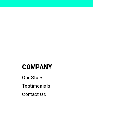
COMPANY
Our Story
Testimonials
Contact Us