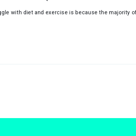
gle with diet and exercise is because the majority o