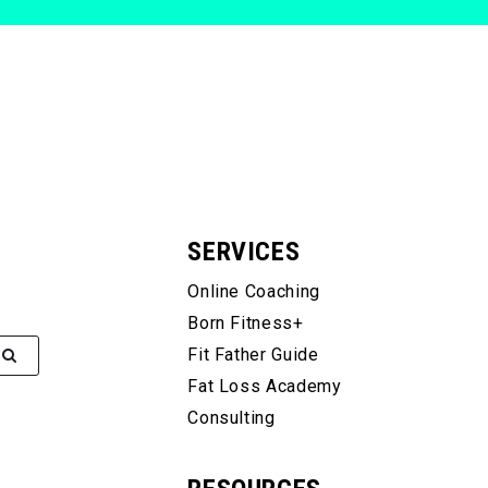
SERVICES
Online Coaching
Born Fitness+
Fit Father Guide
Fat Loss Academy
Consulting