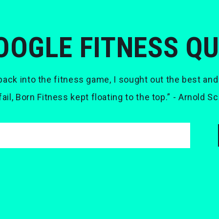
OOGLE FITNESS Q
ack into the fitness game, I sought out the best and
 fail, Born Fitness kept floating to the top.” - Arnold