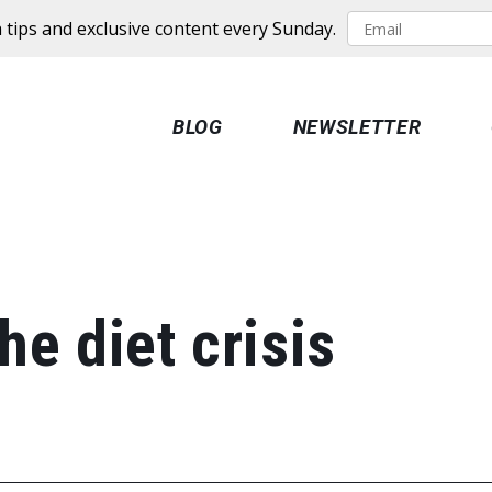
 tips and exclusive content every Sunday.
BLOG
NEWSLETTER
he diet crisis