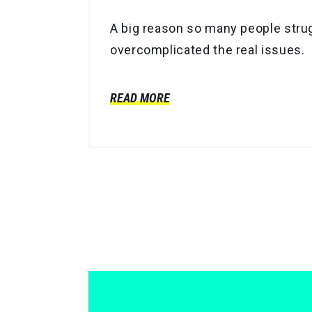
A big reason so many people strug
overcomplicated the real issues.
READ MORE