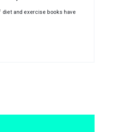
f diet and exercise books have