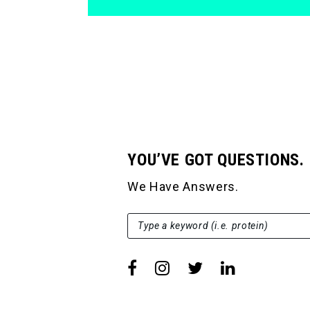
YOU’VE GOT QUESTIONS.
We Have Answers.
SEARCH FOR:
Type a keyword (i.e. protein)