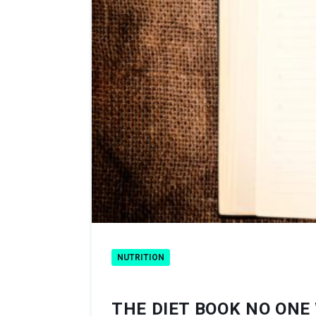
NUTRITION
THE DIET BOOK NO ONE 