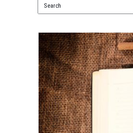
SEARCH FOR: