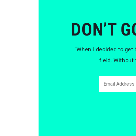
DON’T G
“When I decided to get b
field. Without