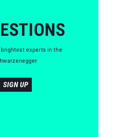
UESTIONS
 brightest experts in the
 Schwarzenegger
SIGN UP