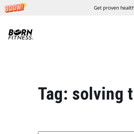
Get proven health
Skip to content
Tag:
solving t