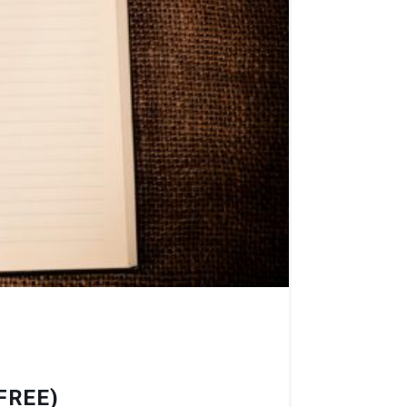
FREE)