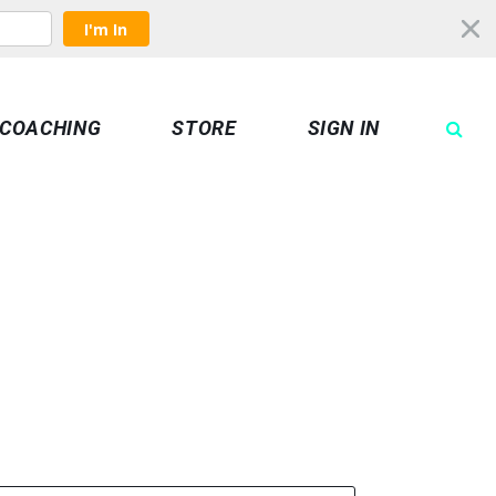
I'm In
COACHING
STORE
SIGN IN