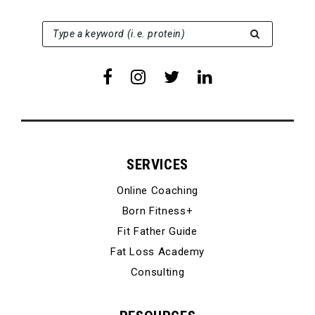
SEARCH FOR:
Type a keyword (i.e. protein)
SERVICES
Online Coaching
Born Fitness+
Fit Father Guide
Fat Loss Academy
Consulting