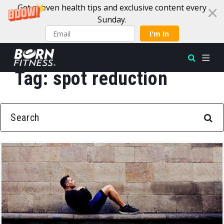
Get proven health tips and exclusive content every
Sunday.
I'm In
Tag:
spot reduction
Skip to content
SEARCH FOR: