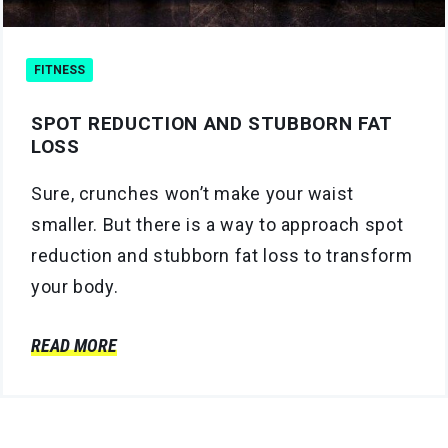
FITNESS
SPOT REDUCTION AND STUBBORN FAT
LOSS
Sure, crunches won’t make your waist
smaller. But there is a way to approach spot
reduction and stubborn fat loss to transform
your body.
READ MORE