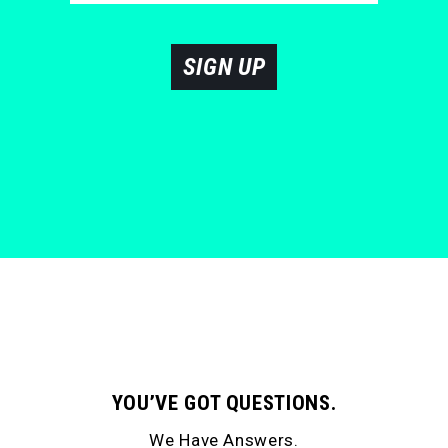
SIGN UP
YOU’VE GOT QUESTIONS.
We Have Answers.