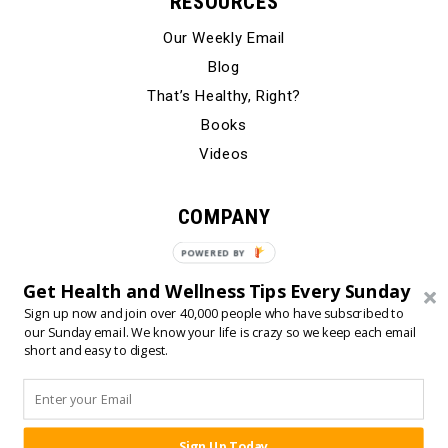
RESOURCES
Our Weekly Email
Blog
That’s Healthy, Right?
Books
Videos
COMPANY
Our Story
POWERED BY
Testimonials
Get Health and Wellness Tips Every Sunday
Contact Us
Sign up now and join over 40,000 people who have subscribed to
our Sunday email. We know your life is crazy so we keep each email
short and easy to digest.
© 2024 Born Fitness, LLC
•
•
Privacy Policy
Terms of Use
Sign Up Today