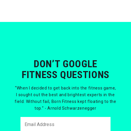
DON’T GOOGLE
FITNESS QUESTIONS
“When I decided to get back into the fitness game,
I sought out the best and brightest experts in the
field. Without fail, Born Fitness kept floating to the
top.” - Arnold Schwarzenegger