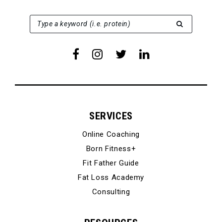
SEARCH FOR:
Type a keyword (i.e. protein)
SERVICES
Online Coaching
Born Fitness+
Fit Father Guide
Fat Loss Academy
Consulting