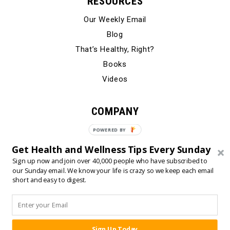
RESOURCES
Our Weekly Email
Blog
That’s Healthy, Right?
Books
Videos
COMPANY
Our Story
POWERED BY
Testimonials
Get Health and Wellness Tips Every Sunday
Contact Us
Sign up now and join over 40,000 people who have subscribed to
our Sunday email. We know your life is crazy so we keep each email
short and easy to digest.
© 2024 Born Fitness, LLC
•
•
Privacy Policy
Terms of Use
Sign Up Today