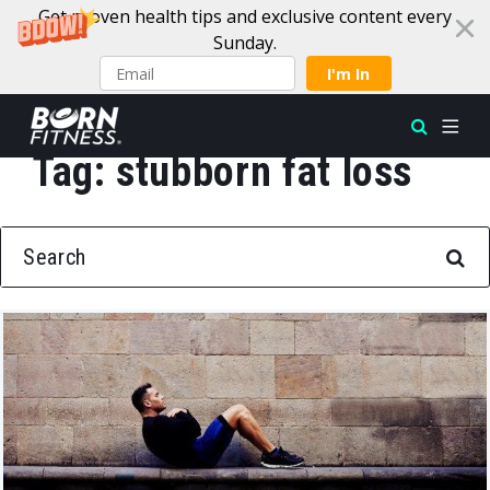
Get proven health tips and exclusive content every
Sunday.
I'm In
Tag:
stubborn fat loss
Skip to content
SEARCH FOR: