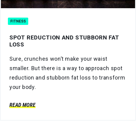
FITNESS
SPOT REDUCTION AND STUBBORN FAT
LOSS
Sure, crunches won’t make your waist
smaller. But there is a way to approach spot
reduction and stubborn fat loss to transform
your body.
READ MORE