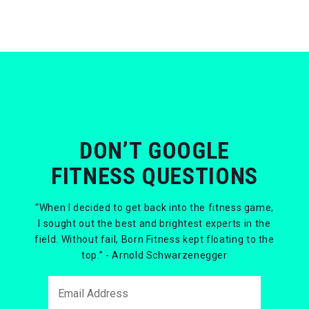
DON’T GOOGLE
FITNESS QUESTIONS
“When I decided to get back into the fitness game,
I sought out the best and brightest experts in the
field. Without fail, Born Fitness kept floating to the
top.” - Arnold Schwarzenegger