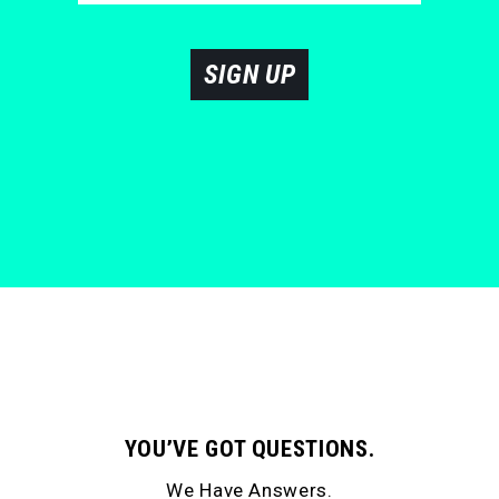
SIGN UP
YOU’VE GOT QUESTIONS.
We Have Answers.