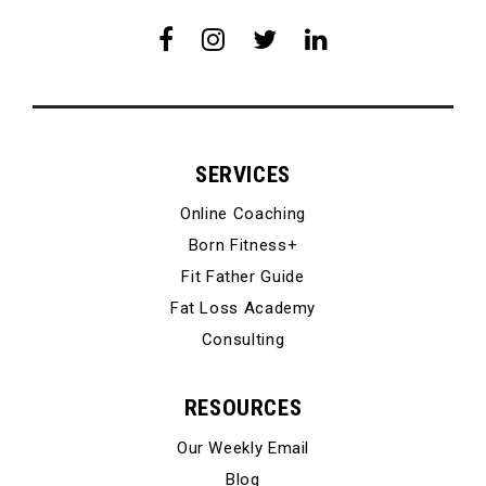
SERVICES
Online Coaching
Born Fitness+
Fit Father Guide
Fat Loss Academy
Consulting
RESOURCES
Our Weekly Email
Blog