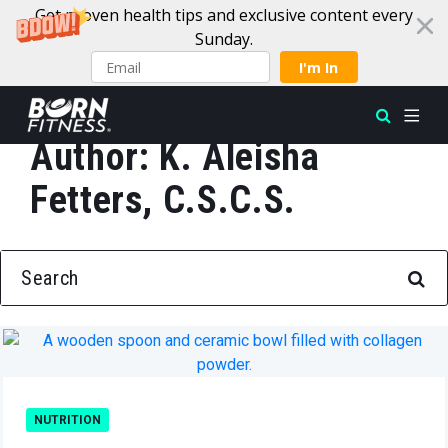
Get proven health tips and exclusive content every
Sunday.
I'm In
Author:
K. Aleisha
Skip to content
Fetters, C.S.C.S.
SEARCH FOR:
NUTRITION