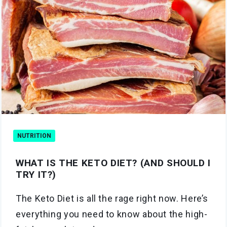
NUTRITION
WHAT IS THE KETO DIET? (AND SHOULD I
TRY IT?)
The Keto Diet is all the rage right now. Here’s
everything you need to know about the high-