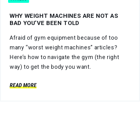
WHY WEIGHT MACHINES ARE NOT AS
BAD YOU’VE BEEN TOLD
Afraid of gym equipment because of too
many “worst weight machines” articles?
Here’s how to navigate the gym (the right
way) to get the body you want.
READ MORE