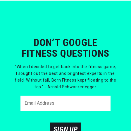
DON’T GOOGLE
FITNESS QUESTIONS
“When I decided to get back into the fitness game,
I sought out the best and brightest experts in the
field. Without fail, Born Fitness kept floating to the
top.” - Arnold Schwarzenegger
SIGN UP