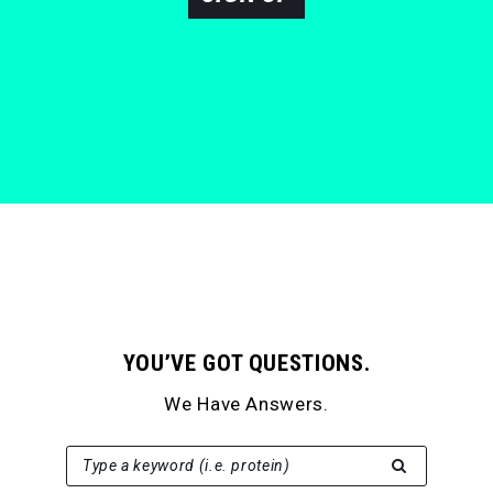
YOU’VE GOT QUESTIONS.
We Have Answers.
SEARCH FOR:
Type a keyword (i.e. protein)