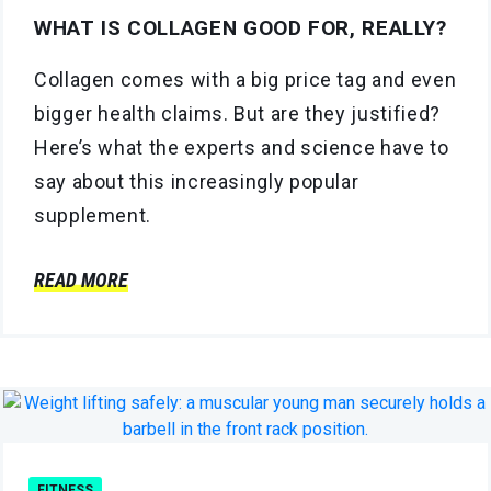
WHAT IS COLLAGEN GOOD FOR, REALLY?
Collagen comes with a big price tag and even
bigger health claims. But are they justified?
Here’s what the experts and science have to
say about this increasingly popular
supplement.
READ MORE
FITNESS