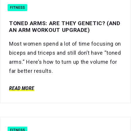
FITNESS
TONED ARMS: ARE THEY GENETIC? (AND
AN ARM WORKOUT UPGRADE)
Most women spend a lot of time focusing on
biceps and triceps and still don’t have “toned
arms.” Here’s how to turn up the volume for
far better results.
READ MORE
FITNESS