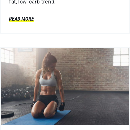
fat, low-carb trend.
READ MORE