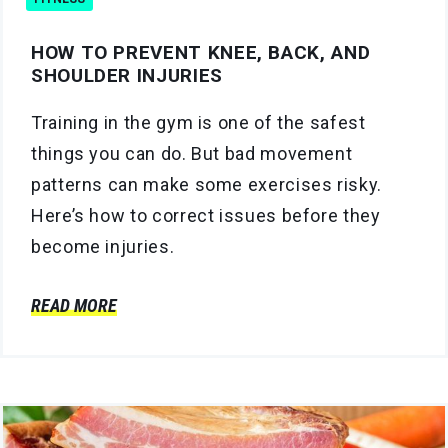
HOW TO PREVENT KNEE, BACK, AND
SHOULDER INJURIES
Training in the gym is one of the safest
things you can do. But bad movement
patterns can make some exercises risky.
Here’s how to correct issues before they
become injuries.
READ MORE