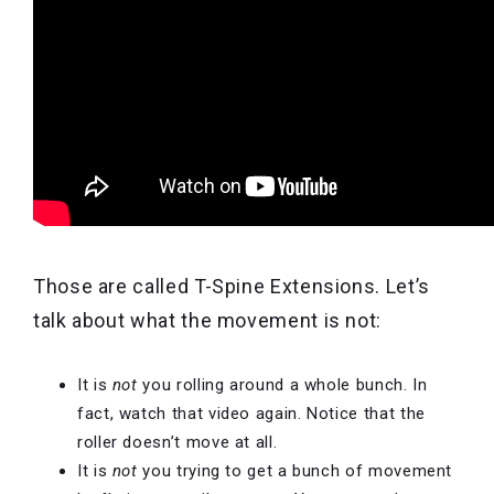
Those are called T-Spine Extensions. Let’s
talk about what the movement is
not:
It is
not
you rolling around a whole bunch. In
fact, watch that video again. Notice that the
roller doesn’t move at all.
It is
not
you trying to get a bunch of movement