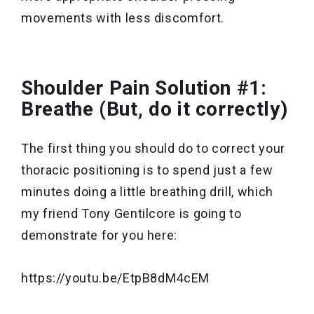
movements with less discomfort.
Shoulder Pain Solution #1:
Breathe (But, do it correctly)
The first thing you should do to correct your
thoracic positioning is to spend just a few
minutes doing a little breathing drill, which
my friend Tony Gentilcore is going to
demonstrate for you here:
https://youtu.be/EtpB8dM4cEM