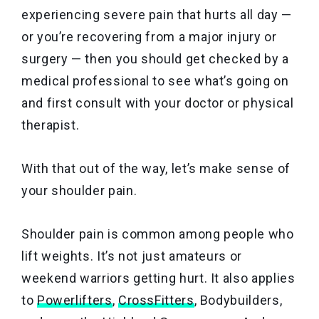
experiencing severe pain that hurts all day —
or you’re recovering from a major injury or
surgery — then you should get checked by a
medical professional to see what’s going on
and first consult with your doctor or physical
therapist.
With that out of the way, let’s make sense of
your shoulder pain.
Shoulder pain is common
among people who
lift weights. It’s not just amateurs or
weekend warriors getting hurt. It also applies
to
Powerlifters
,
CrossFitters
, Bodybuilders,