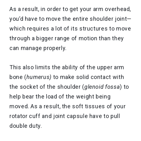
As a result, in order to get your arm overhead,
you’d have to move the entire shoulder joint—
which requires a lot of its structures to move
through a bigger range of motion than they
can manage properly.
This also limits the ability of the upper arm
bone (
humerus)
to make solid contact with
the socket of the shoulder (
glenoid fossa
) to
help bear the load of the weight being
moved. As a result, the soft tissues of your
rotator cuff and joint capsule have to pull
double duty.