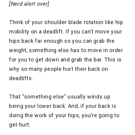
[Nerd alert over]
Think of your shoulder blade rotation like hip
mobility on a deadlift. If you can’t move your
hips back far enough so you can grab the
weight, something else has to move in order
for you to get down and grab the bar. This is
why so many people hurt their back on
deadlifts.
That “something else” usually winds up
being your lower back. And, if your back is
doing the work of your hips, you’re going to
get hurt.