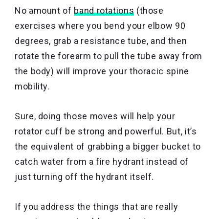
No amount of
band rotations
(those
exercises where you bend your elbow 90
degrees, grab a resistance tube, and then
rotate the forearm to pull the tube away from
the body) will improve your thoracic spine
mobility.
Sure, doing those moves will help your
rotator cuff be strong and powerful. But, it’s
the equivalent of grabbing a bigger bucket to
catch water from a fire hydrant instead of
just turning off the hydrant itself.
If you address the things that are really