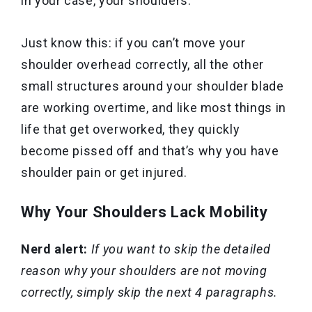
in your case, your shoulders.
Just know this: if you can’t move your
shoulder overhead correctly, all the other
small structures around your shoulder blade
are working overtime, and like most things in
life that get overworked, they quickly
become pissed off and that’s why you have
shoulder pain or get injured.
Why Your Shoulders Lack Mobility
Nerd alert:
If you want to skip the detailed
reason why your shoulders are not moving
correctly, simply skip the next 4 paragraphs.