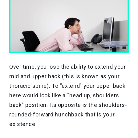
Over time, you lose the ability to extend your
mid and upper back (this is known as your
thoracic spine). To “extend” your upper back
here would look like a “head up, shoulders
back” position. Its opposite is the shoulders-
rounded-forward hunchback that is your
existence.