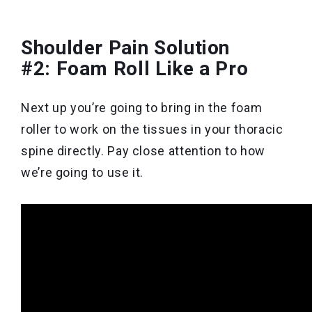
Shoulder Pain Solution
#2: Foam Roll Like a Pro
Next up you’re going to bring in the foam
roller to work on the tissues in your thoracic
spine directly. Pay close attention to how
we’re going to use it.