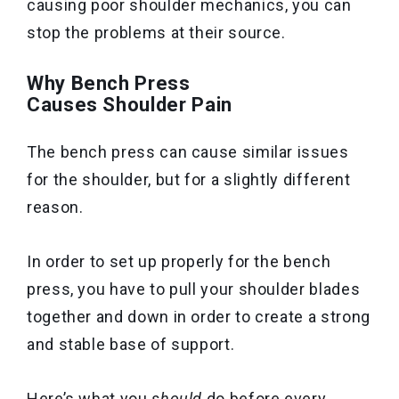
causing poor shoulder mechanics, you can
stop the problems at their source.
Why Bench Press
Causes Shoulder Pain
The bench press can cause similar issues
for the shoulder, but for a slightly different
reason.
In order to set up properly for the bench
press, you have to pull your shoulder blades
together and down in order to create a strong
and stable base of support.
Here’s what you
should
do before every