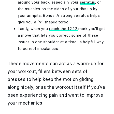
around your back, especially your
serratus
, or
the muscles on the sides of your ribs up by
your armpits. Bonus: A strong serratus helps
give you a “V” shaped torso.
Lastly, when you
reach the 12:12
mark you’ll get
a move that lets you correct some of these
issues in one shoulder at a time—a helpful way
to correct imbalances.
These movements can act as a warm-up for
your workout, fillers between sets of
presses to help keep the motion gliding
along nicely, or as the workout itself if you’ve
been experiencing pain and want to improve
your mechanics.