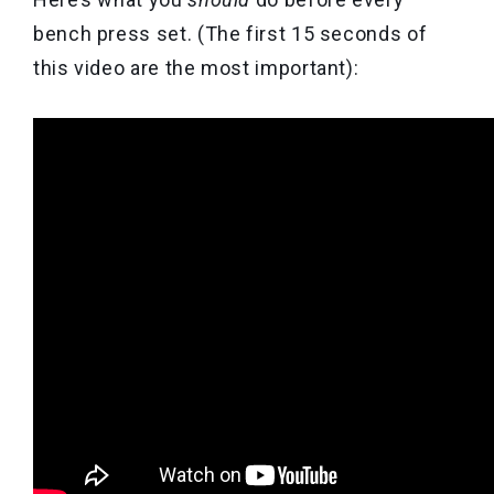
bench press set. (The first 15 seconds of
this video are the most important):