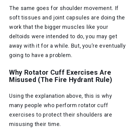
The same goes for shoulder movement. If
soft tissues and joint capsules are doing the
work that the bigger muscles like your
deltoids were intended to do, you may get
away with it for a while. But, you’re eventually
going to have a problem.
Why Rotator Cuff Exercises Are
Misused (The Fire Hydrant Rule)
Using the explanation above, this
is why
many people who perform rotator cuff
exercises to protect their shoulders are
misusing their time
.