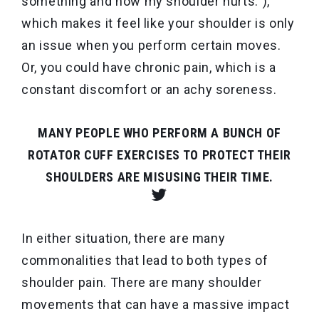
something and now my shoulder hurts.”),
which makes it feel like your shoulder is only
an issue when you perform certain moves.
Or, you could have chronic pain, which is a
constant discomfort or an achy soreness.
MANY PEOPLE WHO PERFORM A BUNCH OF
ROTATOR CUFF EXERCISES TO PROTECT THEIR
SHOULDERS ARE MISUSING THEIR TIME.
In either situation, there are many
commonalities that lead to both types of
shoulder pain. There are many
shoulder
movements that
can have a massive impact