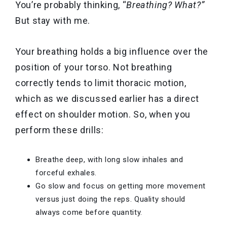
You’re probably thinking, “
Breathing? What?”
But stay with me.
Your breathing holds a big influence over the
position of your torso. Not breathing
correctly tends to limit thoracic motion,
which as we discussed earlier has a direct
effect on shoulder motion. So, when you
perform these drills:
Breathe deep, with long slow inhales and
forceful exhales.
Go slow and focus on getting more movement
versus just doing the reps. Quality should
always come before quantity.