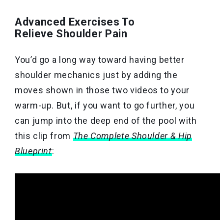
Advanced Exercises To
Relieve Shoulder Pain
You’d go a long way toward having better
shoulder mechanics just by adding the
moves shown in those two videos to your
warm-up. But, if you want to go further, you
can jump into the deep end of the pool with
this clip from
The Complete Shoulder & Hip
Blueprint
: