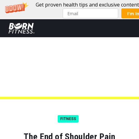
Get proven health tips and exclusive conten
I'm I
Skip to content
FITNESS
The End of Shoulder Pain