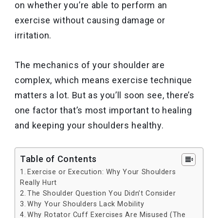
on whether you’re able to perform an
exercise without causing damage or
irritation.
The mechanics of your shoulder are
complex, which means exercise technique
matters a lot. But as you’ll soon see, there’s
one factor that’s most important to healing
and keeping your shoulders healthy.
Table of Contents
Exercise or Execution: Why Your Shoulders
Really Hurt
The Shoulder Question You Didn’t Consider
Why Your Shoulders Lack Mobility
Why Rotator Cuff Exercises Are Misused (The