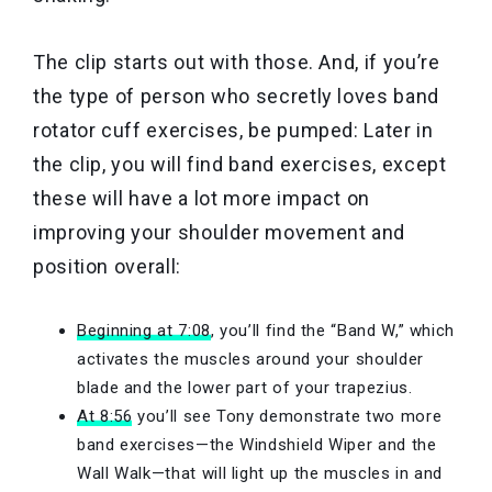
The clip starts out with those. And, if you’re
the type of person who secretly loves band
rotator cuff exercises, be pumped: Later in
the clip, you will find band exercises, except
these will have a lot more impact on
improving your shoulder movement and
position overall:
Beginning at 7:08
, you’ll find the “Band W,” which
activates the muscles around your shoulder
blade and the lower part of your trapezius.
At 8:56
you’ll see Tony demonstrate two more
band exercises—the Windshield Wiper and the
Wall Walk—that will light up the muscles in and