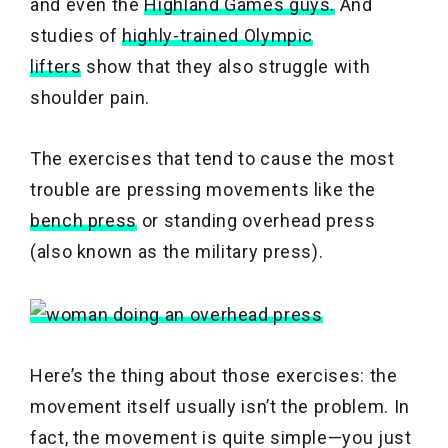
and even the
Highland Games guys.
And
studies of
highly-trained Olympic
lifters
show that they also struggle with
shoulder pain.
The exercises that tend to cause the most
trouble are pressing movements like the
bench press
or standing overhead press
(also known as the military press).
Here’s the thing about those exercises: the
movement itself usually isn’t the problem. In
fact, the movement is quite simple—you just