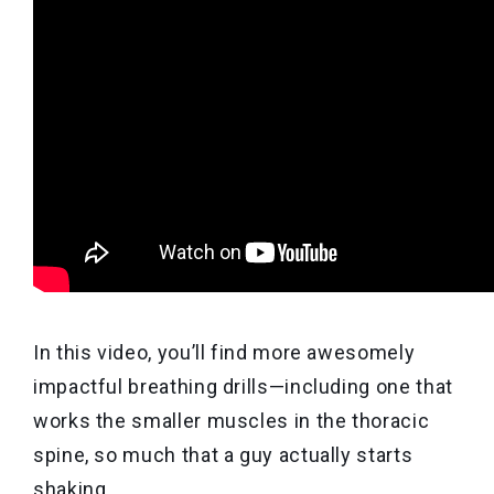
In this video, you’ll find more awesomely
impactful breathing drills—including one that
works the smaller muscles in the thoracic
spine, so much that a guy actually starts
shaking.