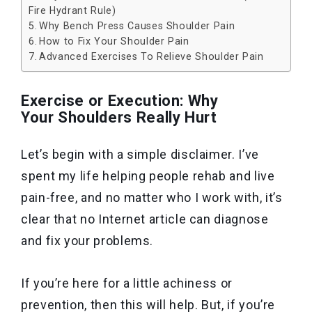
Fire Hydrant Rule)
Why Bench Press Causes Shoulder Pain
How to Fix Your Shoulder Pain
Advanced Exercises To Relieve Shoulder Pain
Exercise or Execution: Why
Your Shoulders Really Hurt
Let’s begin with a simple disclaimer. I’ve
spent my life helping people rehab and live
pain-free, and no matter who I work with, it’s
clear that no Internet article can diagnose
and fix your problems.
If you’re here for a little achiness or
prevention, then this will help. But, if you’re