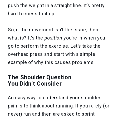
push the weight in a straight line. It’s pretty
hard to mess that up.
So, if the movement isn’t the issue, then
what is? It’s the
position
you’re in when you
go to perform the exercise.
Let’s take the
overhead press and start with a simple
example of why this causes problems.
The Shoulder Question
You Didn’t Consider
An easy way to understand your shoulder
pain is to think about running. If you rarely (or
never) run and then are asked to sprint