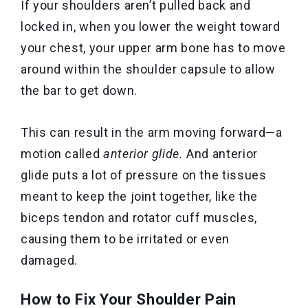
If your shoulders aren’t pulled back and
locked in, when you lower the weight toward
your chest, your upper arm bone has to move
around within the shoulder capsule to allow
the bar to get down.
This can result in the arm moving forward—a
motion called
anterior glide.
And anterior
glide puts a lot of pressure on the tissues
meant to keep the joint together, like the
biceps tendon and rotator cuff muscles,
causing them to be irritated or even
damaged.
How to Fix Your Shoulder Pain