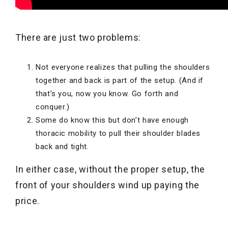
There are just two problems:
Not everyone realizes that pulling the shoulders
together and back is part of the setup. (And if
that’s you, now you know. Go forth and
conquer.)
Some do know this but don’t have enough
thoracic mobility to pull their shoulder blades
back and tight.
In either case, without the proper setup, the
front of your shoulders wind up paying the
price.