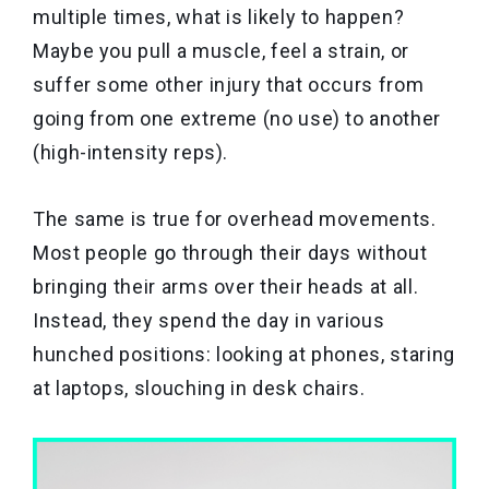
multiple times, what is likely to happen?
Maybe you pull a muscle, feel a strain, or
suffer some other injury that occurs from
going from one extreme (no use) to another
(high-intensity reps).
The same is true for overhead movements.
Most people go through their days without
bringing their arms over their heads at all.
Instead, they spend the day in various
hunched positions: looking at phones, staring
at laptops, slouching in desk chairs.