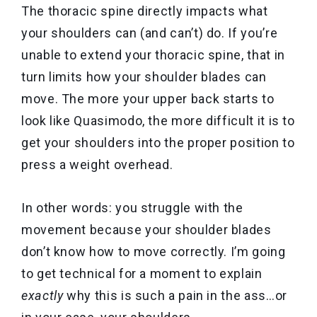
The thoracic spine directly impacts what
your shoulders can (and can’t) do. If you’re
unable to extend your thoracic spine, that in
turn limits how your shoulder blades can
move. The more your upper back starts to
look like Quasimodo, the more difficult it is to
get your shoulders into the proper position to
press a weight overhead.
In other words: you struggle with the
movement because your shoulder blades
don’t know how to move correctly.
I’m going
to get technical for a moment to explain
exactly
why this is such a pain in the ass…or