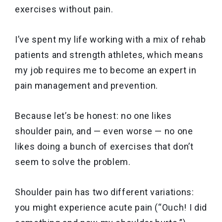
exercises without pain.
I’ve spent my life working with a mix of rehab
patients and strength athletes, which means
my job requires me to become an expert in
pain management and prevention.
Because let’s be honest: no one likes
shoulder pain, and — even worse — no one
likes doing a bunch of exercises that don’t
seem to solve the problem.
Shoulder pain has two different variations:
you might experience
acute pain (“Ouch! I did