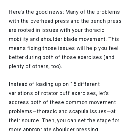
Here’s the good news: Many of the problems
with the overhead press and the bench press
are rooted in issues with your thoracic
mobility and shoulder blade movement. This
means fixing those issues will help you feel
better during both of those exercises (and
plenty of others, too).
Instead of loading up on 15 different
variations of rotator cuff exercises, let’s
address both of these common movement
problems—thoracic and scapula issues—at
their source. Then, you can set the stage for
more appropriate shoulder pressing