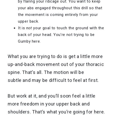
by flaring your ribcage out. You want to keep
your abs engaged throughout this drill so that
the movement is coming entirely from your
upper back.
It is
not
your goal to touch the ground with the
back of your head. You’re not trying to be
Gumby here.
What you are trying to do is get a little more
up-and-back movement out of your thoracic
spine. That’s all. The motion will be
subtle and may be difficult to feel at first.
But work at it, and you’ll soon feel a little
more freedom in your upper back and
shoulders. That’s what you’re going for here.