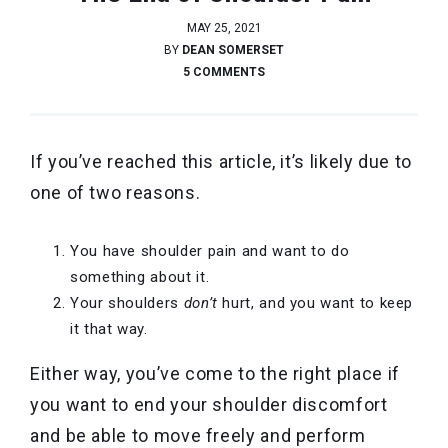
MAY 25, 2021
BY
DEAN SOMERSET
5 COMMENTS
If you’ve reached this article, it’s likely due to
one of two reasons.
You have shoulder pain and want to do
something about it.
Your shoulders
don’t
hurt, and you want to keep
it that way.
Either way, you’ve come to the right place if
you want to end your shoulder discomfort
and be able to move freely and perform