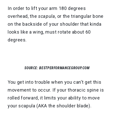
In order to lift your arm 180 degrees
overhead, the
scapula
, or the triangular bone
on the backside of your shoulder that kinda
looks like a wing, must rotate about 60
degrees.
SOURCE: BESTPERFORMANCEGROUP.COM
You get into trouble when you can’t get this
movement to occur. If your thoracic spine is
rolled forward, it limits your ability to move
your scapula (AKA the shoulder blade).