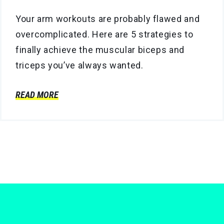
Your arm workouts are probably flawed and
overcomplicated. Here are 5 strategies to
finally achieve the muscular biceps and
triceps you’ve always wanted.
READ MORE