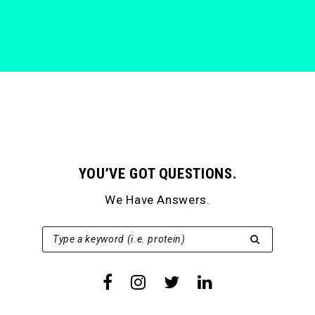
YOU’VE GOT QUESTIONS.
We Have Answers.
SEARCH FOR:
Type a keyword (i.e. protein)