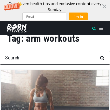
Get proven health tips and exclusive content every
Sunday.
I'm In
Tag:
arm workouts
Skip to content
SEARCH FOR: