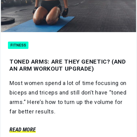
FITNESS
TONED ARMS: ARE THEY GENETIC? (AND
AN ARM WORKOUT UPGRADE)
Most women spend a lot of time focusing on
biceps and triceps and still don’t have “toned
arms.” Here’s how to turn up the volume for
far better results.
READ MORE