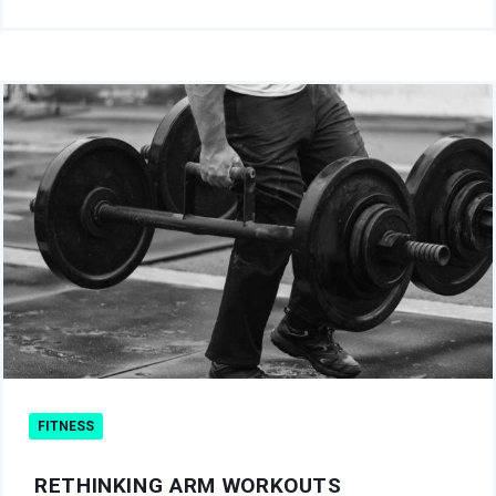
FITNESS
RETHINKING ARM WORKOUTS