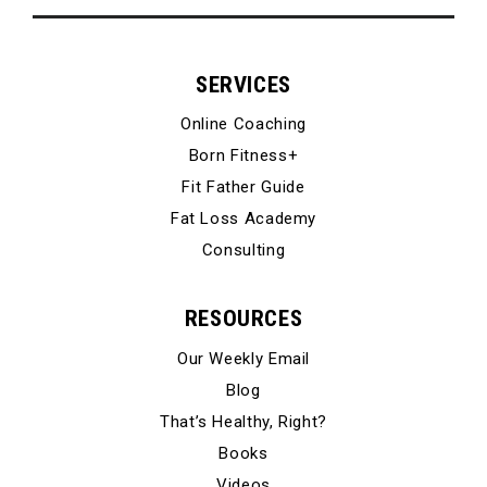
SERVICES
Online Coaching
Born Fitness+
Fit Father Guide
Fat Loss Academy
Consulting
RESOURCES
Our Weekly Email
Blog
That’s Healthy, Right?
Books
Videos