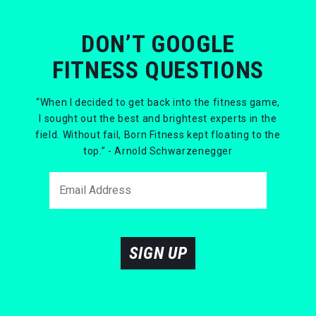
DON’T GOOGLE
FITNESS QUESTIONS
“When I decided to get back into the fitness game,
I sought out the best and brightest experts in the
field. Without fail, Born Fitness kept floating to the
top.” - Arnold Schwarzenegger
SIGN UP