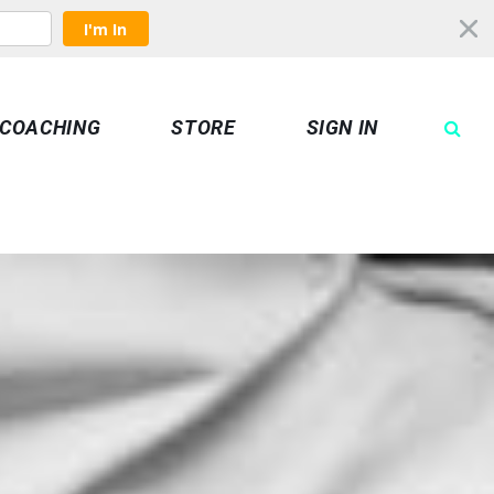
I'm In
COACHING
STORE
SIGN IN