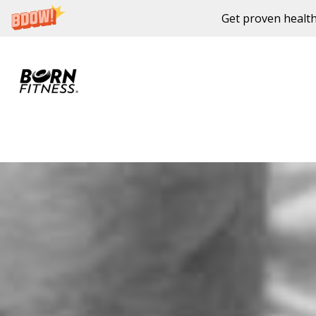
Get proven health
Skip to content