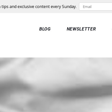
 tips and exclusive content every Sunday.
BLOG
NEWSLETTER