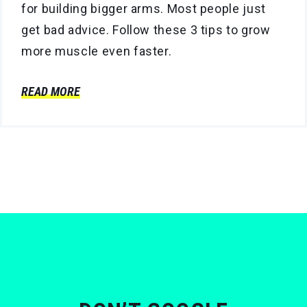
for building bigger arms. Most people just
get bad advice. Follow these 3 tips to grow
more muscle even faster.
READ MORE