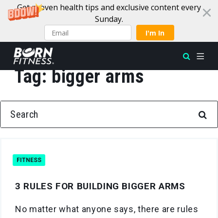
Get proven health tips and exclusive content every
Sunday.
I'm In
Tag:
bigger arms
Skip to content
SEARCH FOR:
FITNESS
3 RULES FOR BUILDING BIGGER ARMS
No matter what anyone says, there are rules