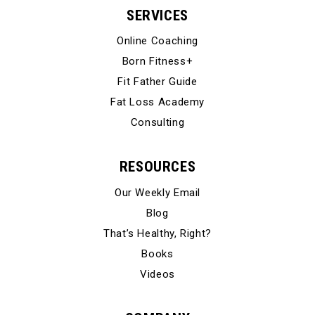
SERVICES
Online Coaching
Born Fitness+
Fit Father Guide
Fat Loss Academy
Consulting
RESOURCES
Our Weekly Email
Blog
That’s Healthy, Right?
Books
Videos