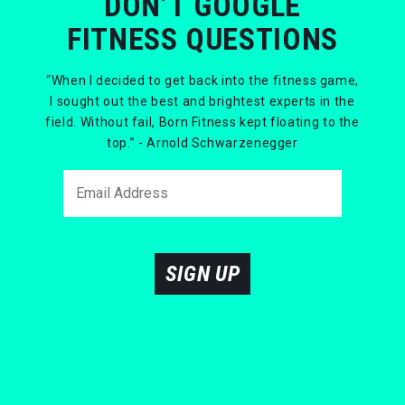
DON’T GOOGLE
FITNESS QUESTIONS
“When I decided to get back into the fitness game,
I sought out the best and brightest experts in the
field. Without fail, Born Fitness kept floating to the
top.” - Arnold Schwarzenegger
SIGN UP