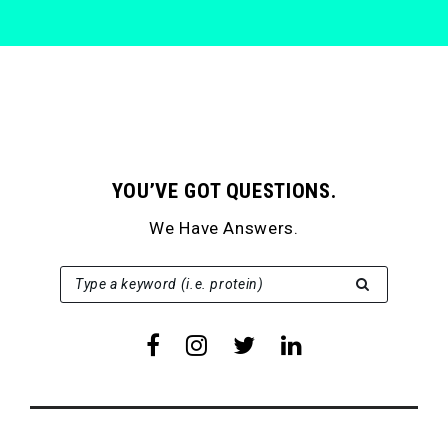
YOU’VE GOT QUESTIONS.
We Have Answers.
SEARCH FOR:
Type a keyword (i.e. protein)