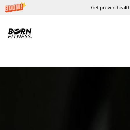
Get proven health
Skip to content