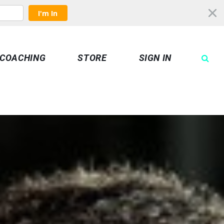
I'm In
COACHING
STORE
SIGN IN