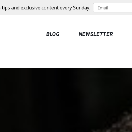
 tips and exclusive content every Sunday.
BLOG
NEWSLETTER