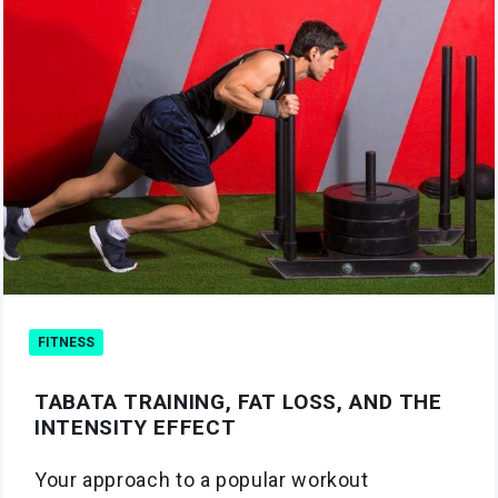
FITNESS
TABATA TRAINING, FAT LOSS, AND THE
INTENSITY EFFECT
Your approach to a popular workout