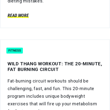
dieting mistakes.
READ MORE
FITNESS
WILD THANG WORKOUT: THE 20-MINUTE,
FAT BURNING CIRCUIT
Fat-burning circuit workouts should be
challenging, fast, and fun. This 20-minute
program includes unique bodyweight
exercises that will fire up your metabolism