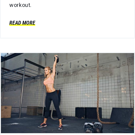
workout.
READ MORE