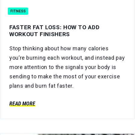
FITNESS
FASTER FAT LOSS: HOW TO ADD
WORKOUT FINISHERS
Stop thinking about how many calories
you’re burning each workout, and instead pay
more attention to the signals your body is
sending to make the most of your exercise
plans and burn fat faster.
READ MORE