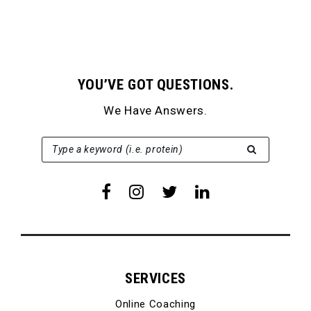
YOU’VE GOT QUESTIONS.
We Have Answers.
SEARCH FOR:
Type a keyword (i.e. protein)
SERVICES
Online Coaching