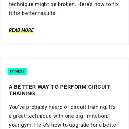
technique might be broken. Here’s how to fix
it for better results.
READ MORE
FITNESS
A BETTER WAY TO PERFORM CIRCUIT
TRAINING
You’ve probably heard of circuit training. It’s
a great technique with one big limitation:
your gym. Here’s how to upgrade for a better