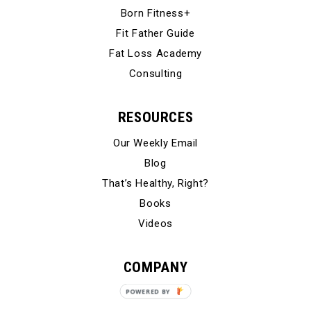
Born Fitness+
Fit Father Guide
Fat Loss Academy
Consulting
RESOURCES
Our Weekly Email
Blog
That’s Healthy, Right?
Books
Videos
COMPANY
Our Story