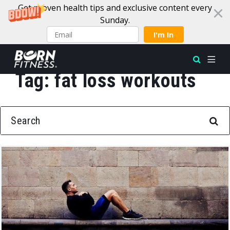
Get proven health tips and exclusive content every
Sunday.
I'm In
Tag:
fat loss workouts
Skip to content
SEARCH FOR: