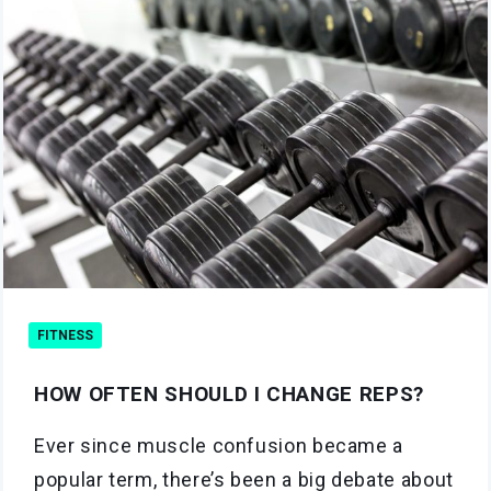
FITNESS
HOW OFTEN SHOULD I CHANGE REPS?
Ever since muscle confusion became a
popular term, there’s been a big debate about