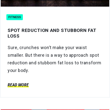
FITNESS
SPOT REDUCTION AND STUBBORN FAT
LOSS
Sure, crunches won’t make your waist
smaller. But there is a way to approach spot
reduction and stubborn fat loss to transform
your body.
READ MORE