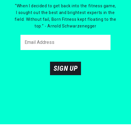
“When I decided to get back into the fitness game,
I sought out the best and brightest experts in the
field. Without fail, Born Fitness kept floating to the
top.” - Arnold Schwarzenegger
SIGN UP