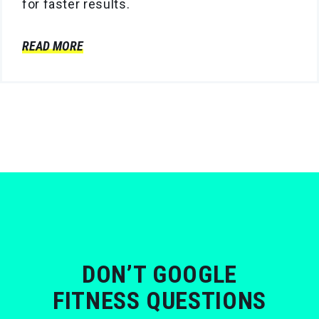
for faster results.
READ MORE
DON’T GOOGLE
FITNESS QUESTIONS