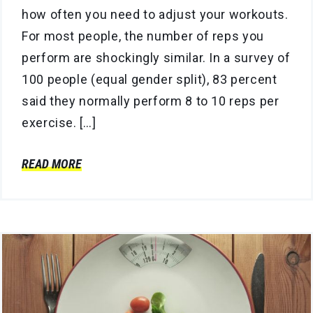
how often you need to adjust your workouts.
For most people, the number of reps you
perform are shockingly similar. In a survey of
100 people (equal gender split), 83 percent
said they normally perform 8 to 10 reps per
exercise. […]
READ MORE