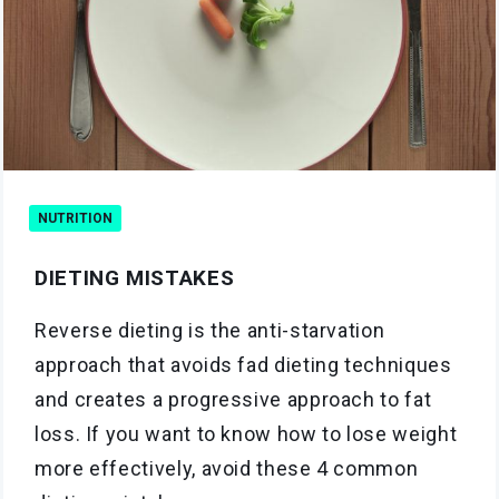
NUTRITION
DIETING MISTAKES
Reverse dieting is the anti-starvation
approach that avoids fad dieting techniques
and creates a progressive approach to fat
loss. If you want to know how to lose weight
more effectively, avoid these 4 common