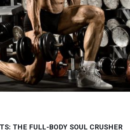
TS: THE FULL-BODY SOUL CRUSHER