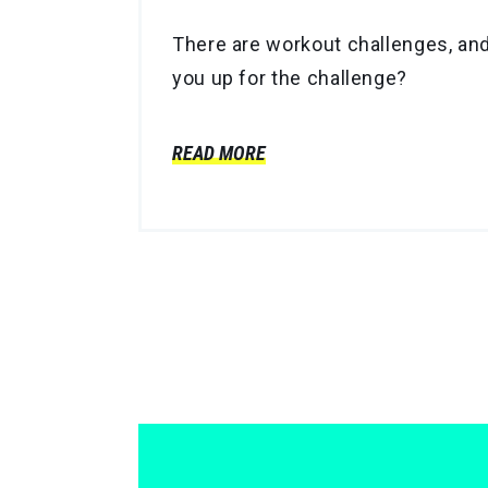
There are workout challenges, and t
you up for the challenge?
READ MORE