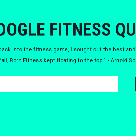
OOGLE FITNESS Q
ack into the fitness game, I sought out the best and
 fail, Born Fitness kept floating to the top.” - Arnold