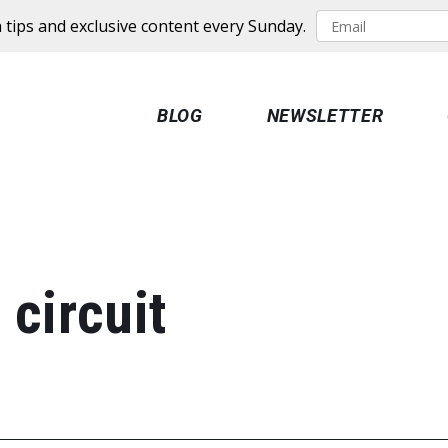
 tips and exclusive content every Sunday.
BLOG
NEWSLETTER
 circuit