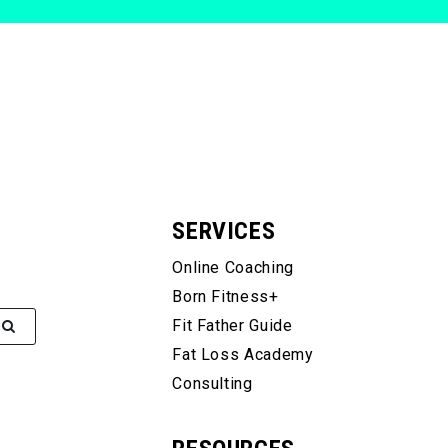
SERVICES
Online Coaching
Born Fitness+
Fit Father Guide
Fat Loss Academy
Consulting