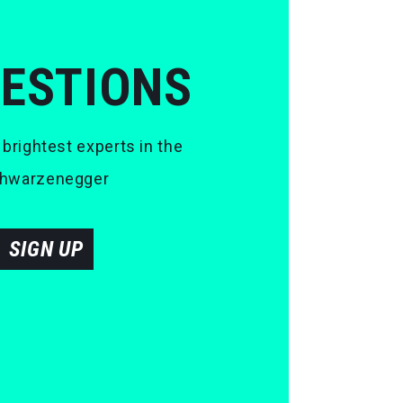
UESTIONS
 brightest experts in the
 Schwarzenegger
SIGN UP