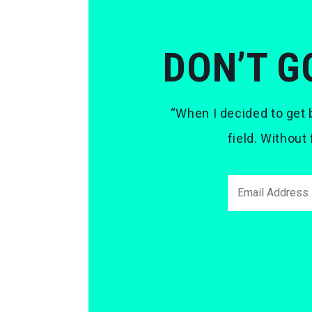
DON’T G
“When I decided to get b
field. Without