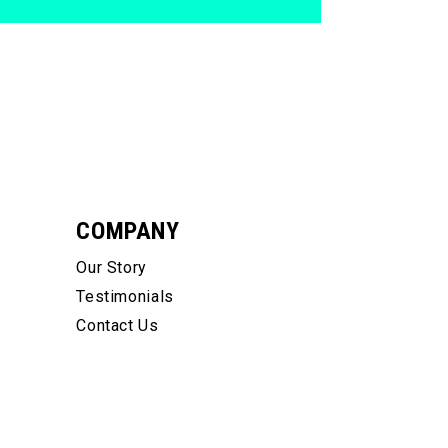
COMPANY
Our Story
Testimonials
Contact Us