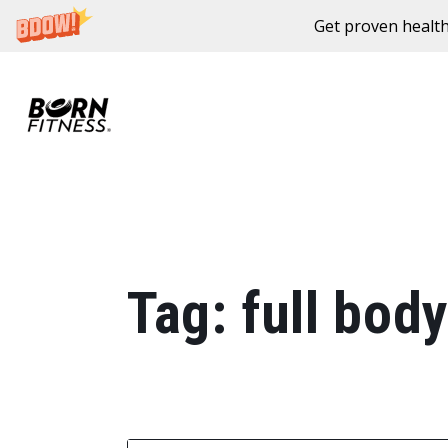
Get proven health
Skip to content
Tag:
full body