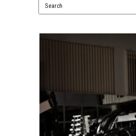
SEARCH FOR: