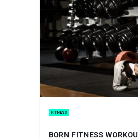
FITNESS
BORN FITNESS WORKOU