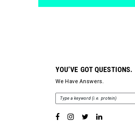
YOU’VE GOT QUESTIONS.
We Have Answers.
SEARCH FOR:
Type a keyword (i.e. protein)