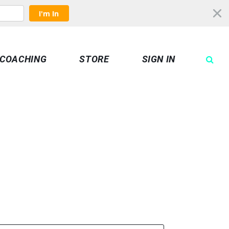
I'm In
COACHING
STORE
SIGN IN