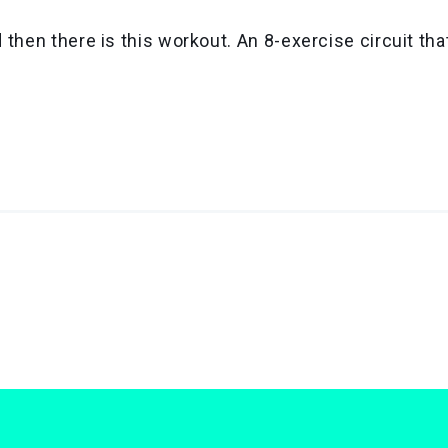
hen there is this workout. An 8-exercise circuit that i