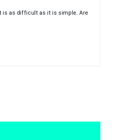
s as difficult as it is simple. Are