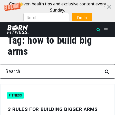
Get proven health tips and exclusive content every
Sunday.
I'm In
Tag:
how to build big
Skip to content
arms
SEARCH FOR:
FITNESS
3 RULES FOR BUILDING BIGGER ARMS