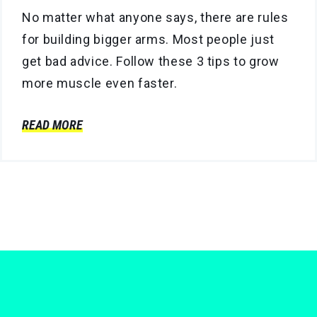
No matter what anyone says, there are rules
for building bigger arms. Most people just
get bad advice. Follow these 3 tips to grow
more muscle even faster.
READ MORE