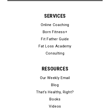
SERVICES
Online Coaching
Born Fitness+
Fit Father Guide
Fat Loss Academy
Consulting
RESOURCES
Our Weekly Email
Blog
That’s Healthy, Right?
Books
Videos