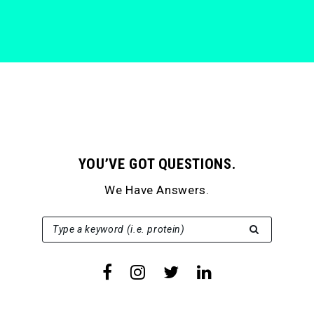
YOU’VE GOT QUESTIONS.
We Have Answers.
SEARCH FOR:
Type a keyword (i.e. protein)