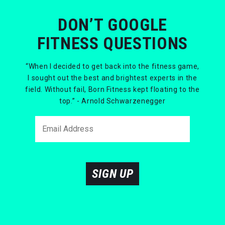
DON’T GOOGLE
FITNESS QUESTIONS
“When I decided to get back into the fitness game,
I sought out the best and brightest experts in the
field. Without fail, Born Fitness kept floating to the
top.” - Arnold Schwarzenegger
SIGN UP