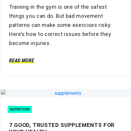
Training in the gym is one of the safest
things you can do. But bad movement
patterns can make some exercises risky.
Here’s how to correct issues before they
become injuries.
READ MORE
NUTRITION
7 GOOD, TRUSTED SUPPLEMENTS FOR