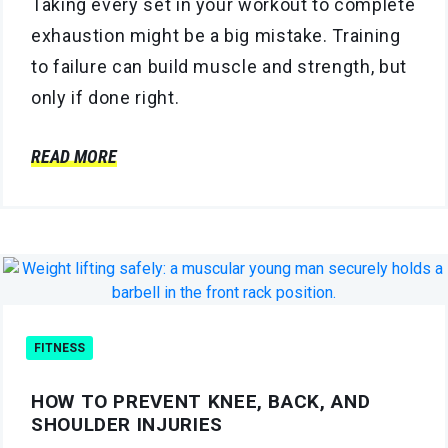
Taking every set in your workout to complete
exhaustion might be a big mistake. Training
to failure can build muscle and strength, but
only if done right.
READ MORE
FITNESS
HOW TO PREVENT KNEE, BACK, AND
SHOULDER INJURIES