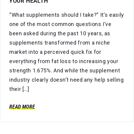
YOUR HEALTH
“What supplements should I take?” It’s easily
one of the most common questions I’ve
been asked during the past 10 years, as
supplements transformed from a niche
market into a perceived quick fix for
everything from fat loss to increasing your
strength 1.675%. And while the supplement
industry clearly doesn’t need any help selling
their […]
READ MORE