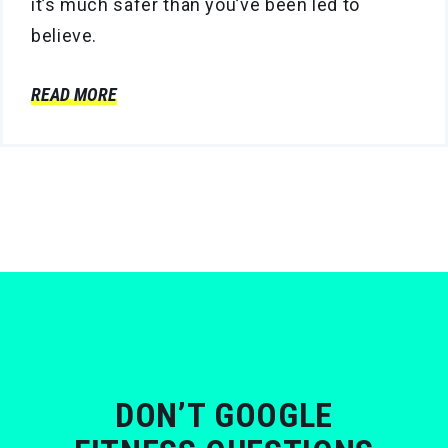
it’s much safer than you’ve been led to
believe.
READ MORE
DON’T GOOGLE