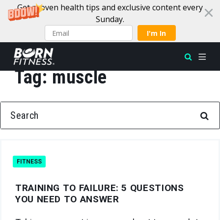
Get proven health tips and exclusive content every
Sunday.
I'm In
Tag:
muscle
Skip to content
SEARCH FOR:
FITNESS
TRAINING TO FAILURE: 5 QUESTIONS
YOU NEED TO ANSWER