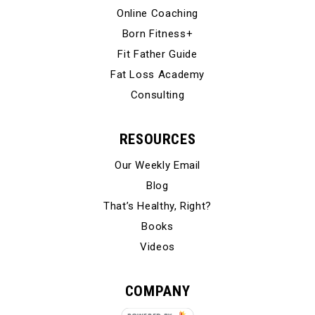
Online Coaching
Born Fitness+
Fit Father Guide
Fat Loss Academy
Consulting
RESOURCES
Our Weekly Email
Blog
That’s Healthy, Right?
Books
Videos
COMPANY