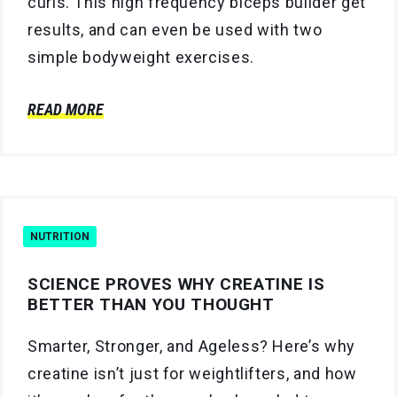
curls. This high frequency biceps builder get
results, and can even be used with two
simple bodyweight exercises.
READ MORE
NUTRITION
SCIENCE PROVES WHY CREATINE IS
BETTER THAN YOU THOUGHT
Smarter, Stronger, and Ageless? Here’s why
creatine isn’t just for weightlifters, and how