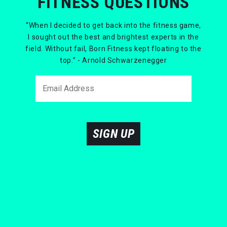
FITNESS QUESTIONS
“When I decided to get back into the fitness game,
I sought out the best and brightest experts in the
field. Without fail, Born Fitness kept floating to the
top.” - Arnold Schwarzenegger
SIGN UP