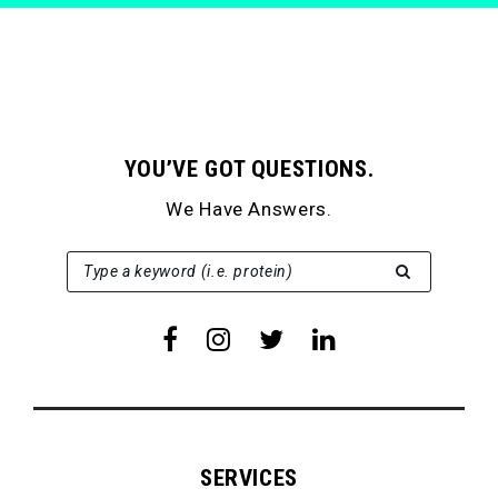
YOU’VE GOT QUESTIONS.
We Have Answers.
SEARCH FOR:
Type a keyword (i.e. protein)
SERVICES