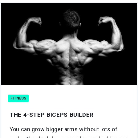
FITNESS
THE 4-STEP BICEPS BUILDER
You can grow bigger arms without lots of