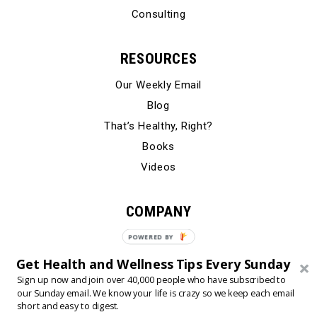
Consulting
RESOURCES
Our Weekly Email
Blog
That’s Healthy, Right?
Books
Videos
COMPANY
Our Story
POWERED BY
Testimonials
Get Health and Wellness Tips Every Sunday
Contact Us
Sign up now and join over 40,000 people who have subscribed to
our Sunday email. We know your life is crazy so we keep each email
short and easy to digest.