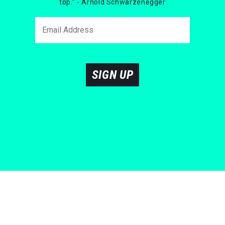
top.” - Arnold Schwarzenegger
SIGN UP