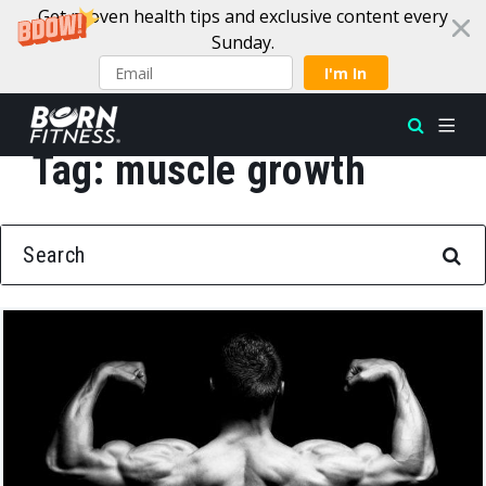
Get proven health tips and exclusive content every
Sunday.
I'm In
Tag:
muscle growth
Skip to content
SEARCH FOR: