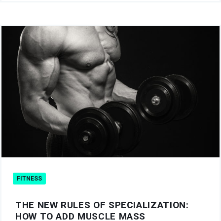
FITNESS
THE NEW RULES OF SPECIALIZATION:
HOW TO ADD MUSCLE MASS