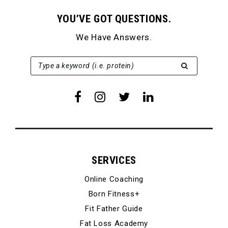
YOU’VE GOT QUESTIONS.
We Have Answers.
SEARCH FOR:
Type a keyword (i.e. protein)
SERVICES
Online Coaching
Born Fitness+
Fit Father Guide
Fat Loss Academy