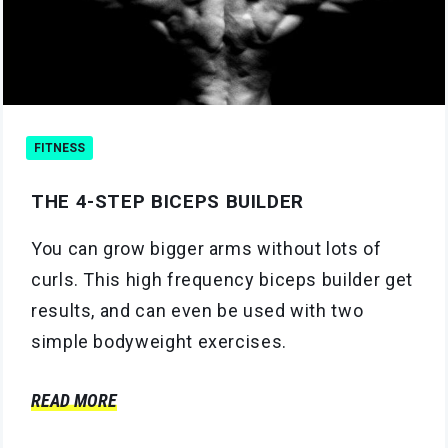
FITNESS
THE 4-STEP BICEPS BUILDER
You can grow bigger arms without lots of
curls. This high frequency biceps builder get
results, and can even be used with two
simple bodyweight exercises.
READ MORE