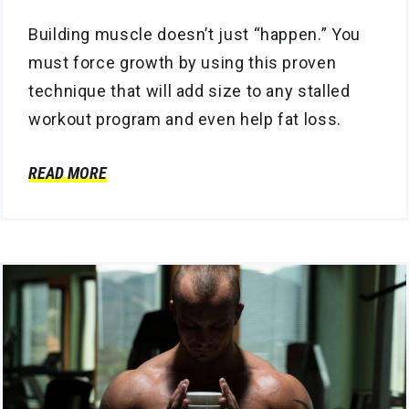
Building muscle doesn’t just “happen.” You
must force growth by using this proven
technique that will add size to any stalled
workout program and even help fat loss.
READ MORE