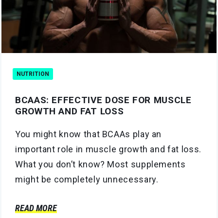
NUTRITION
BCAAS: EFFECTIVE DOSE FOR MUSCLE
GROWTH AND FAT LOSS
You might know that BCAAs play an
important role in muscle growth and fat loss.
What you don’t know? Most supplements
might be completely unnecessary.
READ MORE