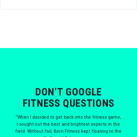
DON’T GOOGLE
FITNESS QUESTIONS
“When I decided to get back into the fitness game,
I sought out the best and brightest experts in the
field. Without fail, Born Fitness kept floating to the