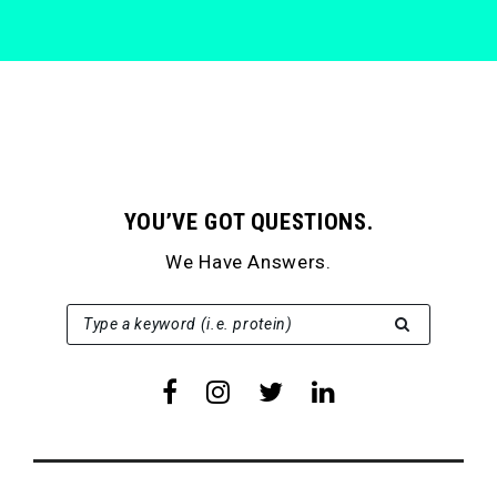
YOU’VE GOT QUESTIONS.
We Have Answers.
SEARCH FOR:
Type a keyword (i.e. protein)