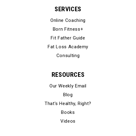
SERVICES
Online Coaching
Born Fitness+
Fit Father Guide
Fat Loss Academy
Consulting
RESOURCES
Our Weekly Email
Blog
That’s Healthy, Right?
Books
Videos