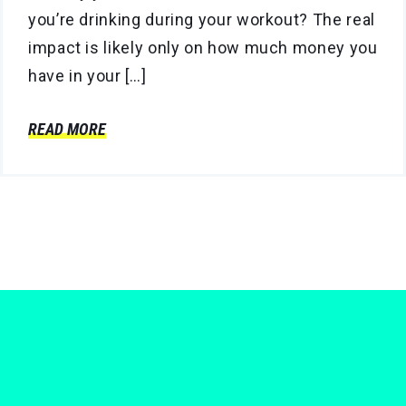
you’re drinking during your workout? The real
impact is likely only on how much money you
have in your […]
READ MORE