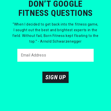
DON’T GOOGLE
FITNESS QUESTIONS
“When I decided to get back into the fitness game,
I sought out the best and brightest experts in the
field. Without fail, Born Fitness kept floating to the
top.” - Arnold Schwarzenegger
SIGN UP