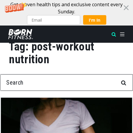
Get proven health tips and exclusive content every
Sunday.
I'm In
Tag:
post-workout
Skip to content
nutrition
SEARCH FOR: