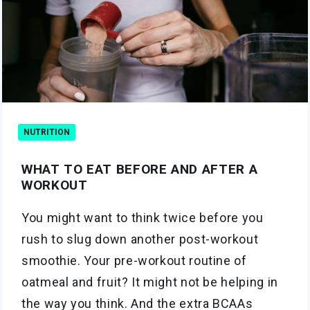
NUTRITION
WHAT TO EAT BEFORE AND AFTER A
WORKOUT
You might want to think twice before you
rush to slug down another post-workout
smoothie. Your pre-workout routine of
oatmeal and fruit? It might not be helping in
the way you think. And the extra BCAAs