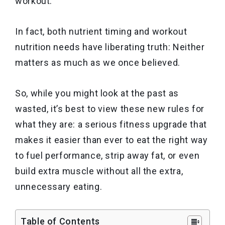
workout.
In fact, both nutrient timing and workout
nutrition needs have liberating truth: Neither
matters as much as we once believed.
So, while you might look at the past as
wasted, it’s best to view these new rules for
what they are: a serious fitness upgrade that
makes it easier than ever to eat the right way
to fuel performance, strip away fat, or even
build extra muscle without all the extra,
unnecessary eating.
Table of Contents