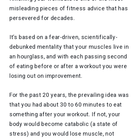
misleading pieces of fitness advice that has
persevered for decades.
It’s based on a fear-driven, scientifically-
debunked mentality that your muscles live in
an hourglass, and with each passing second
of eating before or after a workout you were
losing out on improvement.
For the past 20 years, the prevailing idea was
that you had about 30 to 60 minutes to eat
something after your workout. If not, your
body would become catabolic (a state of
stress) and you would lose muscle, not