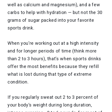
well as calcium and magnesium), and a few
carbs to help with hydration — but not the 30
grams of sugar packed into your favorite
sports drink.
When you’re working out at a high intensity
and for longer periods of time (think more
than 2 to 3 hours), that’s when sports drinks
offer the most benefits because they refill
what is lost during that type of extreme
condition.
If you regularly sweat out 2 to 3 percent of
your body’s weight during long duration,