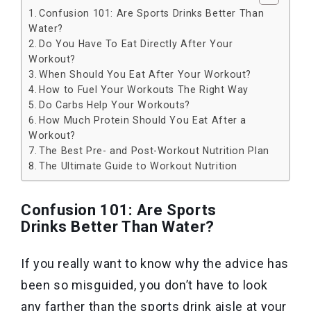
Confusion 101: Are Sports Drinks Better Than
Water?
Do You Have To Eat Directly After Your
Workout?
When Should You Eat After Your Workout?
How to Fuel Your Workouts The Right Way
Do Carbs Help Your Workouts?
How Much Protein Should You Eat After a
Workout?
The Best Pre- and Post-Workout Nutrition Plan
The Ultimate Guide to Workout Nutrition
Confusion 101: Are Sports
Drinks Better Than Water?
If you really want to know why the advice has
been so misguided, you don’t have to look
any farther than the sports drink aisle at your