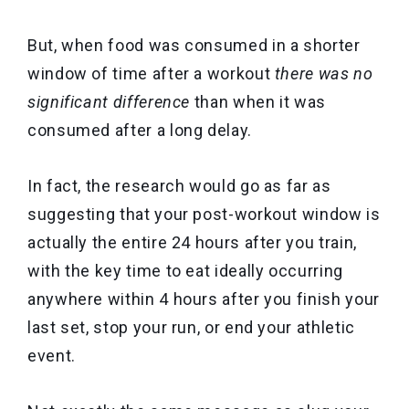
But, when food was consumed in a shorter
window of time after a workout
there was no
significant difference
than when it was
consumed after a long delay.
In fact, the research would go as far as
suggesting that your post-workout window is
actually the entire 24 hours after you train,
with the key time to eat ideally occurring
anywhere within 4 hours after you finish your
last set, stop your run, or end your athletic
event.