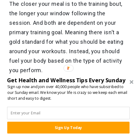
The closer your meal is to the training bout,
the longer your window following the
session. And both are dependent on your
primary training goal. Meaning there isn’t a
gold standard for what you should be eating
around your workouts. Instead, you should
fuel your body based on the type of activity
you perform.
Get Health and Wellness Tips Every Sunday
Sign up now and join over 40,000 people who have subscribed to
And remember, as long as you consume
our Sunday email. We know your life is crazy so we keep each email
enough protein by the end of the day, your
short and easy to digest.
body generally has no trouble growing new
muscle tissue, recovering, or having the
energy needed to push through and become
Sign Up Today
SHARE:
better.