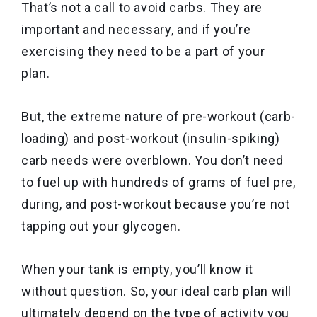
That’s not a call to avoid carbs. They are
important and necessary, and if you’re
exercising they need to be a part of your
plan.
But, the extreme nature of pre-workout (carb-
loading) and post-workout (insulin-spiking)
carb needs were overblown. You don’t need
to fuel up with hundreds of grams of fuel pre,
during, and post-workout because you’re not
tapping out your glycogen.
When your tank is empty, you’ll know it
without question. So, your ideal carb plan will
ultimately depend on the type of activity you