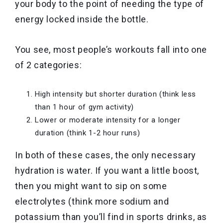
your body to the point of needing the type of
energy locked inside the bottle.
You see, most people’s workouts fall into one
of 2 categories:
High intensity but shorter duration (think less
than 1 hour of gym activity)
Lower or moderate intensity for a longer
duration (think 1-2 hour runs)
In both of these cases, the only necessary
hydration is water. If you want a little boost,
then you might want to sip on some
electrolytes (think more sodium and
potassium than you’ll find in sports drinks, as