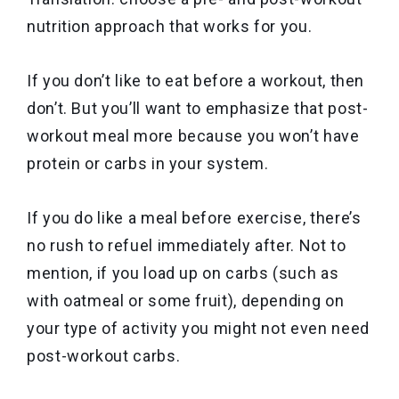
nutrition approach that works for you.
If you don’t like to eat before a workout, then
don’t. But you’ll want to emphasize that post-
workout meal more because you won’t have
protein or carbs in your system.
If you do like a meal before exercise, there’s
no rush to refuel immediately after. Not to
mention, if you load up on carbs (such as
with oatmeal or some fruit), depending on
your type of activity you might not even need
post-workout carbs.