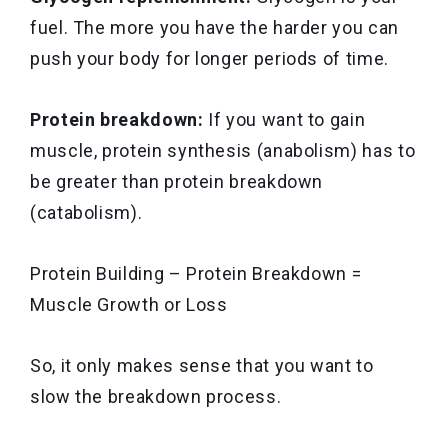
fuel. The more you have the harder you can
push your body for longer periods of time.
Protein breakdown:
If you want to gain
muscle, protein synthesis (anabolism) has to
be greater than protein breakdown
(catabolism).
Protein Building – Protein Breakdown =
Muscle Growth or Loss
So, it only makes sense that you want to
slow the breakdown process.