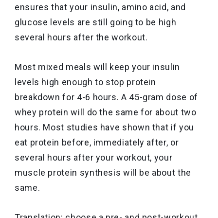
ensures that your insulin, amino acid, and
glucose levels are still going to be high
several hours after the workout.
Most mixed meals will keep your insulin
levels high enough to stop protein
breakdown for 4-6 hours. A 45-gram dose of
whey protein will do the same for about two
hours. Most studies have shown that if you
eat protein before, immediately after, or
several hours after your workout, your
muscle protein synthesis will be about the
same.
Translation: choose a pre- and post-workout