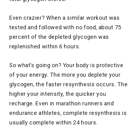
Even crazier? When a similar workout was
tested and followed with no food, about 75
percent of the depleted glycogen was
replenished within 6 hours.
So what’s going on? Your body is protective
of your energy. The more you deplete your
glycogen, the faster resynthesis occurs. The
higher your intensity, the quicker you
recharge. Even in marathon runners and
endurance athletes, complete resynthesis is
usually complete within 24 hours.