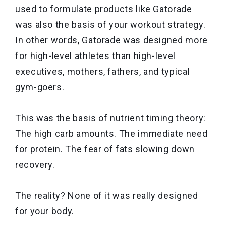
used to formulate products like Gatorade
was also the basis of your workout strategy.
In other words, Gatorade was designed more
for high-level athletes than high-level
executives, mothers, fathers, and typical
gym-goers.
This was the basis of nutrient timing theory:
The high carb amounts. The immediate need
for protein. The fear of fats slowing down
recovery.
The reality? None of it was really designed
for your body.