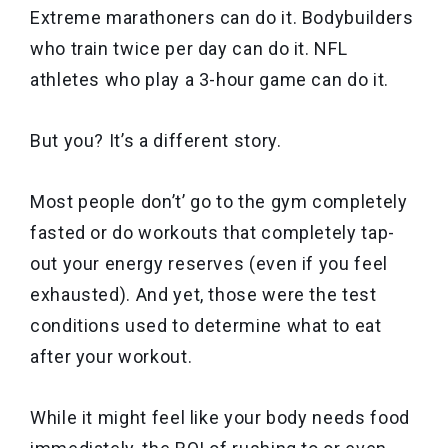
Extreme marathoners can do it. Bodybuilders
who train twice per day can do it. NFL
athletes who play a 3-hour game can do it.
But you? It’s a different story.
Most people don’t’ go to the gym completely
fasted or do workouts that completely tap-
out your energy reserves (even if you feel
exhausted). And yet, those were the test
conditions used to determine what to eat
after your workout.
While it might feel like your body needs food