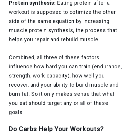
Protein synthesis:
Eating protein after a
workout is supposed to optimize the other
side of the same equation by increasing
muscle protein synthesis, the process that
helps you repair and rebuild muscle.
Combined, all three of these factors
influence how hard you can train (endurance,
strength, work capacity), how well you
recover, and your ability to build muscle and
burn fat. So it only makes sense that what
you eat should target any or all of these
goals.
Do Carbs Help Your Workouts?