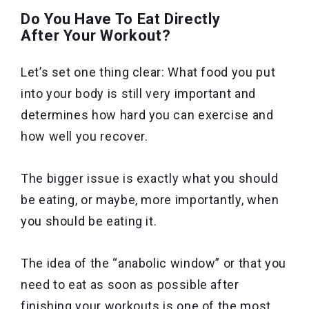
Do You Have To Eat Directly
After Your Workout?
Let’s set one thing clear: What food you put
into your body is still very important and
determines how hard you can exercise and
how well you recover.
The bigger issue is exactly what you should
be eating, or maybe, more importantly, when
you should be eating it.
The idea of the “anabolic window” or that you
need to eat as soon as possible after
finishing your workouts is one of the most