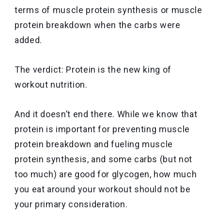
terms of muscle protein synthesis or muscle
protein breakdown when the carbs were
added.
The verdict: Protein is the new king of
workout nutrition.
And it doesn’t end there. While we know that
protein is important for preventing muscle
protein breakdown and fueling muscle
protein synthesis, and some carbs (but not
too much) are good for glycogen, how much
you eat around your workout should not be
your primary consideration.