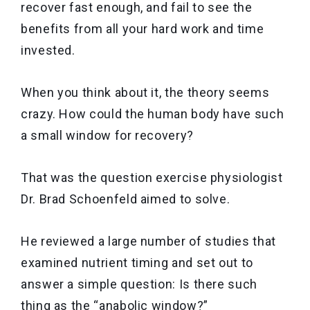
recover fast enough, and fail to see the
benefits from all your hard work and time
invested.
When you think about it, the theory seems
crazy. How could the human body have such
a small window for recovery?
That was the question exercise physiologist
Dr. Brad Schoenfeld aimed to solve.
He reviewed a large number of studies that
examined nutrient timing and set out to
answer a simple question: Is there such
thing as the “anabolic window?”