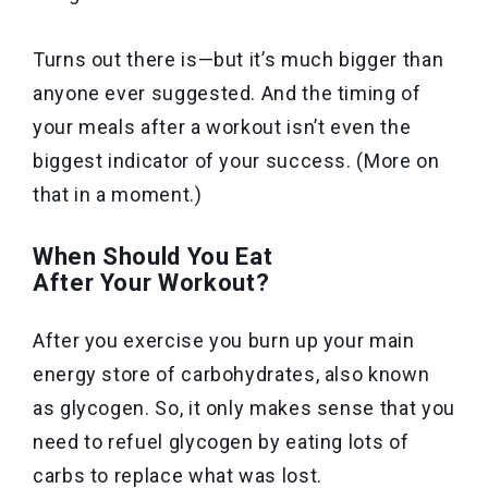
Turns out there is—but it’s much bigger than
anyone ever suggested. And the timing of
your meals after a workout isn’t even the
biggest indicator of your success. (More on
that in a moment.)
When Should You Eat
After Your Workout?
After you exercise you burn up your main
energy store of carbohydrates, also known
as glycogen. So, it only makes sense that you
need to refuel glycogen by eating lots of
carbs to replace what was lost.