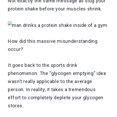
Not exactly the same message as slug your
protein shake before your muscles shrink.
How did this massive misunderstanding
occur?
It goes back to the sports drink
phenomenon. The “glycogen emptying” idea
wasn’t really applicable to the average
person. In reality, it takes a tremendous
effort to completely deplete your glycogen
stores.