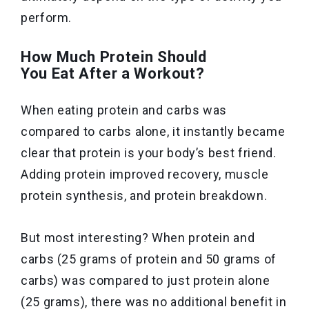
perform.
How Much Protein Should
You Eat After a Workout?
When eating protein and carbs was
compared to carbs alone, it instantly became
clear that protein is your body’s best friend.
Adding protein improved recovery, muscle
protein synthesis, and protein breakdown.
But most interesting? When protein and
carbs (25 grams of protein and 50 grams of
carbs) was compared to just protein alone
(25 grams), there was no additional benefit in