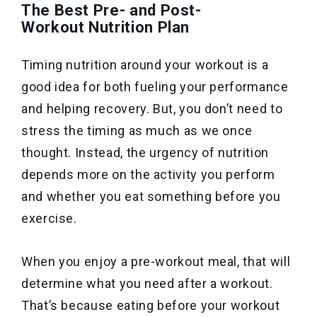
The Best Pre- and Post-
Workout Nutrition Plan
Timing nutrition around your workout is a
good idea for both fueling your performance
and helping recovery. But, you don’t need to
stress the timing as much as we once
thought. Instead, the urgency of nutrition
depends more on the activity you perform
and whether you eat something before you
exercise.
When you enjoy a pre-workout meal, that will
determine what you need after a workout.
That’s because eating before your workout