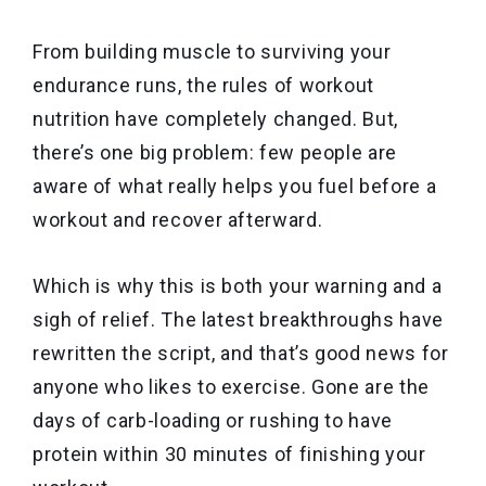
From building muscle to surviving your
endurance runs, the rules of workout
nutrition have completely changed. But,
there’s one big problem: few people are
aware of what really helps you fuel before a
workout and recover afterward.
Which is why this is both your warning and a
sigh of relief. The latest breakthroughs have
rewritten the script, and that’s good news for
anyone who likes to exercise. Gone are the
days of carb-loading or rushing to have
protein within 30 minutes of finishing your