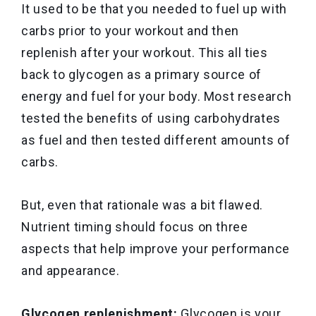
It used to be that you needed to fuel up with
carbs prior to your workout and then
replenish after your workout. This all ties
back to glycogen as a primary source of
energy and fuel for your body. Most research
tested the benefits of using carbohydrates
as fuel and then tested different amounts of
carbs.
But, even that rationale was a bit flawed.
Nutrient timing should focus on three
aspects that help improve your performance
and appearance.
Glycogen replenishment:
Glycogen is your