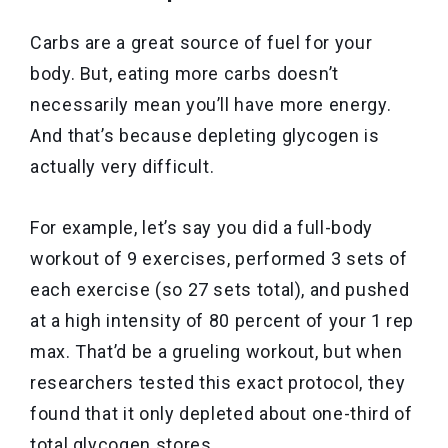
Carbs are a great source of fuel for your
body. But, eating more carbs doesn’t
necessarily mean you’ll have more energy.
And that’s because depleting glycogen is
actually very difficult.
For example, let’s say you did a full-body
workout of 9 exercises, performed 3 sets of
each exercise (so 27 sets total), and pushed
at a high intensity of 80 percent of your 1 rep
max. That’d be a grueling workout, but when
researchers tested this exact protocol, they
found that it only depleted about one-third of
total glycogen stores.