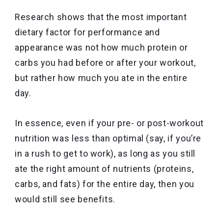
Research shows that the most important
dietary factor for performance and
appearance was not how much protein or
carbs you had before or after your workout,
but rather how much you ate in the entire
day.
In essence, even if your pre- or post-workout
nutrition was less than optimal (say, if you’re
in a rush to get to work), as long as you still
ate the right amount of nutrients (proteins,
carbs, and fats) for the entire day, then you
would still see benefits.