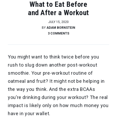
What to Eat Before
and After a Workout
JULY 15, 2020
BY
ADAM BORNSTEIN
3 COMMENTS
You might want to think twice before you
rush to slug down another post-workout
smoothie. Your pre-workout routine of
oatmeal and fruit? It might not be helping in
the way you think. And the extra BCAAs
you’re drinking during your workout? The real
impact is likely only on how much money you
have in your wallet.