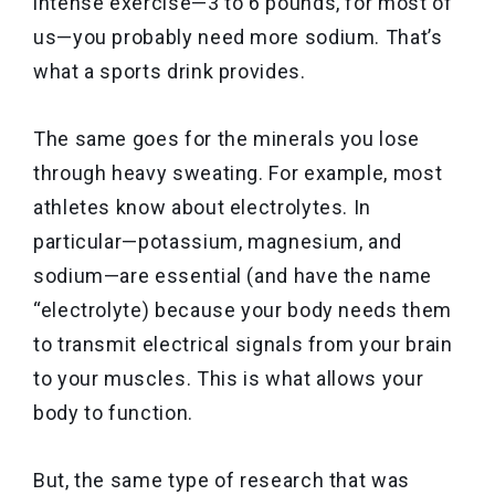
intense exercise—3 to 6 pounds, for most of
us—you probably need more sodium. That’s
what a sports drink provides.
The same goes for the minerals you lose
through heavy sweating. For example, most
athletes know about electrolytes. In
particular—potassium, magnesium, and
sodium—are essential (and have the name
“electrolyte) because your body needs them
to transmit electrical signals from your brain
to your muscles. This is what allows your
body to function.
But, the same type of research that was