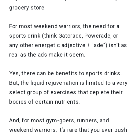
grocery store.
For most weekend warriors, the need for a
sports drink (think Gatorade, Powerade, or
any other energetic adjective + “ade”) isn’t as
real as the ads make it seem.
Yes, there can be benefits to sports drinks.
But, the liquid rejuvenation is limited to a very
select group of exercises that deplete their
bodies of certain nutrients.
And, for most gym-goers, runners, and
weekend warriors, it’s rare that you ever push