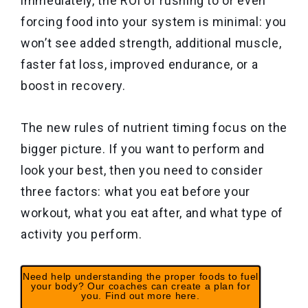
immediately, the ROI of rushing to or even
forcing food into your system is minimal: you
won’t see added strength, additional muscle,
faster fat loss, improved endurance, or a
boost in recovery.
The new rules of nutrient timing focus on the
bigger picture. If you want to perform and
look your best, then you need to consider
three factors: what you eat before your
workout, what you eat after, and what type of
activity you perform.
Need help understanding the proper foods to fuel
your body? Our coaches can create a plan for
you. Find out more here.