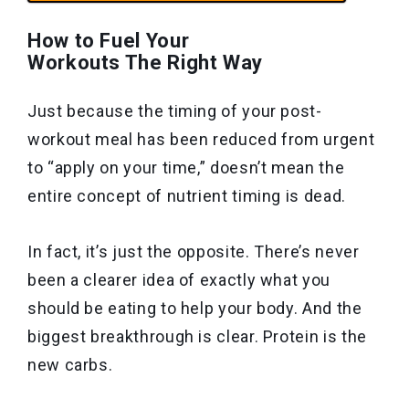
How to Fuel Your
Workouts The Right Way
Just because the timing of your post-
workout meal has been reduced from urgent
to “apply on your time,” doesn’t mean the
entire concept of nutrient timing is dead.
In fact, it’s just the opposite. There’s never
been a clearer idea of exactly what you
should be eating to help your body. And the
biggest breakthrough is clear. Protein is the
new carbs.