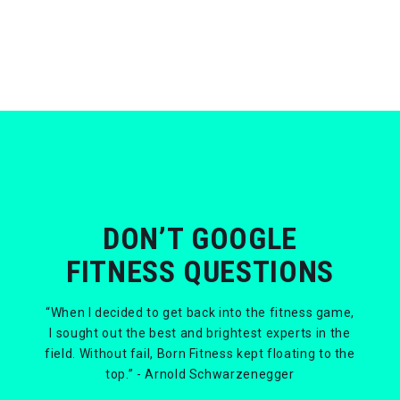
DON’T GOOGLE
FITNESS QUESTIONS
“When I decided to get back into the fitness game,
I sought out the best and brightest experts in the
field. Without fail, Born Fitness kept floating to the
top.” - Arnold Schwarzenegger