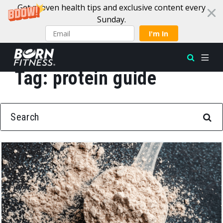
Get proven health tips and exclusive content every
Sunday.
I'm In
Tag:
protein guide
Skip to content
SEARCH FOR: