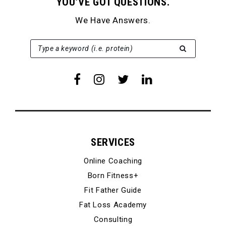
YOU’VE GOT QUESTIONS.
We Have Answers.
SEARCH FOR:
Type a keyword (i.e. protein)
SERVICES
Online Coaching
Born Fitness+
Fit Father Guide
Fat Loss Academy
Consulting