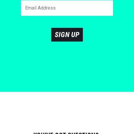
SIGN UP