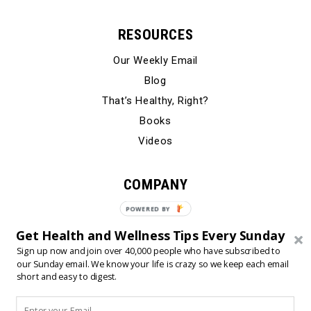
RESOURCES
Our Weekly Email
Blog
That’s Healthy, Right?
Books
Videos
COMPANY
Our Story
POWERED BY
Testimonials
Get Health and Wellness Tips Every Sunday
Contact Us
Sign up now and join over 40,000 people who have subscribed to
our Sunday email. We know your life is crazy so we keep each email
short and easy to digest.