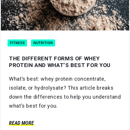
FITNESS
NUTRITION
THE DIFFERENT FORMS OF WHEY
PROTEIN AND WHAT’S BEST FOR YOU
What’s best: whey protein concentrate,
isolate, or hydrolysate? This article breaks
down the differences to help you understand
what’s best for you.
READ MORE