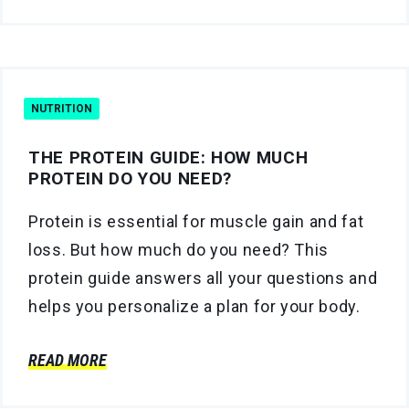
NUTRITION
THE PROTEIN GUIDE: HOW MUCH
PROTEIN DO YOU NEED?
Protein is essential for muscle gain and fat
loss. But how much do you need? This
protein guide answers all your questions and
helps you personalize a plan for your body.
READ MORE