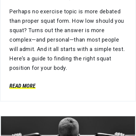
Perhaps no exercise topic is more debated
than proper squat form. How low should you
squat? Turns out the answer is more
complex—and personal—than most people
will admit. And it all starts with a simple test.
Here’s a guide to finding the right squat
position for your body.
READ MORE