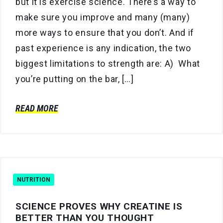
but it is exercise science. There’s a way to
make sure you improve and many (many)
more ways to ensure that you don’t. And if
past experience is any indication, the two
biggest limitations to strength are: A) What
you’re putting on the bar, […]
READ MORE
NUTRITION
SCIENCE PROVES WHY CREATINE IS
BETTER THAN YOU THOUGHT