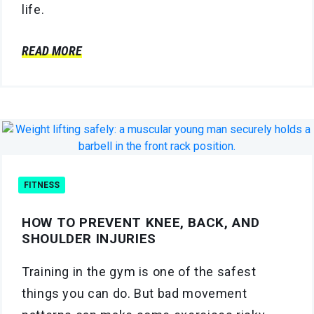
life.
READ MORE
FITNESS
HOW TO PREVENT KNEE, BACK, AND
SHOULDER INJURIES
Training in the gym is one of the safest
things you can do. But bad movement