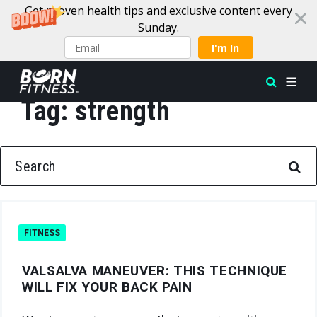
Get proven health tips and exclusive content every
Sunday.
I'm In
Tag:
strength
Skip to content
SEARCH FOR:
FITNESS
VALSALVA MANEUVER: THIS TECHNIQUE
WILL FIX YOUR BACK PAIN