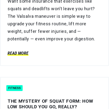
Want some insurance that exercises like
squats and deadlifts won’t leave you hurt?
The Valsalva maneuver is simple way to
upgrade your fitness routine, lift more
weight, suffer fewer injuries, and —
potentially — even improve your digestion.
READ MORE
FITNESS
THE MYSTERY OF SQUAT FORM: HOW
LOW SHOULD YOU GO, REALLY?