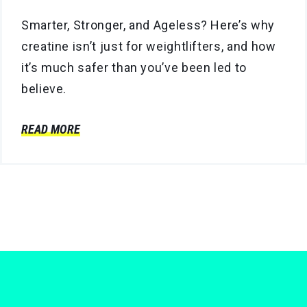
Smarter, Stronger, and Ageless? Here’s why
creatine isn’t just for weightlifters, and how
it’s much safer than you’ve been led to
believe.
READ MORE