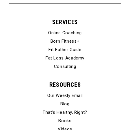
SERVICES
Online Coaching
Born Fitness+
Fit Father Guide
Fat Loss Academy
Consulting
RESOURCES
Our Weekly Email
Blog
That’s Healthy, Right?
Books
Videos