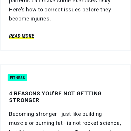
patterns can make some exercises risky.
Here’s how to correct issues before they
become injuries.
READ MORE
FITNESS
4 REASONS YOU’RE NOT GETTING
STRONGER
Becoming stronger—just like building
muscle or burning fat—is not rocket science,