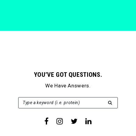
YOU’VE GOT QUESTIONS.
We Have Answers.
SEARCH FOR:
Type a keyword (i.e. protein)