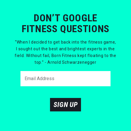
DON’T GOOGLE
FITNESS QUESTIONS
“When I decided to get back into the fitness game,
I sought out the best and brightest experts in the
field. Without fail, Born Fitness kept floating to the
top.” - Arnold Schwarzenegger
SIGN UP