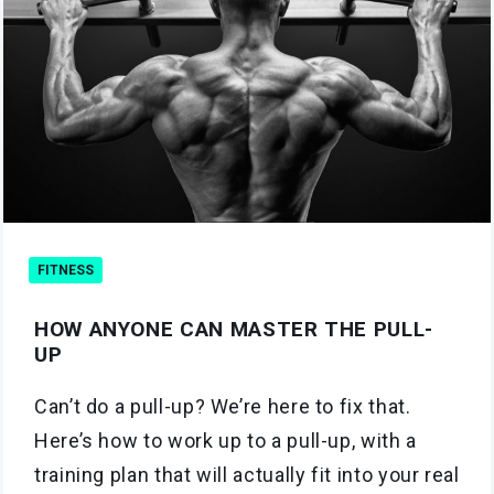
FITNESS
HOW ANYONE CAN MASTER THE PULL-
UP
Can’t do a pull-up? We’re here to fix that.
Here’s how to work up to a pull-up, with a
training plan that will actually fit into your real