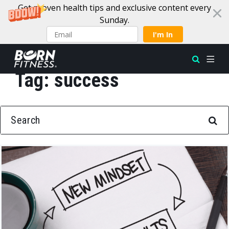
Get proven health tips and exclusive content every
Sunday.
I'm In
Tag:
success
Skip to content
SEARCH FOR: