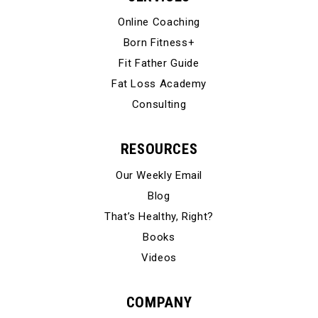
Online Coaching
Born Fitness+
Fit Father Guide
Fat Loss Academy
Consulting
RESOURCES
Our Weekly Email
Blog
That’s Healthy, Right?
Books
Videos
COMPANY