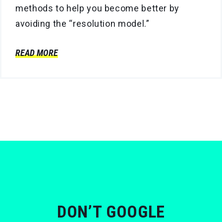
methods to help you become better by
avoiding the “resolution model.”
READ MORE
DON’T GOOGLE