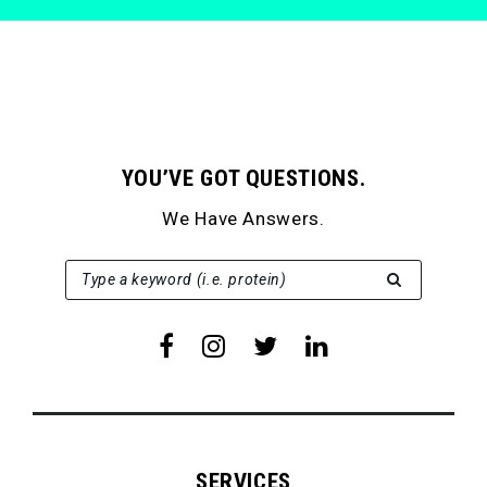
YOU’VE GOT QUESTIONS.
We Have Answers.
SEARCH FOR:
Type a keyword (i.e. protein)
SERVICES