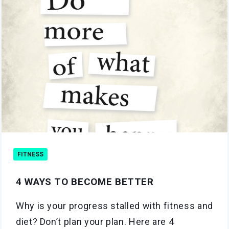
FITNESS
4 WAYS TO BECOME BETTER
Why is your progress stalled with fitness and
diet? Don’t plan your plan. Here are 4