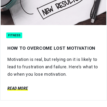
FITNESS
HOW TO OVERCOME LOST MOTIVATION
Motivation is real, but relying on it is likely to
lead to frustration and failure. Here’s what to
do when you lose motivation.
READ MORE