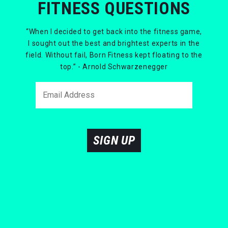
FITNESS QUESTIONS
“When I decided to get back into the fitness game,
I sought out the best and brightest experts in the
field. Without fail, Born Fitness kept floating to the
top.” - Arnold Schwarzenegger
SIGN UP