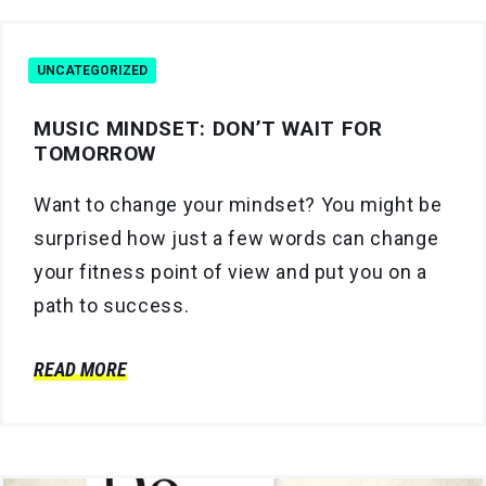
UNCATEGORIZED
MUSIC MINDSET: DON’T WAIT FOR
TOMORROW
Want to change your mindset? You might be
surprised how just a few words can change
your fitness point of view and put you on a
path to success.
READ MORE