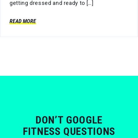
getting dressed and ready to […]
READ MORE
DON’T GOOGLE
FITNESS QUESTIONS