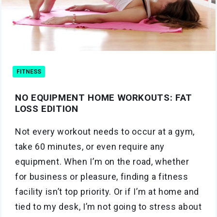
FITNESS
NO EQUIPMENT HOME WORKOUTS: FAT
LOSS EDITION
Not every workout needs to occur at a gym,
take 60 minutes, or even require any
equipment. When I’m on the road, whether
for business or pleasure, finding a fitness
facility isn’t top priority. Or if I’m at home and
tied to my desk, I’m not going to stress about