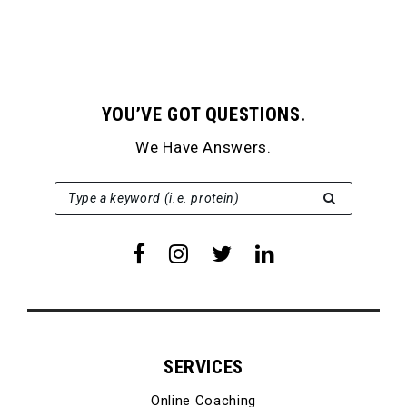
YOU’VE GOT QUESTIONS.
We Have Answers.
SEARCH FOR:
Type a keyword (i.e. protein)
SERVICES
Online Coaching