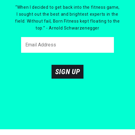
“When I decided to get back into the fitness game,
I sought out the best and brightest experts in the
field. Without fail, Born Fitness kept floating to the
top.” - Arnold Schwarzenegger
SIGN UP