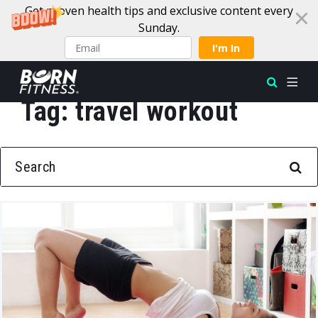
Get proven health tips and exclusive content every
Sunday.
I'm In
Tag:
travel workout
Skip to content
SEARCH FOR: