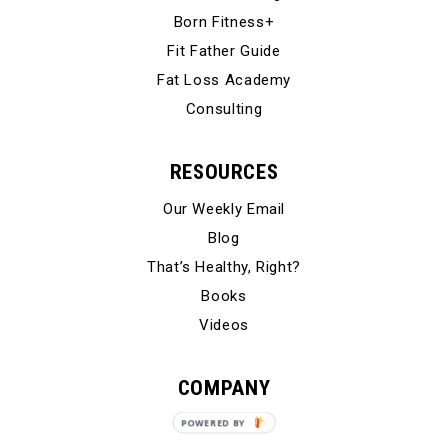
Born Fitness+
Fit Father Guide
Fat Loss Academy
Consulting
RESOURCES
Our Weekly Email
Blog
That’s Healthy, Right?
Books
Videos
COMPANY
Our Story
POWERED BY