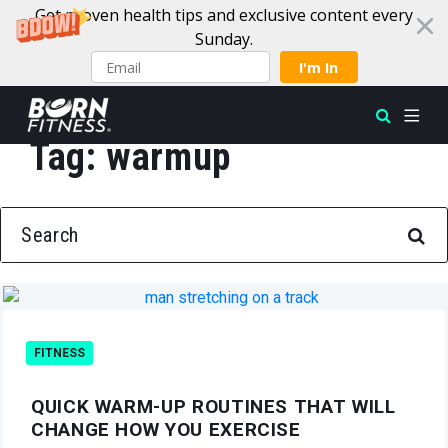
Get proven health tips and exclusive content every
Sunday.
I'm In
Tag:
warmup
Skip to content
SEARCH FOR:
FITNESS
QUICK WARM-UP ROUTINES THAT WILL
CHANGE HOW YOU EXERCISE