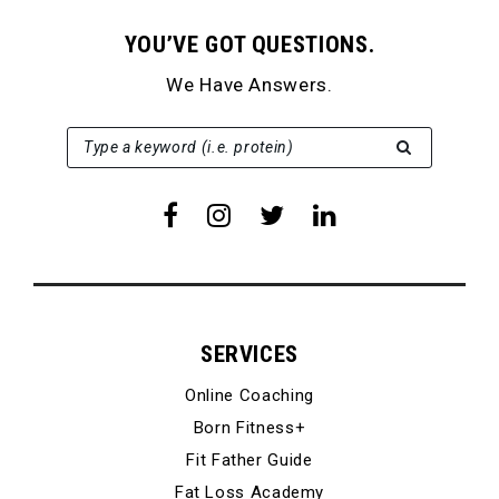
YOU’VE GOT QUESTIONS.
We Have Answers.
SEARCH FOR:
Type a keyword (i.e. protein)
SERVICES
Online Coaching
Born Fitness+
Fit Father Guide
Fat Loss Academy