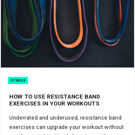
FITNESS
HOW TO USE RESISTANCE BAND
EXERCISES IN YOUR WORKOUTS
Underrated and underused, resistance band
exercises can upgrade your workout without