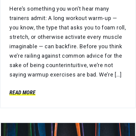
Here’s something you won’t hear many
trainers admit: A long workout warm-up —
you know, the type that asks you to foam roll,
stretch, or otherwise activate every muscle
imaginable — can backfire. Before you think
we’re railing against common advice for the
sake of being counterintuitive, we’re not
saying warmup exercises are bad. We’re […]
READ MORE