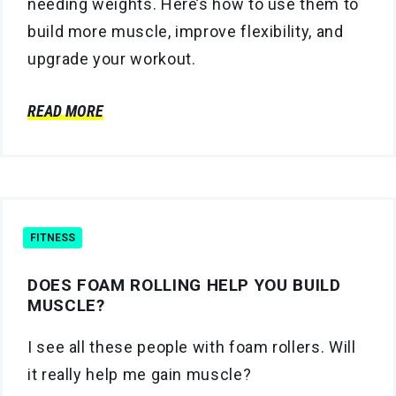
needing weights. Here’s how to use them to
build more muscle, improve flexibility, and
upgrade your workout.
READ MORE
FITNESS
DOES FOAM ROLLING HELP YOU BUILD
MUSCLE?
I see all these people with foam rollers. Will
it really help me gain muscle?