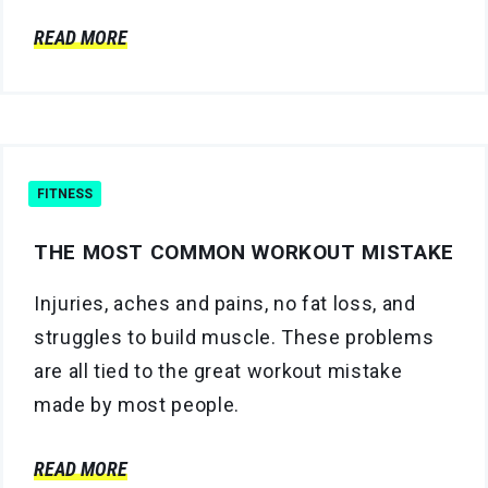
READ MORE
FITNESS
THE MOST COMMON WORKOUT MISTAKE
Injuries, aches and pains, no fat loss, and
struggles to build muscle. These problems
are all tied to the great workout mistake
made by most people.
READ MORE