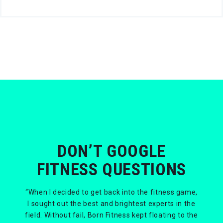
DON’T GOOGLE
FITNESS QUESTIONS
“When I decided to get back into the fitness game,
I sought out the best and brightest experts in the
field. Without fail, Born Fitness kept floating to the