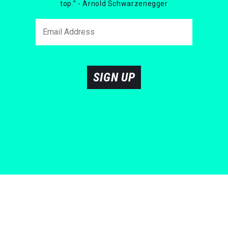
top.” - Arnold Schwarzenegger
SIGN UP