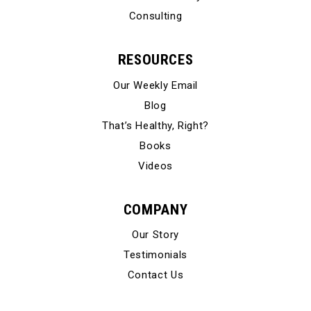
Consulting
RESOURCES
Our Weekly Email
Blog
That’s Healthy, Right?
Books
Videos
COMPANY
Our Story
Testimonials
Contact Us