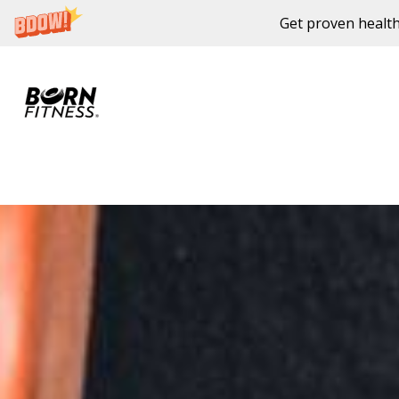
Get proven health
Skip to content