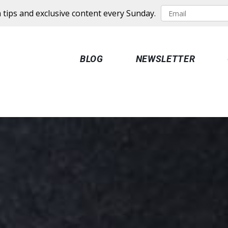
 tips and exclusive content every Sunday.
BLOG
NEWSLETTER