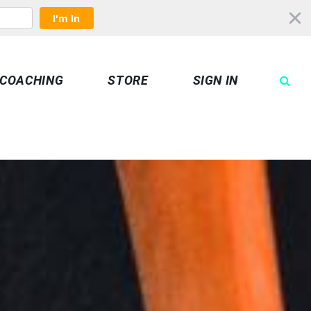
I'm In
COACHING
STORE
SIGN IN