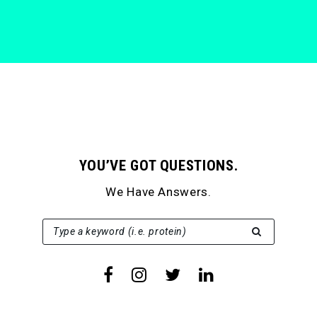
YOU’VE GOT QUESTIONS.
We Have Answers.
SEARCH FOR:
Type a keyword (i.e. protein)