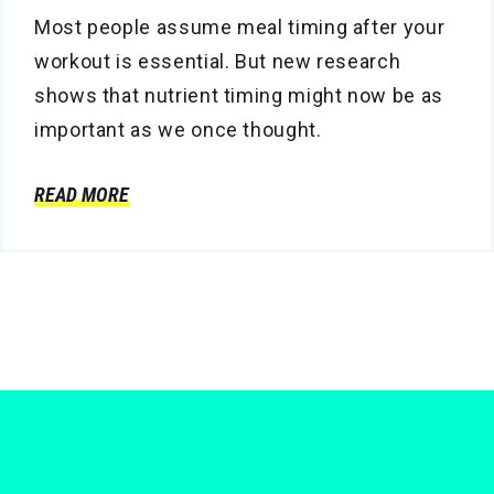
Most people assume meal timing after your
workout is essential. But new research
shows that nutrient timing might now be as
important as we once thought.
READ MORE