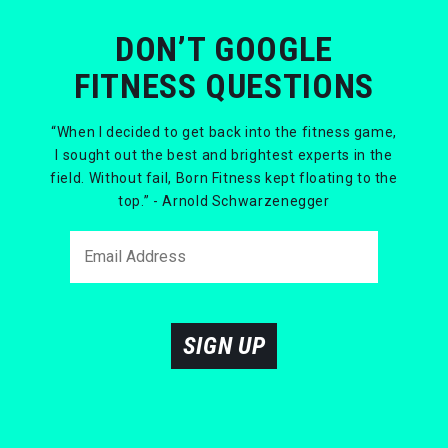
DON’T GOOGLE
FITNESS QUESTIONS
“When I decided to get back into the fitness game,
I sought out the best and brightest experts in the
field. Without fail, Born Fitness kept floating to the
top.” - Arnold Schwarzenegger
SIGN UP