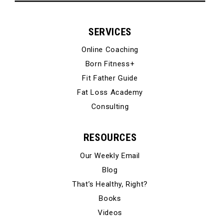
SERVICES
Online Coaching
Born Fitness+
Fit Father Guide
Fat Loss Academy
Consulting
RESOURCES
Our Weekly Email
Blog
That’s Healthy, Right?
Books
Videos